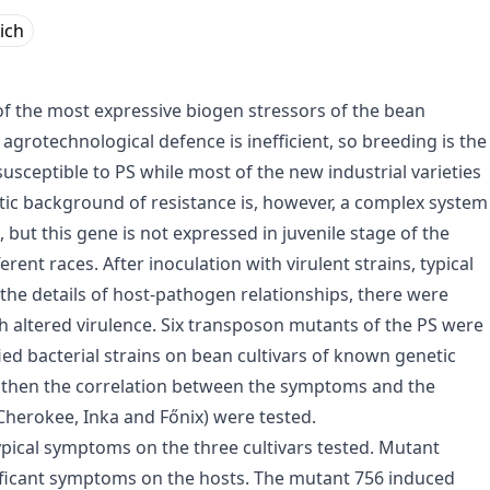
lich
of the most expressive biogen stressors of the bean
agrotechnological defence is inefficient, so breeding is the
usceptible to PS while most of the new industrial varieties
tic background of resistance is, however, a complex system
 but this gene is not expressed in juvenile stage of the
rent races. After inoculation with virulent strains, typical
he details of host-pathogen relationships, there were
th altered virulence. Six transposon mutants of the PS were
ied bacterial strains on bean cultivars of known genetic
 then the correlation between the symptoms and the
(Cherokee, Inka and Főnix) were tested.
typical symptoms on the three cultivars tested. Mutant
gnificant symptoms on the hosts. The mutant 756 induced