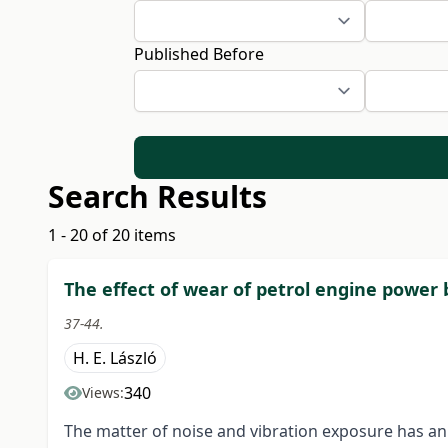
Published Before
Search Results
1 - 20 of 20 items
The effect of wear of petrol engine power 
37-44.
H. E. László
340
Views:
The matter of noise and vibration exposure has a