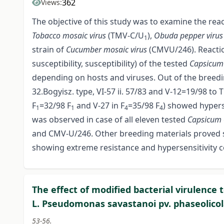
362
Views:
The objective of this study was to examine the rea
Tobacco mosaic virus
(TMV-C/U
),
Obuda pepper viru
1
strain of
Cucumber mosaic virus
(CMV­U/246). Reactio
susceptibility, susceptibility) of the tested
Capsicu
depending on hosts and viruses. Out of the breedi
32.Bogyisz. type, VI-57 ii. 57/83 and V-12=19/98 to
F
=32/98 F
and V-27 in F
=35/98 F
) showed hypers
1
1
4
4
was observed in case of all eleven tested
Capsicum
and CMV-U/246. Other breeding materials proved s
showing extreme resistance and hypersensitivity co
The effect of modified bacterial virulence
L. Pseudomonas savastanoi pv. phaseolicol
53-56.