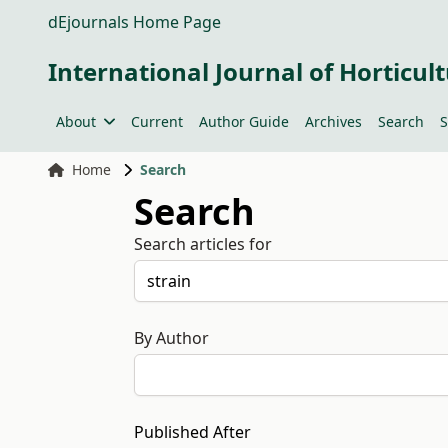
dEjournals Home Page
International Journal of Horticult
About
Current
Author Guide
Archives
Search
S
Home
Search
Search
Search articles for
By Author
Published After