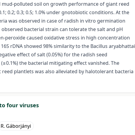
red mud-polluted soil on growth performance of giant reed
.1; 0.2; 0.3; 0.5; 1.0% under gnotobiotic conditions. At the
eria was observed in case of radish in vitro germination
 observed bacterial strain can tolerate the salt and pH
en-peroxide caused oxidative stress in high concentration
n 16S rDNA showed 98% similarity to the Bacillus aryabhattai
negative effect of salt (0.05%) for the radish seed
(≥0.1%) the bacterial mitigating effect vanished. The
t reed plantlets was also alleviated by halotolerant bacteria
to four viruses
R. Gáborjányi