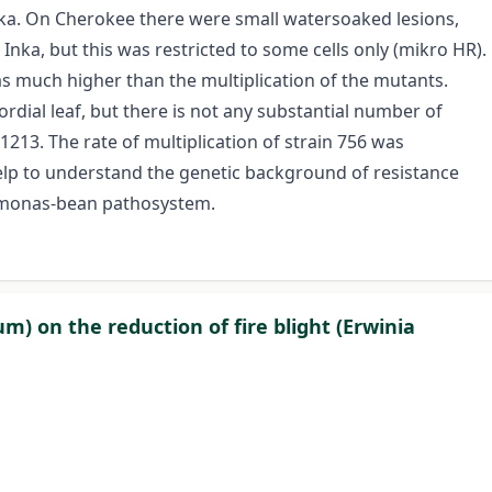
nka. On Cherokee there were small watersoaked lesions,
Inka, but this was restricted to some cells only (mikro HR).
was much higher than the multiplication of the mutants.
rdial leaf, but there is not any substantial number of
 1213. The rate of multiplication of strain 756 was
elp to understand the genetic background of resistance
omonas-bean pathosystem.
m) on the reduction of fire blight (Erwinia