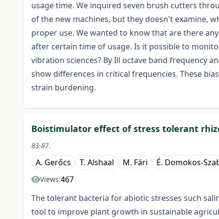
usage time. We inquired seven brush cutters throu
of the new machines, but they doesn't examine, wh
proper use. We wanted to know that are there any 
after certain time of usage. Is it possible to mon
vibration sciences? By Ill octave band frequency an
show differences in critical frequencies. These bia
strain burdening.
Boistimulator effect of stress tolerant rhi
83-87.
A. Gerőcs
T. Alshaal
M. Fári
É. Domokos-Szab
467
Views:
The tolerant bacteria for abiotic stresses such sal
tool to improve plant growth in sustainable agric