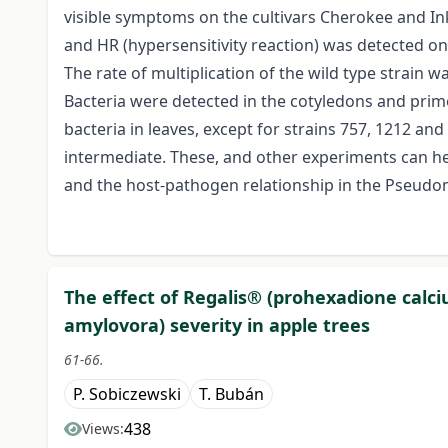
visible symptoms on the cultivars Cherokee and I
and HR (hypersensitivity reaction) was detected on 
The rate of multiplication of the wild type strain 
Bacteria were detected in the cotyledons and primo
bacteria in leaves, except for strains 757, 1212 and
intermediate. These, and other experiments can h
and the host-pathogen relationship in the Pseud
The effect of Regalis® (prohexadione calciu
amylovora) severity in apple trees
61-66.
P. Sobiczewski
T. Bubán
438
Views: