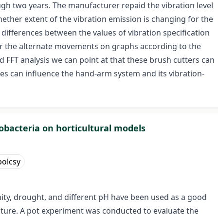
gh two years. The manufacturer repaid the vibration level
ether extent of the vibration emission is changing for the
differences between the values of vibration specification
itor the alternate movements on graphs according to the
d FFT analysis we can point at that these brush cutters can
ses can influence the hand-arm system and its vibration-
zobacteria on horticultural models
olcsy
inity, drought, and different pH have been used as a good
ulture. A pot experiment was conducted to evaluate the