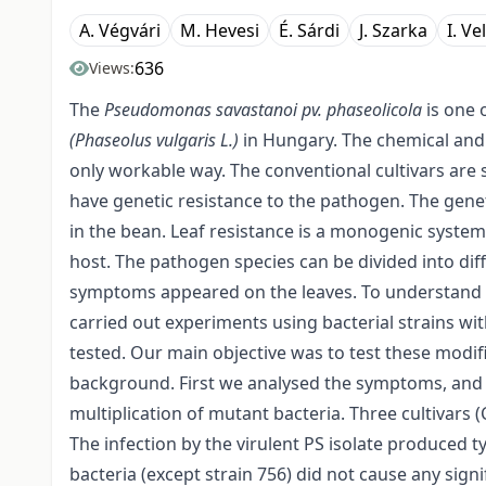
A. Végvári
M. Hevesi
É. Sárdi
J. Szarka
I. Ve
636
Views:
The
Pseudomonas savastanoi pv. phaseolicola
is one 
(Phaseolus vulgaris L.)
in Hungary. The chemical and 
only workable way. The conventional cultivars are s
have genetic resistance to the pathogen. The gene
in the bean. Leaf resistance is a monogenic system,
host. The pathogen species can be divided into diffe
symptoms appeared on the leaves. To understand t
carried out experiments using bacterial strains wi
tested. Our main objective was to test these modif
background. First we analysed the symptoms, and
multiplication of mutant bacteria. Three cultivars 
The infection by the virulent PS isolate produced 
bacteria (except strain 756) did not cause any si