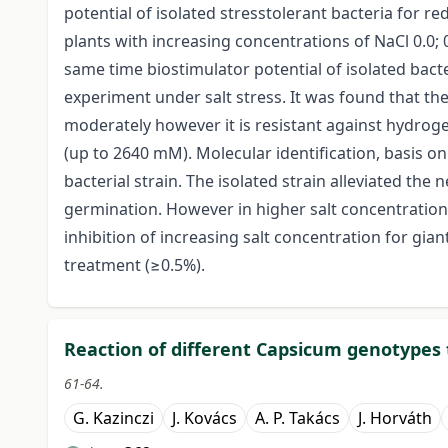
potential of isolated stresstolerant bacteria for 
plants with increasing concentrations of NaCl 0.0; 0
same time biostimulator potential of isolated bact
experiment under salt stress. It was found that the
moderately however it is resistant against hydrog
(up to 2640 mM). Molecular identification, basis o
bacterial strain. The isolated strain alleviated the 
germination. However in higher salt concentration 
inhibition of increasing salt concentration for gian
treatment (≥0.5%).
Reaction of different Capsicum genotypes 
61-64.
G. Kazinczi
J. Kovács
A. P. Takács
J. Horváth