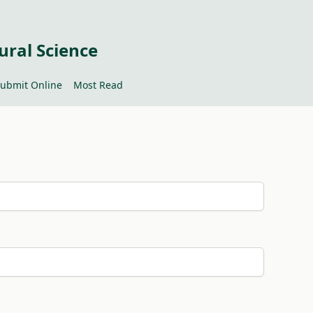
ural Science
ubmit Online
Most Read