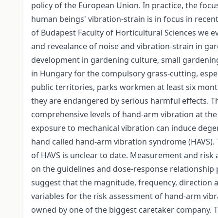
policy of the European Union. In practice, the focus
human beings' vibration-strain is in focus in recen
of Budapest Faculty of Horticultural Sciences we ev
and revealance of noise and vibration-strain in ga
development in gardening culture, small gardenin
in Hungary for the compulsory grass-cutting, espec
public territories, parks workmen at least six mo
they are endangered by serious harmful effects. 
comprehensive levels of hand-arm vibration at the
exposure to mechanical vibration can induce degen
hand called hand-arm vibration syndrome (HAVS). 
of HAVS is unclear to date. Measurement and risk 
on the guidelines and dose-response relationship 
suggest that the magnitude, frequency, direction 
variables for the risk assessment of hand-arm vibr
owned by one of the biggest caretaker company. T