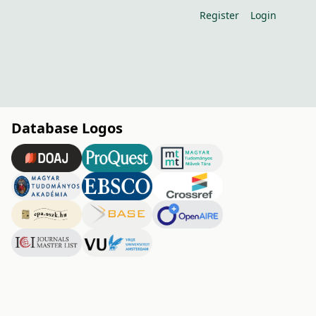
Register
Login
Database Logos