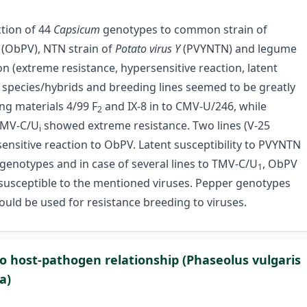
ction of 44
Capsicum
genotypes to common strain of
s
(ObPV), NTN strain of
Potato virus Y
(PVYNTN) and legume
n (extreme resistance, hypersensitive reaction, latent
m
species/hybrids and breeding lines seemed to be greatly
ng materials 4/99 F
and IX-8 in to CMV-U/246, while
2
 TMV-C/U
showed extreme resistance. Two lines (V-25
i
ensitive reaction to ObPV. Latent susceptibility to PVYNTN
genotypes and in case of several lines to TMV-C/U
, ObPV
1
usceptible to the mentioned viruses. Pepper genotypes
uld be used for resistance breeding to viruses.
 to host-pathogen relationship (Phaseolus vulgaris
a)