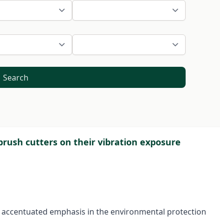
Search
brush cutters on their vibration exposure
n accentuated emphasis in the environmental protection