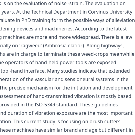
 is on the evaluation of noise -strain. The evaluation on
t years. At the Technical Department in Corvinus University
aluate in PhD training form the possible ways of alleviation
rdening devices and machineries. According to the latest
g machines are more and more widespread. There is a law
ially on 'ragweed' (Ambrosia elatior). Along highways,
nths are in charge to terminate these weed-crops meanwhile
The operators of hand-held power tools are exposed
 tool-hand interface. Many studies indicate that extended
eration of the vascular and sensioneural systems in the
The precise mechanism for the initiation and development
assessment of hand-transmitted vibration is mostly based
provided in the ISO-5349 standard. These guidelines
and duration of vibration exposure are the most important
ation. This current study is focusing on brush cutters
hese machines have similar brand and age but different in