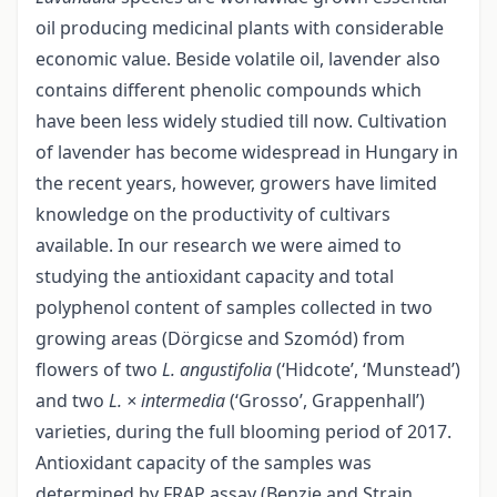
oil producing medicinal plants with considerable
economic value. Beside volatile oil, lavender also
contains different phenolic compounds which
have been less widely studied till now. Cultivation
of lavender has become widespread in Hungary in
the recent years, however, growers have limited
knowledge on the productivity of cultivars
available. In our research we were aimed to
studying the antioxidant capacity and total
polyphenol content of samples collected in two
growing areas (Dörgicse and Szomód) from
flowers of two
L. angustifolia
(‘Hidcote’, ‘Munstead’)
and two
L. × intermedia
(‘Grosso’, Grappenhall’)
varieties, during the full blooming period of 2017.
Antioxidant capacity of the samples was
determined by FRAP assay (Benzie and Strain,