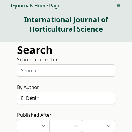
dEjournals Home Page
Open m
International Journal of
Horticultural Science
Search
Search articles for
By Author
Published After