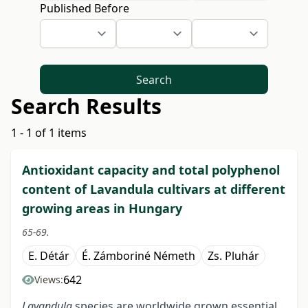
Published Before
Search
Search Results
1 - 1 of 1 items
Antioxidant capacity and total polyphenol
content of Lavandula cultivars at different
growing areas in Hungary
65-69.
E. Détár
É. Zámboriné Németh
Zs. Pluhár
642
Views:
Lavandula
species are worldwide grown essential