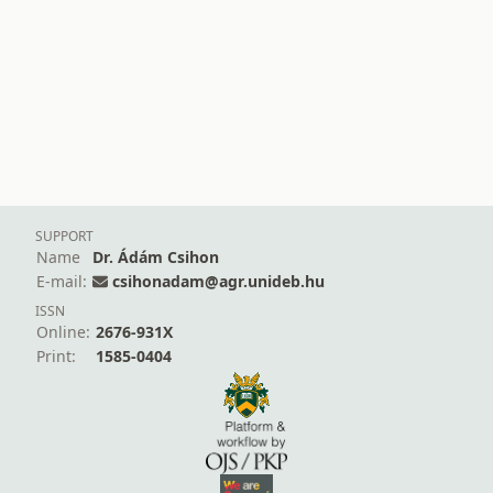
SUPPORT
Name
Dr. Ádám Csihon
E-mail:
csihonadam@agr.unideb.hu
ISSN
Online:
2676-931X
Print:
1585-0404