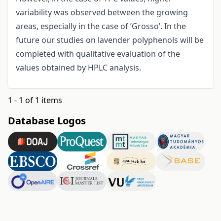
variability was observed between the growing
areas, especially in the case of ’Grosso’. In the
future our studies on lavender polyphenols will be
completed with qualitative evaluation of the
values obtained by HPLC analysis.
1 - 1 of 1 items
Database Logos