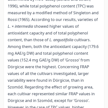
1996), while total polyphenol content (TPC) was
measured by a modified method of Singleton and
Rossi (1965). According to our results, varieties of
L. × intermedia
showed higher values of
antioxidant capacity and of total polyphenol
content, than those of
L. angustifolia
cultivars.
Among them, both the antioxidant capacity (179.6
mg AAE/g DW) and total polyphenol content
values (152.4 mg GAE/g DW) of ’Grosso’ from
Dörgicse were the highest. Concerning FRAP
values of all the cultivars investigated, larger
variability were found in Dörgicse, than in
Szomód. Regarding the effect of growing area,
each cultivar represented similar FRAP values in
Dörgicse and in Szomód, except for ’Grosso’.
However, in the case of TPC values, higher