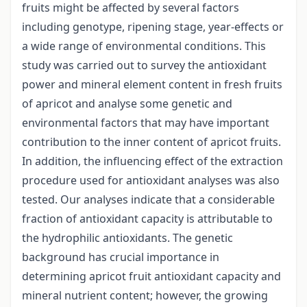
fruits might be affected by several factors
including genotype, ripening stage, year-effects or
a wide range of environmental conditions. This
study was carried out to survey the antioxidant
power and mineral element content in fresh fruits
of apricot and analyse some genetic and
environmental factors that may have important
contribution to the inner content of apricot fruits.
In addition, the influencing effect of the extraction
procedure used for antioxidant analyses was also
tested. Our analyses indicate that a considerable
fraction of antioxidant capacity is attributable to
the hydrophilic antioxidants. The genetic
background has crucial importance in
determining apricot fruit antioxidant capacity and
mineral nutrient content; however, the growing