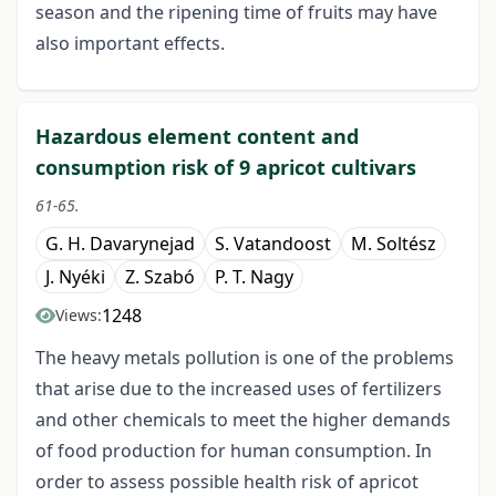
season and the ripening time of fruits may have
also important effects.
Hazardous element content and
consumption risk of 9 apricot cultivars
61-65.
G. H. Davarynejad
S. Vatandoost
M. Soltész
J. Nyéki
Z. Szabó
P. T. Nagy
1248
Views:
The heavy metals pollution is one of the problems
that arise due to the increased uses of fertilizers
and other chemicals to meet the higher demands
of food production for human consumption. In
order to assess possible health risk of apricot