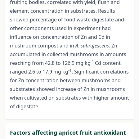
fruiting bodies, correlated with yield, flush and
element concentration in substrates. Results
showed percentage of food waste digestate and
other components used in experiment had
influence on concentration of Zn and Cd in
mushroom compost and in
A. subrufescens
. Zn
accumulated in collected mushrooms in amounts
-1
reaching from 42.8 to 126.9 mg kg
Cd content
-1
ranged 2.6 to 17.9 mg kg
. Significant correlations
for Zn concentration between mushrooms and
substrates showed increase of Zn in mushrooms
when cultivated on substrates with higher amount
of digestate.
Factors affecting apricot fruit antioxidant