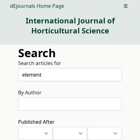
dEjournals Home Page
Open m
International Journal of
Horticultural Science
Search
Search articles for
By Author
Published After