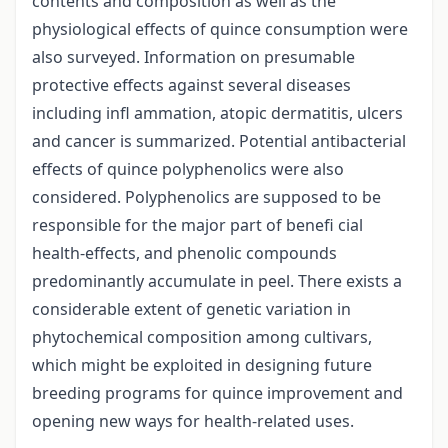
contents and composition as well as the
physiological effects of quince consumption were
also surveyed. Information on presumable
protective effects against several diseases
including infl ammation, atopic dermatitis, ulcers
and cancer is summarized. Potential antibacterial
effects of quince polyphenolics were also
considered. Polyphenolics are supposed to be
responsible for the major part of benefi cial
health-effects, and phenolic compounds
predominantly accumulate in peel. There exists a
considerable extent of genetic variation in
phytochemical composition among cultivars,
which might be exploited in designing future
breeding programs for quince improvement and
opening new ways for health-related uses.