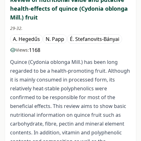
health-effects of quince (Cydonia oblonga
Mill.) fruit
29-32.
A. Hegedűs
N. Papp
É. Stefanovits-Bányai
1168
Views:
Quince (Cydonia oblonga Mill.) has been long
regarded to be a health-promoting fruit. Although
it is mainly consumed in processed form, its
relatively heat-stable polyphenolics were
confirmed to be responsible for most of the
beneficial effects. This review aims to show basic
nutritional information on quince fruit such as
carbohydrate, fibre, pectin and mineral element
contents. In addition, vitamin and polyphenolic