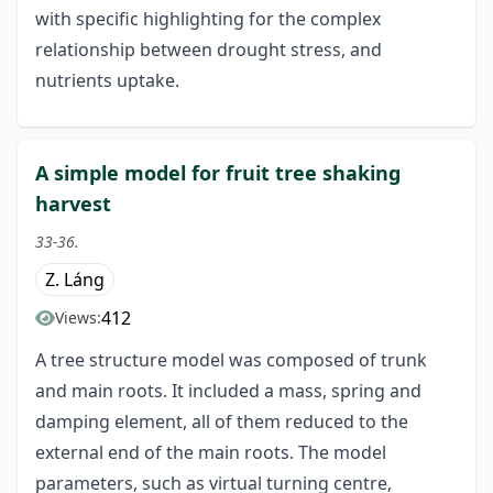
with specific highlighting for the complex
relationship between drought stress, and
nutrients uptake.
A simple model for fruit tree shaking
harvest
33-36.
Z. Láng
412
Views:
A tree structure model was composed of trunk
and main roots. It included a mass, spring and
damping element, all of them reduced to the
external end of the main roots. The model
parameters, such as virtual turning centre,