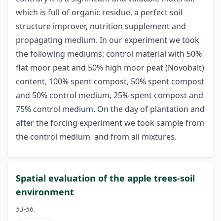
which is full of organic residue, a perfect soil
structure improver, nutrition supplement and
propagating medium. In our experiment we took
the following mediums: control material with 50%
flat moor peat and 50% high moor peat (Novobalt)
content, 100% spent compost, 50% spent compost
and 50% control medium, 25% spent compost and
75% control medium. On the day of plantation and
after the forcing experiment we took sample from
the control medium and from all mixtures.
Spatial evaluation of the apple trees-soil
environment
53-56.