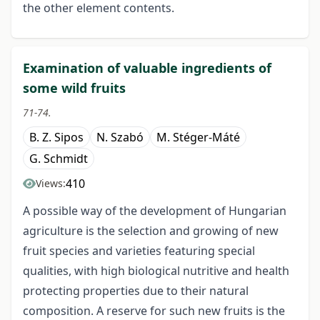
the other element contents.
Examination of valuable ingredients of
some wild fruits
71-74.
B. Z. Sipos
N. Szabó
M. Stéger-Máté
G. Schmidt
410
Views:
A possible way of the development of Hungarian
agriculture is the selection and growing of new
fruit species and varieties featuring special
qualities, with high biological nutritive and health
protecting properties due to their natural
composition. A reserve for such new fruits is the