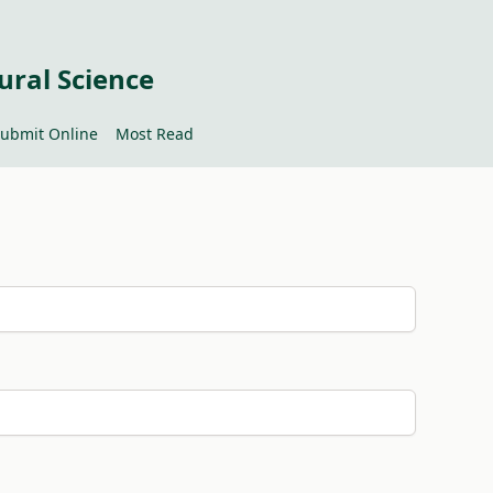
ural Science
ubmit Online
Most Read