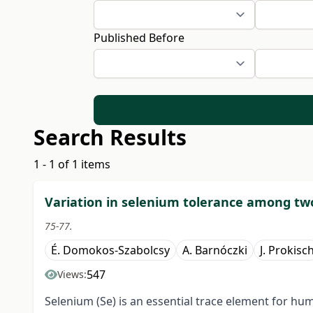
Published Before
Search Results
1 - 1 of 1 items
Variation in selenium tolerance among two 
75-77.
É. Domokos-Szabolcsy
A. Barnóczki
J. Prokisc
547
Views:
Selenium (Se) is an essential trace element for h