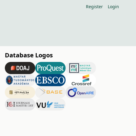
Register
Login
Database Logos