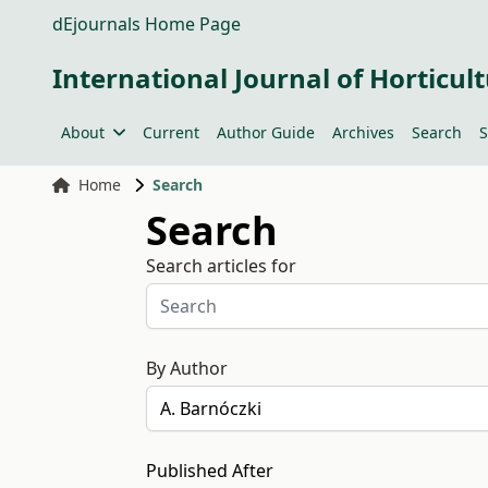
dEjournals Home Page
International Journal of Horticult
About
Current
Author Guide
Archives
Search
S
Home
Search
Search
Search articles for
By Author
Published After