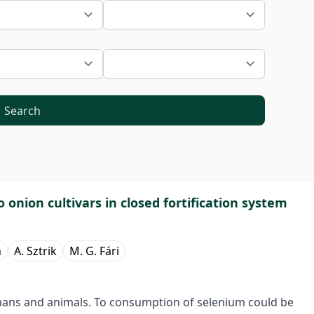
Search
onion cultivars in closed fortification system
h
A. Sztrik
M. G. Fári
umans and animals. To consumption of selenium could be