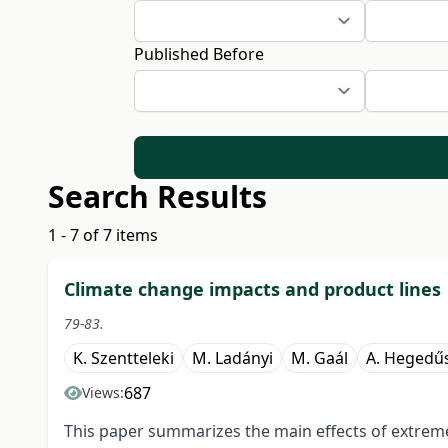
Published Before
Search Results
1 - 7 of 7 items
Climate change impacts and product lines
79-83.
K. Szentteleki
M. Ladányi
M. Gaál
A. Hegedű
687
Views:
This paper summarizes the main effects of extrem