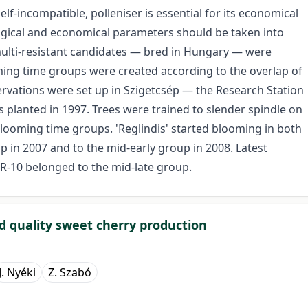
self-incompatible, polleniser is essential for its economical
ogical and economical parameters should be taken into
 multi-resistant candidates — bred in Hungary — were
ming time groups were created according to the overlap of
ervations were set up in Szigetcsép — the Research Station
s planted in 1997. Trees were trained to slender spindle on
looming time groups. 'Reglindis' started blooming in both
 in 2007 and to the mid-early group in 2008. Latest
MR-10 belonged to the mid-late group.
nd quality sweet cherry production
J. Nyéki
Z. Szabó