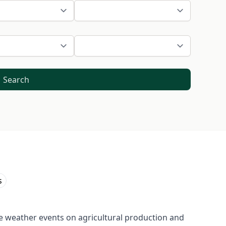
Search
s
e weather events on agricultural production and