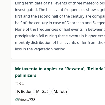
Long term data of hail events of three meteorolog
investigated. The hail event frequencies show sign
first and the second half of the century are compar
half of the century in case of Debrecen and Szeged 
None of the frequencies of hail events in between 
precipitation fell during these events is higher ex
monthly distribution of hail events differ from the on
less in the vegetation period.
Metaxenia in apples cv. 'Rewena', 'Relinda'
pollinizers
11-14.
P. Bodor
M. Gaál
M. Tóth
738
Views: