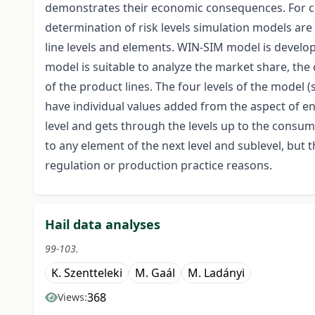
demonstrates their economic consequences. For co
determination of risk levels simulation models ar
line levels and elements. WIN-SIM model is develop
model is suitable to analyze the market share, the 
of the product lines. The four levels of the model 
have individual values added from the aspect of en
level and gets through the levels up to the consum
to any element of the next level and sublevel, but 
regulation or production practice reasons.
Hail data analyses
99-103.
K. Szentteleki
M. Gaál
M. Ladányi
368
Views: