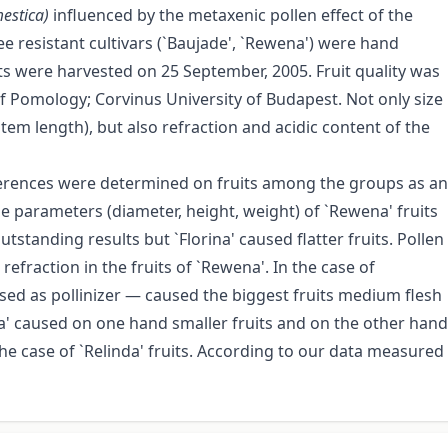
estica)
influenced by the metaxenic pollen effect of the
e resistant cultivars (`Baujade', `Rewena') were hand
uits were harvested on 25 September, 2005. Fruit quality was
f Pomology; Corvinus University of Budapest. Not only size
em length), but also refraction and acidic content of the
differences were determined on fruits among the groups as an
ize parameters (diameter, height, weight) of `Rewena' fruits
tstanding results but `Florina' caused flatter fruits. Pollen
refraction in the fruits of `Rewena'. In the case of
used as pollinizer — caused the biggest fruits medium flesh
a' caused on one hand smaller fruits and on the other hand
he case of `Relinda' fruits. According to our data measured