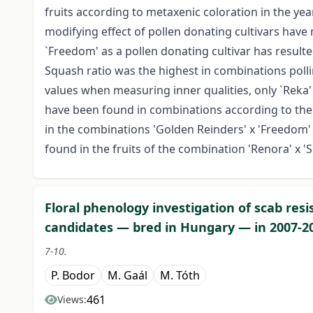
fruits according to metaxenic coloration in the ye
modifying effect of pollen donating cultivars have 
`Freedom' as a pollen donating cultivar has resul
Squash ratio was the highest in combinations polli
values when measuring inner qualities, only `Reka' 
have been found in combinations according to the
in the combinations 'Golden Reinders' x 'Freedom' 
found in the fruits of the combination 'Renora' x 'S
Floral phenology investigation of scab resi
candidates — bred in Hungary — in 2007-2
7-10.
P. Bodor
M. Gaál
M. Tóth
461
Views: