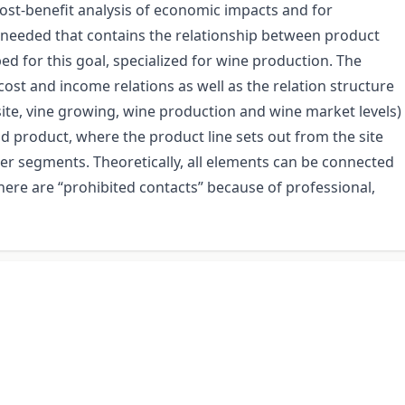
st-benefit analysis of economic impacts and for
e needed that contains the relationship between product
ed for this goal, specialized for wine production. The
cost and income relations as well as the relation structure
(site, vine growing, wine production and wine market levels)
d product, where the product line sets out from the site
er segments. Theoretically, all elements can be connected
there are “prohibited contacts” because of professional,