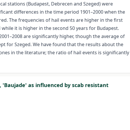
ical stations (Budapest, Debrecen and Szeged) were
ificant differences in the time period 1901–2000 when the
ed. The frequencies of hail events are higher in the first
while it is higher in the second 50 years for Budapest.
2001–2008 are significantly higher, though the average of
cept for Szeged. We have found that the results about the
es in the literature; the ratio of hail events is significantly
, 'Baujade' as influenced by scab resistant