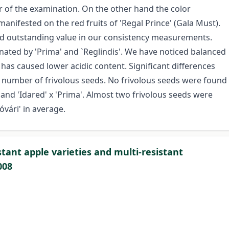
ar of the examination. On the other hand the color
manifested on the red fruits of 'Regal Prince' (Gala Must).
ted outstanding value in our consistency measurements.
nated by 'Prima' and `Reglindis'. We have noticed balanced
has caused lower acidic content. Significant differences
 number of frivolous seeds. No frivolous seeds were found
and 'Idared' x 'Prima'. Almost two frivolous seeds were
óvári' in average.
stant apple varieties and multi-resistant
008