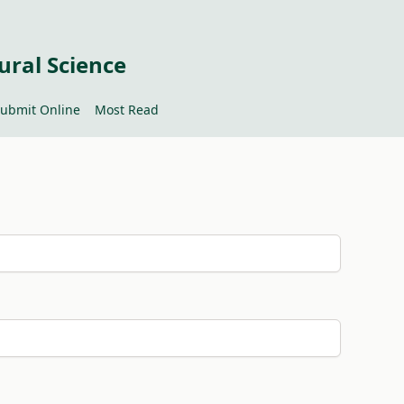
ural Science
ubmit Online
Most Read