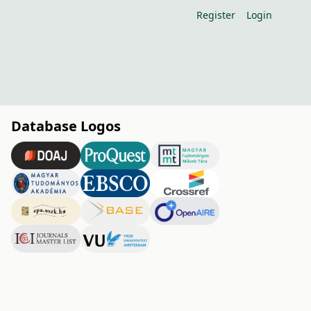
Register
Login
Database Logos