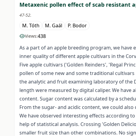
Metaxenic pollen effect of scab resistant ap
47-52.
M. Tóth
M. Gaál
P. Bodor
438
Views:
As a part of an apple breeding program, we have e
inner quality of different apple cultivars in the C
Five apple cultivars ('Golden Reinders', 'Regal Prin
pollen of some new and some traditional cultivars
the analytic and fruit examining laboratory of the
length were measured by digital caliper. We have al
content. Sugar content was calculated by a schedu
From the sugar- and acidic content, we could also
We have observed interesting effects according to
help of statistical analysis. Crossing 'Golden Delic
smaller fruit size than other combinations. No sig