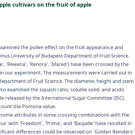
ple cultivars on the fruit of apple
xamined the pollen effect on the fruit appearance and
orvinus University of Budapest Department of Fruit Science.
ce', 'Rewena', 'Renora', 'Idared') have been crossed by the
 in our experiment. The measurements were carried out in
 Department of Fruit Science. The diameter, height and stem
so examined the squash ratio, soluble solid- and acidic
le released by the International Sugar Committee (ISC).
 count the Pomona-value.
 some attributes in some crossing combinations with the
ious' with 'Freedom', 'Prima', and 'Baujade' have resulted in
nificant differences could be observed on `Golden Reinders'