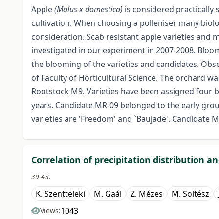
Apple
(Malus x domestica)
is considered practically 
cultivation. When choosing a polleniser many biol
consideration. Scab resistant apple varieties and
investigated in our experiment in 2007-2008. Bloo
the blooming of the varieties and candidates. Obs
of Faculty of Horticultural Science. The orchard wa
Rootstock M9. Varieties have been assigned four b
years. Candidate MR-09 belonged to the early group
varieties are 'Freedom' and `Baujade'. Candidate 
Correlation of precipitation distribution a
39-43.
K. Szentteleki
M. Gaál
Z. Mézes
M. Soltész
1043
Views: