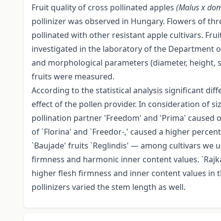
Fruit quality of cross pollinated apples
(Malus x dom
pollinizer was observed in Hungary. Flowers of thre
pollinated with other resistant apple cultivars. Fr
investigated in the laboratory of the Department o
and morphological parameters (diameter, height, st
fruits were measured.
According to the statistical analysis significant 
effect of the pollen provider. In consideration of s
pollination partner 'Freedom' and 'Prima' caused ou
of `Florina' and `Freedor-,' caused a higher percent 
`Baujade' fruits `Reglindis' — among cultivars we 
firmness and harmonic inner content values. `Rajk
higher flesh firmness and inner content values in t
pollinizers varied the stem length as well.