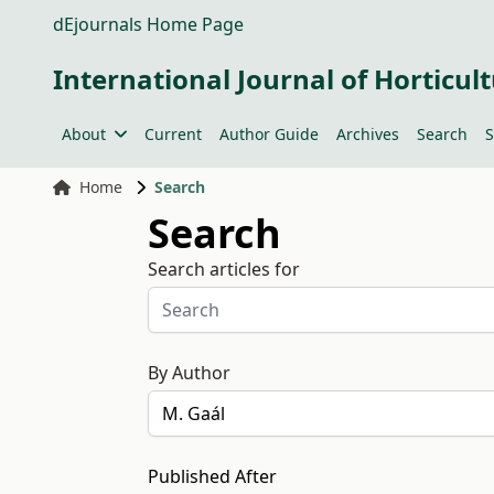
dEjournals Home Page
International Journal of Horticult
About
Current
Author Guide
Archives
Search
S
Home
Search
Search
Search articles for
By Author
Published After