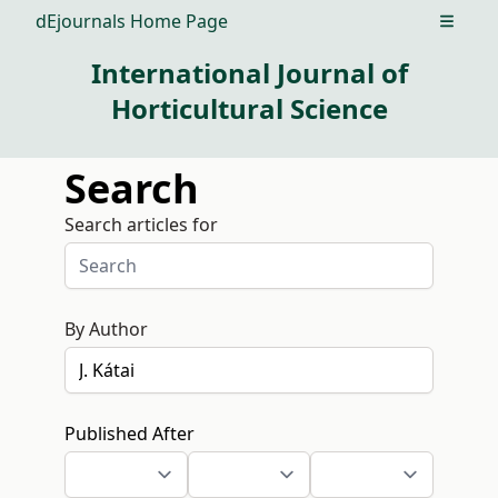
dEjournals Home Page
Open m
International Journal of
Horticultural Science
Search
Search articles for
By Author
Published After