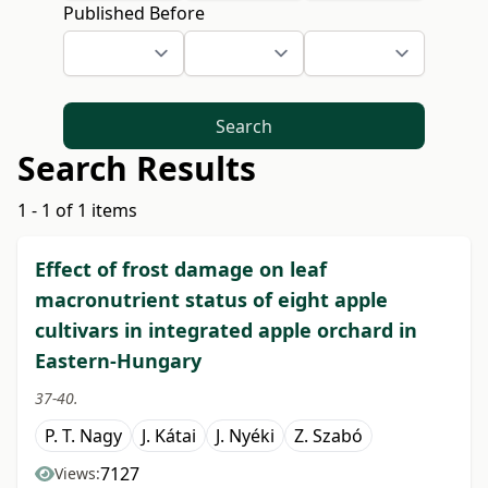
Published Before
Search
Search Results
1 - 1 of 1 items
Effect of frost damage on leaf
macronutrient status of eight apple
cultivars in integrated apple orchard in
Eastern-Hungary
37-40.
P. T. Nagy
J. Kátai
J. Nyéki
Z. Szabó
7127
Views: