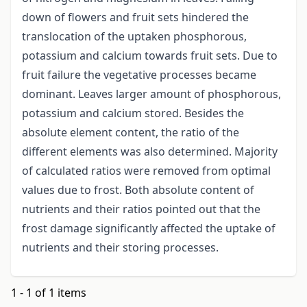
down of flowers and fruit sets hindered the
translocation of the uptaken phosphorous,
potassium and calcium towards fruit sets. Due to
fruit failure the vegetative processes became
dominant. Leaves larger amount of phosphorous,
potassium and calcium stored. Besides the
absolute element content, the ratio of the
different elements was also determined. Majority
of calculated ratios were removed from optimal
values due to frost. Both absolute content of
nutrients and their ratios pointed out that the
frost damage significantly affected the uptake of
nutrients and their storing processes.
1 - 1 of 1 items