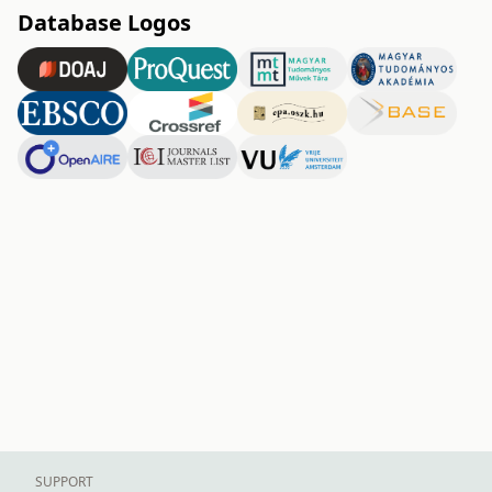
Database Logos
SUPPORT