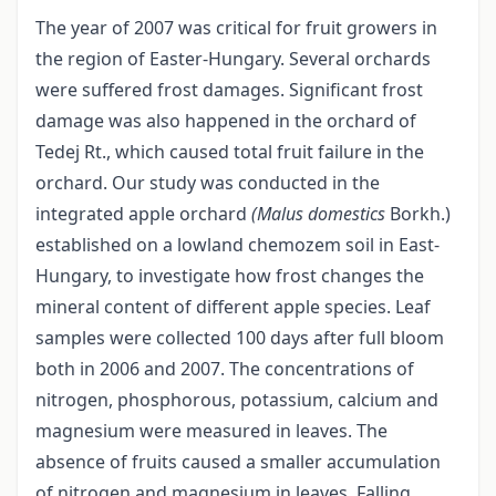
The year of 2007 was critical for fruit growers in
the region of Easter-Hungary. Several orchards
were suffered frost damages. Significant frost
damage was also happened in the orchard of
Tedej Rt., which caused total fruit failure in the
orchard. Our study was conducted in the
integrated apple orchard
(Malus domestics
Borkh.)
established on a lowland chemozem soil in East-
Hungary, to investigate how frost changes the
mineral content of different apple species. Leaf
samples were collected 100 days after full bloom
both in 2006 and 2007. The concentrations of
nitrogen, phosphorous, potassium, calcium and
magnesium were measured in leaves. The
absence of fruits caused a smaller accumulation
of nitrogen and magnesium in leaves. Falling