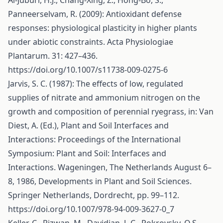
Al-Juburi, H.J., Chang-Xing, Z., Hong-Bo, S.,
Panneerselvam, R. (2009): Antioxidant defense
responses: physiological plasticity in higher plants
under abiotic constraints. Acta Physiologiae
Plantarum. 31: 427–436.
https://doi.org/10.1007/s11738-009-0275-6
Jarvis, S. C. (1987): The effects of low, regulated
supplies of nitrate and ammonium nitrogen on the
growth and composition of perennial ryegrass, in: Van
Diest, A. (Ed.), Plant and Soil Interfaces and
Interactions: Proceedings of the International
Symposium: Plant and Soil: Interfaces and
Interactions. Wageningen, The Netherlands August 6–
8, 1986, Developments in Plant and Soil Sciences.
Springer Netherlands, Dordrecht, pp. 99–112.
https://doi.org/10.1007/978-94-009-3627-0_7