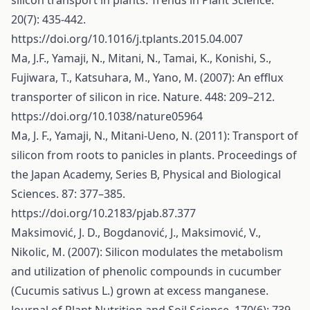
silicon transport in plants. Trends in Plant Science.
20(7): 435-442.
https://doi.org/10.1016/j.tplants.2015.04.007
Ma, J.F., Yamaji, N., Mitani, N., Tamai, K., Konishi, S.,
Fujiwara, T., Katsuhara, M., Yano, M. (2007): An efflux
transporter of silicon in rice. Nature. 448: 209–212.
https://doi.org/10.1038/nature05964
Ma, J. F., Yamaji, N., Mitani-Ueno, N. (2011): Transport of
silicon from roots to panicles in plants. Proceedings of
the Japan Academy, Series B, Physical and Biological
Sciences. 87: 377–385.
https://doi.org/10.2183/pjab.87.377
Maksimović, J. D., Bogdanović, J., Maksimović, V.,
Nikolic, M. (2007): Silicon modulates the metabolism
and utilization of phenolic compounds in cucumber
(Cucumis sativus L.) grown at excess manganese.