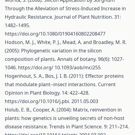
Morita, S. (2008): Silicon Application by Sorghum
Through the Alleviation of Stress-Induced Increase in
Hydraulic Resistance. Journal of Plant Nutrition. 31:
1482–1495.
https://doi.org/10.1080/01904160802208477
Hodson, M. J., White, P. J., Mead, A. and Broadley, M. R.
(2005): Phylogenetic variation in the silicon
composition of plants. Annals of botany. 96(6): 1027-
1046.
https://doi.org/
10.1093/aob/mci255
Hogenhout, S. A., Bos, J. I. B. (2011): Effector proteins
that modulate plant--insect interactions. Current
Opinion in Plant Biology. 14: 422–428.
https://doi.org/10.1016/j.pbi
. 2011.05.003
Holub, E. B., Cooper, A. (2004): Matrix, reinvention in
plants: how genetics is unveiling secrets of non-host
disease resistance. Trends in Plant Science. 9: 211–214.