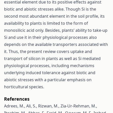
essential element due to its positive effects against
biotic and abiotic stresses alike. Though Si is the
second most abundant element in the soil profile, its
availability to plants is limited to the form of
monosilicic acid only. Besides, plants’ ability to take-up
Si and use it in their physiological processes also
depends on the available transporters associated with
it. Thus, the present review covers uptake and
transport of silicon in plants as well as Si mediated
physiological processes, including mechanisms
underlying induced tolerance against biotic and
abiotic stresses with a particular emphasis on
horticultural species.
References
Adrees, M., Ali, S., Rizwan, M., Zia-Ur-Rehman, M.,