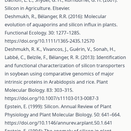
Datnoff, L. E., Snyder, G. H., Korndörfer, G. H. (2001):
Silicon in Agriculture. Elsevier.
Deshmukh, R., Bélanger, R.R. (2016): Molecular
evolution of aquaporins and silicon influx in plants.
Functional Ecology. 30: 1277–1285.
https://doi.org/10.1111/1365-2435.12570
Deshmukh, R. K., Vivancos, J., Guérin, V., Sonah, H.,
Labbé, C., Belzile, F., Bélanger, R. R. (2013): Identification
and functional characterization of silicon transporters
in soybean using comparative genomics of major
intrinsic proteins in Arabidopsis and rice. Plant
Molecular Biology. 83: 303–315.
https://doi.org/10.1007/s11103-013-0087-3
Epstein, E. (1999): Silicon. Annual Review of Plant
Physiology and Plant Molecular Biology. 50: 641–664.
https://doi.org/10.1146/annurev.arplant.50.1.641