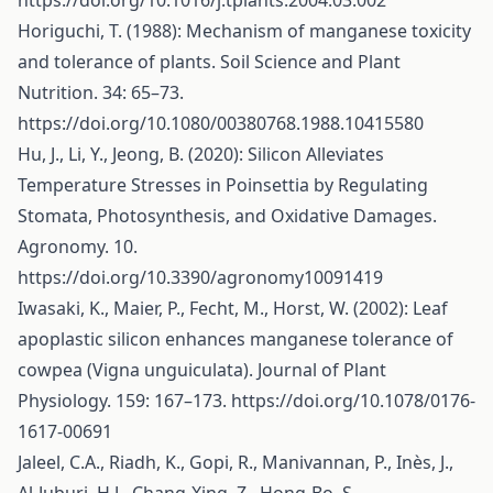
https://doi.org/10.1016/j.tplants.2004.03.002
Horiguchi, T. (1988): Mechanism of manganese toxicity
and tolerance of plants. Soil Science and Plant
Nutrition. 34: 65–73.
https://doi.org/10.1080/00380768.1988.10415580
Hu, J., Li, Y., Jeong, B. (2020): Silicon Alleviates
Temperature Stresses in Poinsettia by Regulating
Stomata, Photosynthesis, and Oxidative Damages.
Agronomy. 10.
https://doi.org/10.3390/agronomy10091419
Iwasaki, K., Maier, P., Fecht, M., Horst, W. (2002): Leaf
apoplastic silicon enhances manganese tolerance of
cowpea (Vigna unguiculata). Journal of Plant
Physiology. 159: 167–173.
https://doi.org/10.1078/0176-
1617-00691
Jaleel, C.A., Riadh, K., Gopi, R., Manivannan, P., Inès, J.,