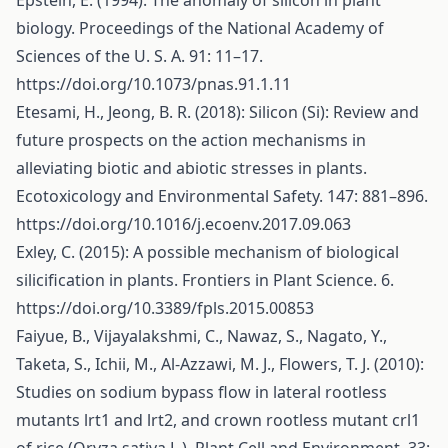
Epstein, E. (1994): The anomaly of silicon in plant
biology. Proceedings of the National Academy of
Sciences of the U. S. A. 91: 11–17.
https://doi.org/10.1073/pnas.91.1.11
Etesami, H., Jeong, B. R. (2018): Silicon (Si): Review and
future prospects on the action mechanisms in
alleviating biotic and abiotic stresses in plants.
Ecotoxicology and Environmental Safety. 147: 881–896.
https://doi.org/10.1016/j.ecoenv.2017.09.063
Exley, C. (2015): A possible mechanism of biological
silicification in plants. Frontiers in Plant Science. 6.
https://doi.org/10.3389/fpls.2015.00853
Faiyue, B., Vijayalakshmi, C., Nawaz, S., Nagato, Y.,
Taketa, S., Ichii, M., Al-Azzawi, M. J., Flowers, T. J. (2010):
Studies on sodium bypass flow in lateral rootless
mutants lrt1 and lrt2, and crown rootless mutant crl1