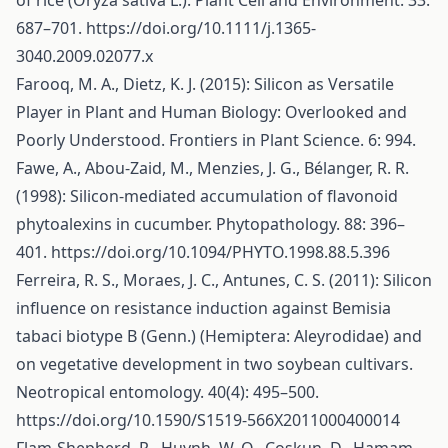
of rice (Oryza sativa L.). Plant Cell and Environment. 33:
687–701.
https://doi.org/10.1111/j.1365-
3040.2009.02077.x
Farooq, M. A., Dietz, K. J. (2015): Silicon as Versatile
Player in Plant and Human Biology: Overlooked and
Poorly Understood. Frontiers in Plant Science. 6: 994.
Fawe, A., Abou-Zaid, M., Menzies, J. G., Bélanger, R. R.
(1998): Silicon-mediated accumulation of flavonoid
phytoalexins in cucumber. Phytopathology. 88: 396–
401.
https://doi.org/10.1094/PHYTO.1998.88.5.396
Ferreira, R. S., Moraes, J. C., Antunes, C. S. (2011): Silicon
influence on resistance induction against Bemisia
tabaci biotype B (Genn.) (Hemiptera: Aleyrodidae) and
on vegetative development in two soybean cultivars.
Neotropical entomology. 40(4): 495–500.
https://doi.org/10.1590/S1519-566X2011000400014