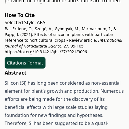
provided the original author and source are credited.
How To Cite
Selected Style:
APA
Bat-Erdene, O., Szegő, A., Gyöngyik, M., Mirmazloum, I., &
Papp, I. (2021). Effects of silicon in plants with particular
reference to horticultural crops - Review article.
International
Journal of Horticultural Science
,
27
, 95-105.
https://doi.org/10.31421/ijhs/27/2021/9096
Citations Format
Abstract
Silicon (Si) has long been considered as non-essential
element for plant’s growth and production. Numerous
efforts are being made for the discovery of its
beneficial effects with large scale studies laying
foundation for new findings and hypotheses.
Therefore, Si has been suggested to be a quasi-