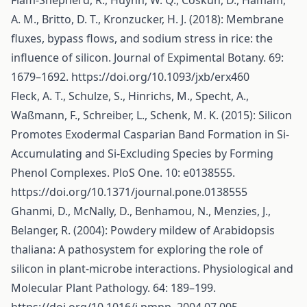
Flam-Shepherd, R., Huynh, W. Q., Coskun, D., Hamam,
A. M., Britto, D. T., Kronzucker, H. J. (2018): Membrane
fluxes, bypass flows, and sodium stress in rice: the
influence of silicon. Journal of Expimental Botany. 69:
1679–1692.
https://doi.org/10.1093/jxb/erx460
Fleck, A. T., Schulze, S., Hinrichs, M., Specht, A.,
Waßmann, F., Schreiber, L., Schenk, M. K. (2015): Silicon
Promotes Exodermal Casparian Band Formation in Si-
Accumulating and Si-Excluding Species by Forming
Phenol Complexes. PloS One. 10: e0138555.
https://doi.org/10.1371/journal.pone.0138555
Ghanmi, D., McNally, D., Benhamou, N., Menzies, J.,
Belanger, R. (2004): Powdery mildew of Arabidopsis
thaliana: A pathosystem for exploring the role of
silicon in plant-microbe interactions. Physiological and
Molecular Plant Pathology. 64: 189–199.