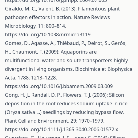
https://doi.org/10.1016/j.pmpp
. 2004.07.005
Giraldo, M. C., Valent, B. (2013): Filamentous plant
pathogen effectors in action. Nature Reviews
Microbiology. 11: 800–814.
https://doi.org/10.1038/nrmicro3119
Gomes, D., Agasse, A., Thiébaud, P., Delrot, S., Gerós,
H., Chaumont, F. (2009): Aquaporins are
multifunctional water and solute transporters highly
divergent in living organisms. Biochimica et Biophysica
Acta. 1788: 1213–1228.
https://doi.org/10.1016/j.bbamem.2009.03.009
Gong, H. J., Randall, D. P., Flowers, T. J. (2006): Silicon
deposition in the root reduces sodium uptake in rice
(Oryza sativa L.) seedlings by reducing bypass flow.
Plant Cell and Environment. 29: 1970–1979.
https://doi.org/10.1111/j.1365-3040.2006.01572.x