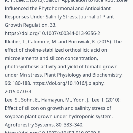
K. Y., Lee, I. (2013): Silicon Application to Rice Root Zone
Influenced the Phytohormonal and Antioxidant
Responses Under Salinity Stress. Journal of Plant
Growth Regulation. 33.
https://doi.org/10.1007/s00344-013-9356-2
Kleiber, T., Calomme, M. and Borowiak, K. (2015): The
effect of choline-stabilized orthosilicic acid on
microelements and silicon concentration,
photosynthesis activity and yield of tomato grown
under Mn stress. Plant Physiology and Biochemistry.
96: 180-188.
https://doi.org/10.1016/j.plaphy
.
2015.07.033
Lee, S., Sohn, E., Hamayun, M., Yoon, J., Lee, I. (2010):
Effect of silicon on growth and salinity stress of
soybean plant grown under hydroponic system.
Agroforestry Systems. 80: 333–340.