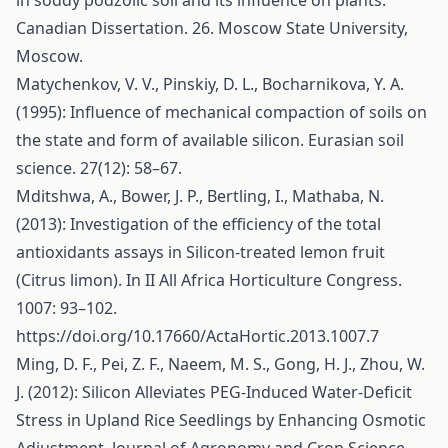
in soddy podzolic soil and its influence on plants.
Canadian Dissertation. 26. Moscow State University,
Moscow.
Matychenkov, V. V., Pinskiy, D. L., Bocharnikova, Y. A.
(1995): Influence of mechanical compaction of soils on
the state and form of available silicon. Eurasian soil
science. 27(12): 58–67.
Mditshwa, A., Bower, J. P., Bertling, I., Mathaba, N.
(2013): Investigation of the efficiency of the total
antioxidants assays in Silicon-treated lemon fruit
(Citrus limon). In II All Africa Horticulture Congress.
1007: 93–102.
https://doi.org/10.17660/ActaHortic.2013.1007.7
Ming, D. F., Pei, Z. F., Naeem, M. S., Gong, H. J., Zhou, W.
J. (2012): Silicon Alleviates PEG-Induced Water-Deficit
Stress in Upland Rice Seedlings by Enhancing Osmotic