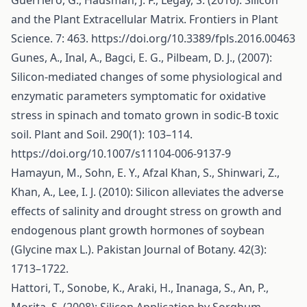
Guerriero, G., Hausman, J. F., Legay, S. (2016): Silicon
and the Plant Extracellular Matrix. Frontiers in Plant
Science. 7: 463.
https://doi.org/10.3389/fpls.2016.00463
Gunes, A., Inal, A., Bagci, E. G., Pilbeam, D. J., (2007):
Silicon-mediated changes of some physiological and
enzymatic parameters symptomatic for oxidative
stress in spinach and tomato grown in sodic-B toxic
soil. Plant and Soil. 290(1): 103–114.
https://doi.org/10.1007/s11104-006-9137-9
Hamayun, M., Sohn, E. Y., Afzal Khan, S., Shinwari, Z.,
Khan, A., Lee, I. J. (2010): Silicon alleviates the adverse
effects of salinity and drought stress on growth and
endogenous plant growth hormones of soybean
(Glycine max L.). Pakistan Journal of Botany. 42(3):
1713–1722.
Hattori, T., Sonobe, K., Araki, H., Inanaga, S., An, P.,