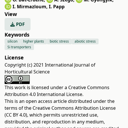
I. Mirmazloum
,
I. Papp
View
PDF
Keywords
silicon
higher plants
biotic stress
abiotic stress
Si transporters
License
Copyright (c) 2021 International Journal of
Horticultural Science
This work is licensed under a
Creative Commons
Attribution 4.0 International License
.
This is an open access article distributed under the
terms of the
Creative Commons Attribution License
(CC BY 4.0)
, which permits unrestricted use,
distribution, and reproduction in any medium,