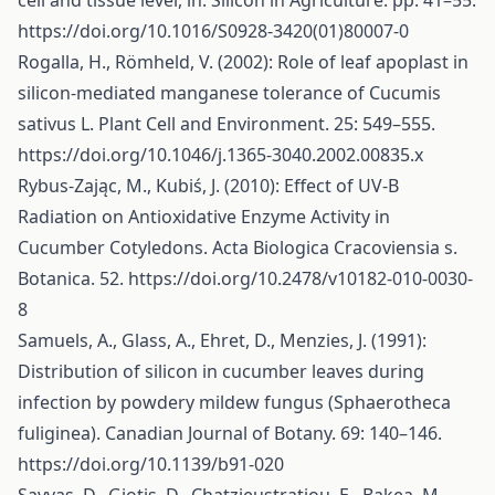
cell and tissue level, in: Silicon in Agriculture. pp. 41–55.
https://doi.org/10.1016/S0928-3420(01)80007-0
Rogalla, H., Römheld, V. (2002): Role of leaf apoplast in
silicon-mediated manganese tolerance of Cucumis
sativus L. Plant Cell and Environment. 25: 549–555.
https://doi.org/10.1046/j.1365-3040.2002.00835.x
Rybus-Zając, M., Kubiś, J. (2010): Effect of UV-B
Radiation on Antioxidative Enzyme Activity in
Cucumber Cotyledons. Acta Biologica Cracoviensia s.
Botanica. 52.
https://doi.org/10.2478/v10182-010-0030-
8
Samuels, A., Glass, A., Ehret, D., Menzies, J. (1991):
Distribution of silicon in cucumber leaves during
infection by powdery mildew fungus (Sphaerotheca
fuliginea). Canadian Journal of Botany. 69: 140–146.
https://doi.org/10.1139/b91-020