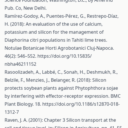
Science Foundation, Washington, D.C., by Amerind
Pub. Co, New Delhi.
Ramírez-Godoy, A., Puentes-Pérez, G., Restrepo-Díaz,
H. (2018): An evaluation of the use of calcium,
potassium and silicon for the management of
Diaphorina citri populations in Tahiti lime trees.
Notulae Botanicae Horti Agrobotanici Cluj-Napoca.
46(2): 546–552.
https://doi.org/10.15835/
nbha46211152
Rasoolizadeh, A., Labbé, C., Sonah, H., Deshmukh, R.,
Belzile, F., Menzies, J., Belanger, R. (2018): Silicon
protects soybean plants against Phytophthora sojae
by interfering with effector-receptor expression. BMC
Plant Biology. 18.
https://doi.org/10.1186/s12870-018-
1312-7
Raven, J. A. (2001): Chapter 3 Silicon transport at the