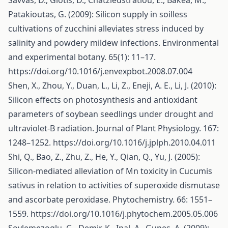
Savvas, D., Giotis, D., Chatzieustratiou, E., Bakea, M.,
Patakioutas, G. (2009): Silicon supply in soilless
cultivations of zucchini alleviates stress induced by
salinity and powdery mildew infections. Environmental
and experimental botany. 65(1): 11–17.
https://doi.org/10.1016/j.envexpbot.2008.07.004
Shen, X., Zhou, Y., Duan, L., Li, Z., Eneji, A. E., Li, J. (2010):
Silicon effects on photosynthesis and antioxidant
parameters of soybean seedlings under drought and
ultraviolet-B radiation. Journal of Plant Physiology. 167:
1248–1252.
https://doi.org/10.1016/j.jplph.2010.04.011
Shi, Q., Bao, Z., Zhu, Z., He, Y., Qian, Q., Yu, J. (2005):
Silicon-mediated alleviation of Mn toxicity in Cucumis
sativus in relation to activities of superoxide dismutase
and ascorbate peroxidase. Phytochemistry. 66: 1551–
1559.
https://doi.org/10.1016/j.phytochem.2005.05.006