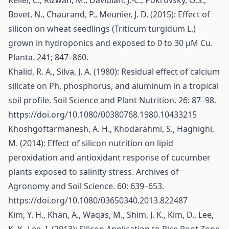
Keller, C., Rizwan, M., Davidian, J.-C., Pokrovsky, O.S.,
Bovet, N., Chaurand, P., Meunier, J. D. (2015): Effect of
silicon on wheat seedlings (Triticum turgidum L.)
grown in hydroponics and exposed to 0 to 30 μM Cu.
Planta. 241; 847–860.
Khalid, R. A., Silva, J. A. (1980): Residual effect of calcium
silicate on Ph, phosphorus, and aluminum in a tropical
soil profile. Soil Science and Plant Nutrition. 26: 87–98.
https://doi.org/10.1080/00380768.1980.10433215
Khoshgoftarmanesh, A. H., Khodarahmi, S., Haghighi,
M. (2014): Effect of silicon nutrition on lipid
peroxidation and antioxidant response of cucumber
plants exposed to salinity stress. Archives of
Agronomy and Soil Science. 60: 639–653.
https://doi.org/10.1080/03650340.2013.822487
Kim, Y. H., Khan, A., Waqas, M., Shim, J. K., Kim, D., Lee,