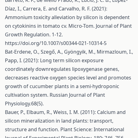
Barreto, R. F., de Mello Prado, R., Lúcio, J. C. B., López-
Díaz, I., Carrera, E. and Carvalho, R. F. (2021):
Ammonium toxicity alleviation by silicon is dependent
on cytokinins in tomato cv. Micro-Tom. Journal of Plant
Growth Regulation. 1-12.
https://doi.org/10.1007/s00344-021-10314-5
Bat-Erdene, O., Szegő, A., Gyöngyik, M., Mirmazloum, I.,
Papp, I. (2021): Long term silicon exposure
coordinately downregulates lipoxygenase genes,
decreases reactive oxygen species level and promotes
growth of cucumber plants in a semi-hydroponic
cultivation system. Russian Journal of Plant
Physiology.68(5).
Bauer, P., Elbaum, R., Weiss, I. M. (2011): Calcium and
silicon mineralization in land plants: transport,
structure and function. Plant Science: International