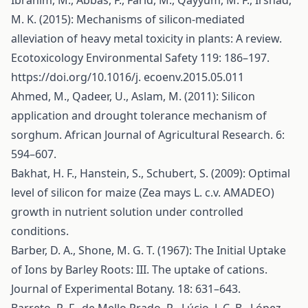
Ibrahim, M., Abbas, F., Farid, M., Qayyum, M. F., Irshad,
M. K. (2015): Mechanisms of silicon-mediated
alleviation of heavy metal toxicity in plants: A review.
Ecotoxicology Environmental Safety 119: 186–197.
https://doi.org/10.1016/j
. ecoenv.2015.05.011
Ahmed, M., Qadeer, U., Aslam, M. (2011): Silicon
application and drought tolerance mechanism of
sorghum. African Journal of Agricultural Research. 6:
594–607.
Bakhat, H. F., Hanstein, S., Schubert, S. (2009): Optimal
level of silicon for maize (Zea mays L. c.v. AMADEO)
growth in nutrient solution under controlled
conditions.
Barber, D. A., Shone, M. G. T. (1967): The Initial Uptake
of Ions by Barley Roots: III. The uptake of cations.
Journal of Experimental Botany. 18: 631–643.