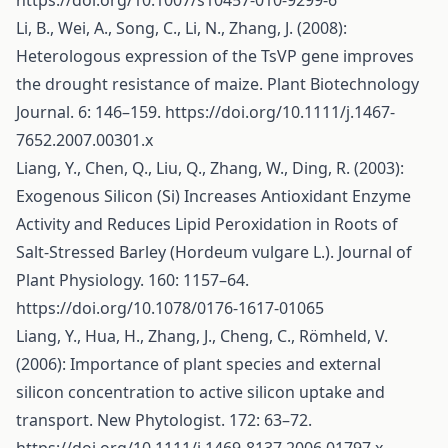
https://doi.org/10.1007/s10457-010-9299-6
Li, B., Wei, A., Song, C., Li, N., Zhang, J. (2008):
Heterologous expression of the TsVP gene improves
the drought resistance of maize. Plant Biotechnology
Journal. 6: 146–159.
https://doi.org/10.1111/j.1467-
7652.2007.00301.x
Liang, Y., Chen, Q., Liu, Q., Zhang, W., Ding, R. (2003):
Exogenous Silicon (Si) Increases Antioxidant Enzyme
Activity and Reduces Lipid Peroxidation in Roots of
Salt-Stressed Barley (Hordeum vulgare L.). Journal of
Plant Physiology. 160: 1157–64.
https://doi.org/10.1078/0176-1617-01065
Liang, Y., Hua, H., Zhang, J., Cheng, C., Römheld, V.
(2006): Importance of plant species and external
silicon concentration to active silicon uptake and
transport. New Phytologist. 172: 63–72.