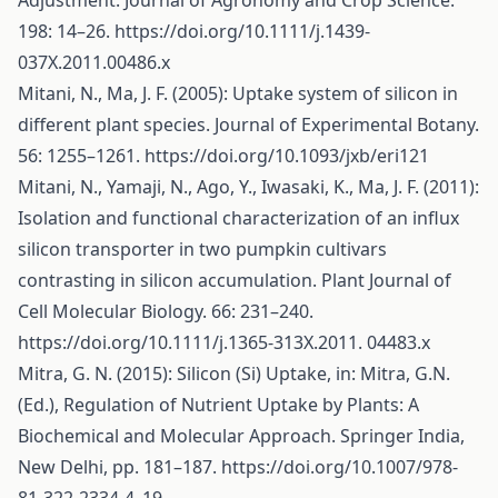
Adjustment. Journal of Agronomy and Crop Science.
198: 14–26.
https://doi.org/10.1111/j.1439-
037X.2011.00486.x
Mitani, N., Ma, J. F. (2005): Uptake system of silicon in
different plant species. Journal of Experimental Botany.
56: 1255–1261.
https://doi.org/10.1093/jxb/eri121
Mitani, N., Yamaji, N., Ago, Y., Iwasaki, K., Ma, J. F. (2011):
Isolation and functional characterization of an influx
silicon transporter in two pumpkin cultivars
contrasting in silicon accumulation. Plant Journal of
Cell Molecular Biology. 66: 231–240.
https://doi.org/10.1111/j.1365-313X.2011
. 04483.x
Mitra, G. N. (2015): Silicon (Si) Uptake, in: Mitra, G.N.
(Ed.), Regulation of Nutrient Uptake by Plants: A
Biochemical and Molecular Approach. Springer India,
New Delhi, pp. 181–187.
https://doi.org/10.1007/978-