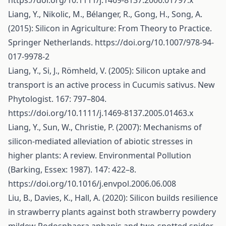
https://doi.org/10.1111/j.1469-8137.2006.01797.x
Liang, Y., Nikolic, M., Bélanger, R., Gong, H., Song, A.
(2015): Silicon in Agriculture: From Theory to Practice.
Springer Netherlands.
https://doi.org/10.1007/978-94-
017-9978-2
Liang, Y., Si, J., Römheld, V. (2005): Silicon uptake and
transport is an active process in Cucumis sativus. New
Phytologist. 167: 797–804.
https://doi.org/10.1111/j.1469-8137.2005.01463.x
Liang, Y., Sun, W., Christie, P. (2007): Mechanisms of
silicon-mediated alleviation of abiotic stresses in
higher plants: A review. Environmental Pollution
(Barking, Essex: 1987). 147: 422–8.
https://doi.org/10.1016/j.envpol.2006.06.008
Liu, B., Davies, K., Hall, A. (2020): Silicon builds resilience
in strawberry plants against both strawberry powdery