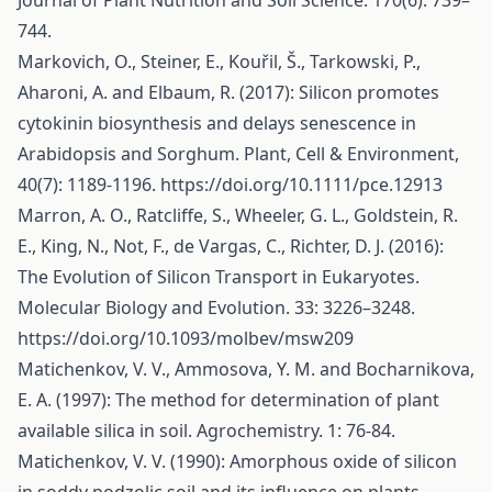
Journal of Plant Nutrition and Soil Science. 170(6): 739–
744.
Markovich, O., Steiner, E., Kouřil, Š., Tarkowski, P.,
Aharoni, A. and Elbaum, R. (2017): Silicon promotes
cytokinin biosynthesis and delays senescence in
Arabidopsis and Sorghum. Plant, Cell & Environment,
40(7): 1189-1196.
https://doi.org/10.1111/pce.12913
Marron, A. O., Ratcliffe, S., Wheeler, G. L., Goldstein, R.
E., King, N., Not, F., de Vargas, C., Richter, D. J. (2016):
The Evolution of Silicon Transport in Eukaryotes.
Molecular Biology and Evolution. 33: 3226–3248.
https://doi.org/10.1093/molbev/msw209
Matichenkov, V. V., Ammosova, Y. M. and Bocharnikova,
E. A. (1997): The method for determination of plant
available silica in soil. Agrochemistry. 1: 76-84.
Matichenkov, V. V. (1990): Amorphous oxide of silicon