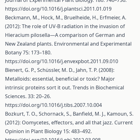
Journal of Experimental Plant Biology. 180: 746–756.
https://doi.org/10.1016/j.plantsci.2011.01.019
Beckmann, M., Hock, M., Bruelheide, H., Erfmeier, A.
(2012): The role of UV-B radiation in the invasion of
Hieracium pilosella—A comparison of German and
New Zealand plants. Environmental and Experimental
Botany 75: 173–180.
https://doi.org/10.1016/j.envexpbot.2011.09.010
Bienert, G. P., Schüssler, M. D., Jahn, T. P. (2008):
Metalloids: essential, beneficial or toxic? Major
intrinsic proteins sort it out. Trends in Biochemical
Sciences. 33: 20–26.
https://doi.org/10.1016/j.tibs.2007.10.004
Bozkurt, T. O., Schornack, S., Banfield, M. J., Kamoun, S.
(2012): Oomycetes, effectors, and all that jazz. Current
Opinion in Plant Biology 15: 483–492.