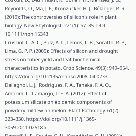
Coskun, D., Deshmukh, R., Sonah, H., Menzies, J. G.,
Reynolds, O., Ma, J. F., Kronzucker, H. J., Bélanger, R. R.
(2019): The controversies of silicon’s role in plant
biology. New Phytologist. 221(1): 67–85. DOI:
10.1111/nph.15343
Crusciol, C. A. C., Pulz, A. L., Lemos, L. B., Soratto, R. P.,
Lima, G. P. P. (2009): Effects of silicon and drought
stress on tuber yield and leaf biochemical
characteristics in potato. Crop Science. 49(3): 949–954.
https://doi.org/10.2135/cropsci2008
. 04.0233
Dallagnol, L. J., Rodrigues, F. A., Tanaka, F. A. O.,
Amorim, L., Camargo, L. E. A. (2012): Effect of
potassium silicate on epidemic components of
powdery mildew on melon. Plant Pathology. 61(2):
323–330.
https://doi.org/10.1111/j.1365-
3059.2011.02518.x