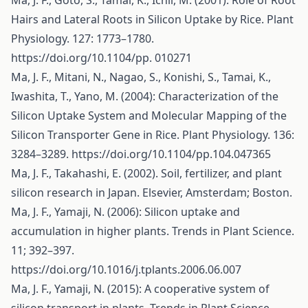
Ma, J. F., Goto, S., Tamai, K., Ichii, M. (2001): Role of Root
Hairs and Lateral Roots in Silicon Uptake by Rice. Plant
Physiology. 127: 1773–1780.
https://doi.org/10.1104/pp
. 010271
Ma, J. F., Mitani, N., Nagao, S., Konishi, S., Tamai, K.,
Iwashita, T., Yano, M. (2004): Characterization of the
Silicon Uptake System and Molecular Mapping of the
Silicon Transporter Gene in Rice. Plant Physiology. 136:
3284–3289.
https://doi.org/10.1104/pp.104.047365
Ma, J. F., Takahashi, E. (2002). Soil, fertilizer, and plant
silicon research in Japan. Elsevier, Amsterdam; Boston.
Ma, J. F., Yamaji, N. (2006): Silicon uptake and
accumulation in higher plants. Trends in Plant Science.
11; 392–397.
https://doi.org/10.1016/j.tplants.2006.06.007
Ma, J. F., Yamaji, N. (2015): A cooperative system of