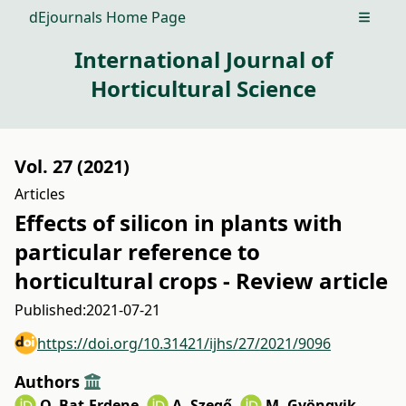
dEjournals Home Page
Open m
International Journal of
Horticultural Science
Vol. 27 (2021)
Articles
Effects of silicon in plants with
particular reference to
horticultural crops - Review article
Published:
2021-07-21
https://doi.org/10.31421/ijhs/27/2021/9096
Authors
O. Bat-Erdene
,
A. Szegő
,
M. Gyöngyik
,