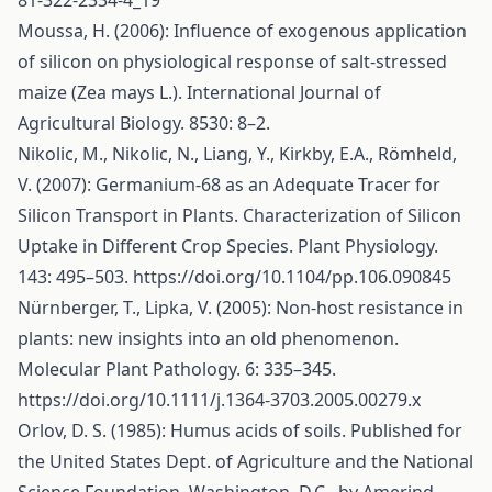
81-322-2334-4_19
Moussa, H. (2006): Influence of exogenous application
of silicon on physiological response of salt-stressed
maize (Zea mays L.). International Journal of
Agricultural Biology. 8530: 8–2.
Nikolic, M., Nikolic, N., Liang, Y., Kirkby, E.A., Römheld,
V. (2007): Germanium-68 as an Adequate Tracer for
Silicon Transport in Plants. Characterization of Silicon
Uptake in Different Crop Species. Plant Physiology.
143: 495–503.
https://doi.org/10.1104/pp.106.090845
Nürnberger, T., Lipka, V. (2005): Non-host resistance in
plants: new insights into an old phenomenon.
Molecular Plant Pathology. 6: 335–345.
https://doi.org/10.1111/j.1364-3703.2005.00279.x
Orlov, D. S. (1985): Humus acids of soils. Published for
the United States Dept. of Agriculture and the National