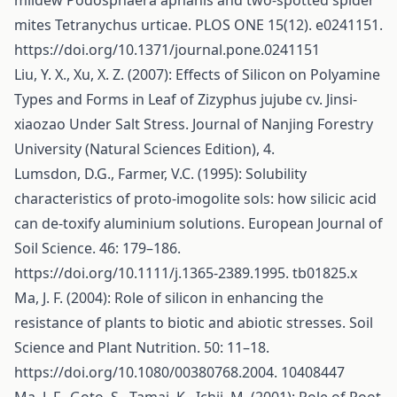
mildew Podosphaera aphanis and two-spotted spider
mites Tetranychus urticae. PLOS ONE 15(12). e0241151.
https://doi.org/10.1371/journal.pone.0241151
Liu, Y. X., Xu, X. Z. (2007): Effects of Silicon on Polyamine
Types and Forms in Leaf of Zizyphus jujube cv. Jinsi-
xiaozao Under Salt Stress. Journal of Nanjing Forestry
University (Natural Sciences Edition), 4.
Lumsdon, D.G., Farmer, V.C. (1995): Solubility
characteristics of proto-imogolite sols: how silicic acid
can de-toxify aluminium solutions. European Journal of
Soil Science. 46: 179–186.
https://doi.org/10.1111/j.1365-2389.1995
. tb01825.x
Ma, J. F. (2004): Role of silicon in enhancing the
resistance of plants to biotic and abiotic stresses. Soil
Science and Plant Nutrition. 50: 11–18.
https://doi.org/10.1080/00380768.2004
. 10408447