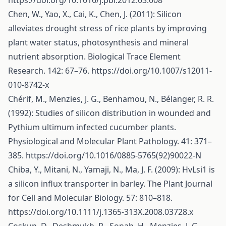
https://doi.org/10.1016/j.pbi.2012.03.008
Chen, W., Yao, X., Cai, K., Chen, J. (2011): Silicon
alleviates drought stress of rice plants by improving
plant water status, photosynthesis and mineral
nutrient absorption. Biological Trace Element
Research. 142: 67–76.
https://doi.org/10.1007/s12011-
010-8742-x
Chérif, M., Menzies, J. G., Benhamou, N., Bélanger, R. R.
(1992): Studies of silicon distribution in wounded and
Pythium ultimum infected cucumber plants.
Physiological and Molecular Plant Pathology. 41: 371–
385.
https://doi.org/10.1016/0885-5765(92)90022-N
Chiba, Y., Mitani, N., Yamaji, N., Ma, J. F. (2009): HvLsi1 is
a silicon influx transporter in barley. The Plant Journal
for Cell and Molecular Biology. 57: 810–818.
https://doi.org/10.1111/j.1365-313X.2008.03728.x