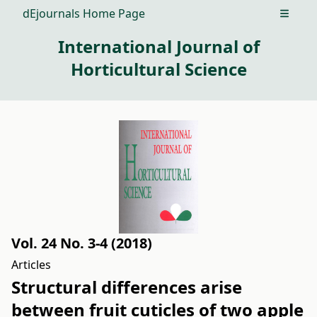
dEjournals Home Page
Open m
International Journal of
Horticultural Science
Vol. 24 No. 3-4 (2018)
Articles
Structural differences arise
between fruit cuticles of two apple