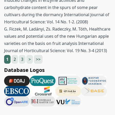
induced changes in enzyme activities and
carbohydrate content in the spurs of some pear
cultivars during the dormancy
International Journal of
Horticultural Science: Vol. 14 No. 1-2. (2008)
G. Ficzek, M. Ladányi, Zs. Radeczky, M. Tóth,
Healthcare
values and potential uses of the new Hungarian apple
varieties on the basis on fruit analysis
International
Journal of Horticultural Science: Vol. 19 No. 3-4 (2013)
1
2
3
>
>>
Database Logos