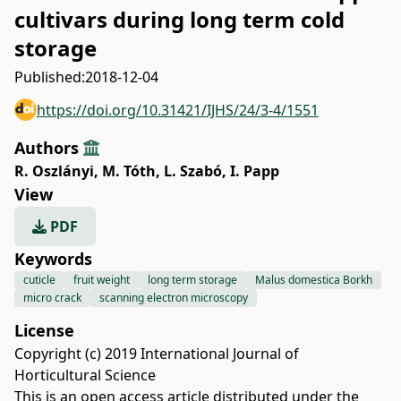
cultivars during long term cold
storage
Published:
2018-12-04
https://doi.org/10.31421/IJHS/24/3-4/1551
Authors
R. Oszlányi
,
M. Tóth
,
L. Szabó
,
I. Papp
View
PDF
Keywords
cuticle
fruit weight
long term storage
Malus domestica Borkh
micro crack
scanning electron microscopy
License
Copyright (c) 2019 International Journal of
Horticultural Science
This is an open access article distributed under the