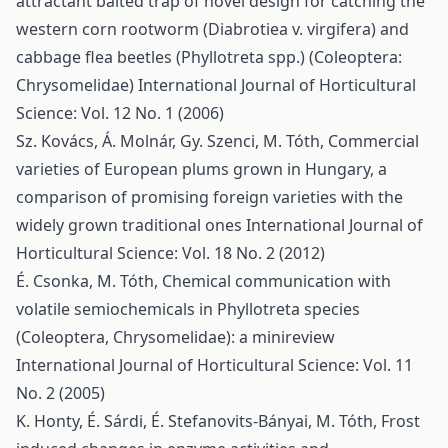
attractant baited trap of novel design for catching the
western corn rootworm (Diabrotiea v. virgifera) and
cabbage flea beetles (Phyllotreta spp.) (Coleoptera:
Chrysomelidae)
International Journal of Horticultural
Science: Vol. 12 No. 1 (2006)
Sz. Kovács, Á. Molnár, Gy. Szenci, M. Tóth,
Commercial
varieties of European plums grown in Hungary, a
comparison of promising foreign varieties with the
widely grown traditional ones
International Journal of
Horticultural Science: Vol. 18 No. 2 (2012)
É. Csonka, M. Tóth,
Chemical communication with
volatile semiochemicals in Phyllotreta species
(Coleoptera, Chrysomelidae): a minireview
International Journal of Horticultural Science: Vol. 11
No. 2 (2005)
K. Honty, É. Sárdi, É. Stefanovits-Bányai, M. Tóth,
Frost