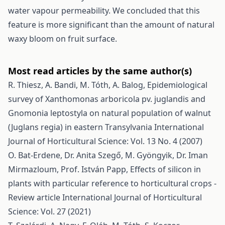
water vapour permeability. We concluded that this
feature is more significant than the amount of natural
waxy bloom on fruit surface.
Most read articles by the same author(s)
R. Thiesz, A. Bandi, M. Tóth, A. Balog,
Epidemiological
survey of Xanthomonas arboricola pv. juglandis and
Gnomonia leptostyla on natural population of walnut
(Juglans regia) in eastern Transylvania
International
Journal of Horticultural Science: Vol. 13 No. 4 (2007)
O. Bat-Erdene, Dr. Anita Szegő, M. Gyöngyik, Dr. Iman
Mirmazloum, Prof. István Papp,
Effects of silicon in
plants with particular reference to horticultural crops -
Review article
International Journal of Horticultural
Science: Vol. 27 (2021)