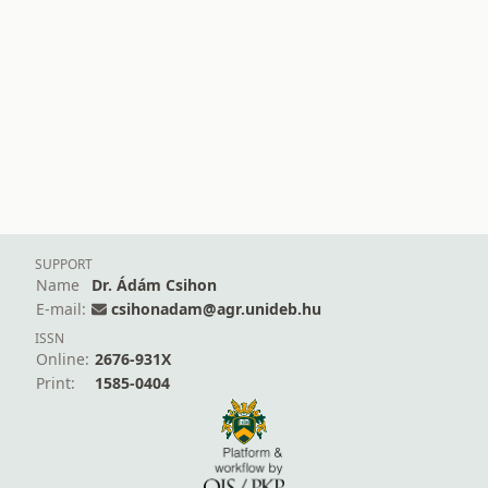
SUPPORT
Name
Dr. Ádám Csihon
E-mail:
csihonadam@agr.unideb.hu
ISSN
Online:
2676-931X
Print:
1585-0404