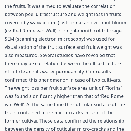
the fruits. It was aimed to evaluate the correlation
between peel ultrastructure and weight loss in fruits
covered by waxy bloom (cv. Florina) and without bloom
(cv. Red Rome van Well) during 4-month cold storage.
SEM (scanning electron microscopy) was used for
visualization of the fruit surface and fruit weight was
also measured. Several studies have revealed that
there may be correlation between the ultrastructure
of cuticle and its water permeability. Our results
confirmed this phenomenon in case of two cultivars.
The weight loss per fruit surface area unit of ‘Florina’
was found significantly higher than that of ‘Red Rome
van Well’. At the same time the cuticular surface of the
fruits contained more micro-cracks in case of the
former cultivar. These data confirmed the relationship
between the density of cuticular micro-cracks and the