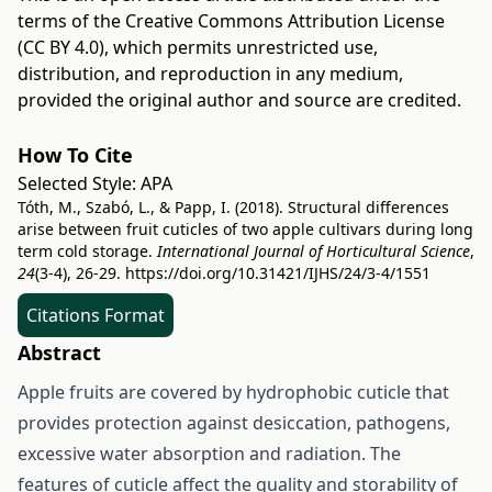
terms of the
Creative Commons Attribution License
(CC BY 4.0)
, which permits unrestricted use,
distribution, and reproduction in any medium,
provided the original author and source are credited.
How To Cite
Selected Style:
APA
Tóth, M., Szabó, L., & Papp, I. (2018). Structural differences
arise between fruit cuticles of two apple cultivars during long
term cold storage.
International Journal of Horticultural Science
,
24
(3-4), 26-29.
https://doi.org/10.31421/IJHS/24/3-4/1551
Citations Format
Abstract
Apple fruits are covered by hydrophobic cuticle that
provides protection against desiccation, pathogens,
excessive water absorption and radiation. The
features of cuticle affect the quality and storability of