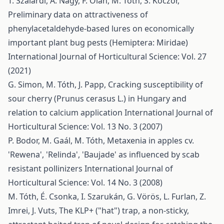
T. Szalárdi, A. Nagy, F. Oláh, M. Tóth, S. Koczor,
Preliminary data on attractiveness of
phenylacetaldehyde-based lures on economically
important plant bug pests (Hemiptera: Miridae)
International Journal of Horticultural Science: Vol. 27
(2021)
G. Simon, M. Tóth, J. Papp,
Cracking susceptibility of
sour cherry (Prunus cerasus L.) in Hungary and
relation to calcium application
International Journal of
Horticultural Science: Vol. 13 No. 3 (2007)
P. Bodor, M. Gaál, M. Tóth,
Metaxenia in apples cv.
'Rewena', 'Relinda', 'Baujade' as influenced by scab
resistant pollinizers
International Journal of
Horticultural Science: Vol. 14 No. 3 (2008)
M. Tóth, É. Csonka, I. Szarukán, G. Vörös, L. Furlan, Z.
Imrei, J. Vuts,
The KLP+ ("hat") trap, a non-sticky,