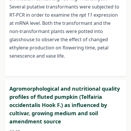
Several putative transformants were subjected to
RT-PCR in order to examine the
npt 11
expression
at mRNA level. Both the transformant and the
non-transformant plants were potted into
glasshouse to observe the effect of changed
ethylene production on flowering time, petal
senescence and vase life.
Agromorphological and nutritional quality
profiles of fluted pumpkin (Telfairia
occidentalis Hook F.) as influenced by
cultivar, growing medium and soil
amendment source