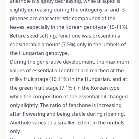
anethole is slightly decreasing, while dillapiol is
slightly increasing during the ontogeny. a- and [3-
pinenes are characteristic compounds of the
leaves, especially in the Korean genotype (10-11%).
Before seed setting, fenchone was present in a
considerable amount (7.5%) only in the umbels of
the Hungarian genotype.
During the generative development, the maximum
values of essential oil content are reached at the
milky fruit stage (10,11%) in the Hungarian. and at
the green fruit stage (7.1% ) in the Korean type,
while the composition of the essential oil changed
only slightly. The ratio of fenchone is increasing
after flowering and being stable during ripening.
Anethole varies to a smaller extent in the umbels,
only.