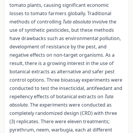
tomato plants, causing significant economic
losses to tomato farmers globally. Traditional
methods of controlling
Tuta absoluta
involve the
use of synthetic pesticides, but these methods
have drawbacks such as environmental pollution,
development of resistance by the pest, and
negative effects on non-target organisms. As a
result, there is a growing interest in the use of
botanical extracts as alternative and safer pest
control options. Three bioassay experiments were
conducted to test the insecticidal, antifeedant and
repellency effects of botanical extracts on
Tuta
absoluta
. The experiments were conducted as
completely randomized design (CRD) with three
(3) replicates. There were eleven treatments;
pyrethrum, neem, warbugia, each at different