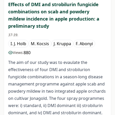
Effects of DMI and strobilurin fungicide
combinations on scab and powdery
mildew incidence in apple production: a
preliminary study
37-39.
I. J. Holb
M. Kocsis
J. Kruppa
F. Abonyi
880
Views:
The aim of our study was to evaulate the
effectiveness of four DMI and strobilurion
fungicide combinations in a season-long disease
management programme against apple scab and
powdery mildew in two integrated apple orchards
on cultivar Jonagold. The four spray programmes
were: i) standard, ii) DMI dominant iii) strobilurin
dominant, and iv) DMI and strobilurin dominant.