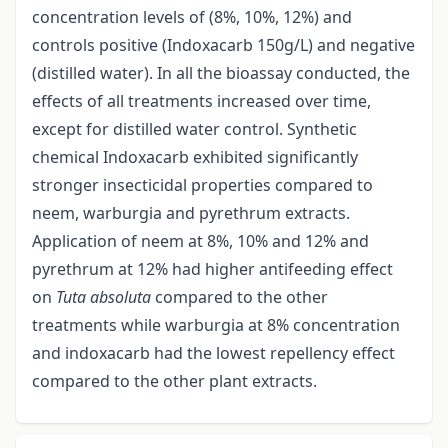
concentration levels of (8%, 10%, 12%) and
controls positive (Indoxacarb 150g/L) and negative
(distilled water). In all the bioassay conducted, the
effects of all treatments increased over time,
except for distilled water control. Synthetic
chemical Indoxacarb exhibited significantly
stronger insecticidal properties compared to
neem, warburgia and pyrethrum extracts.
Application of neem at 8%, 10% and 12% and
pyrethrum at 12% had higher antifeeding effect
on
Tuta absoluta
compared to the other
treatments while warburgia at 8% concentration
and indoxacarb had the lowest repellency effect
compared to the other plant extracts.