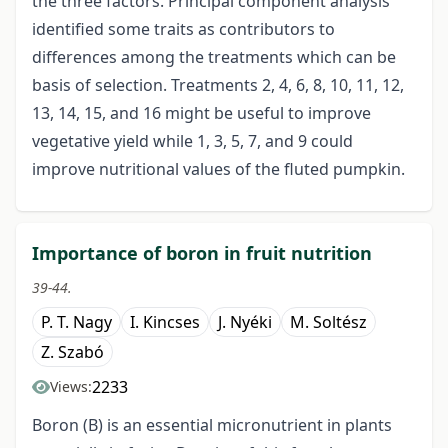
the three factors. Principal component analysis
identified some traits as contributors to
differences among the treatments which can be
basis of selection. Treatments 2, 4, 6, 8, 10, 11, 12,
13, 14, 15, and 16 might be useful to improve
vegetative yield while 1, 3, 5, 7, and 9 could
improve nutritional values of the fluted pumpkin.
Importance of boron in fruit nutrition
39-44.
P. T. Nagy
I. Kincses
J. Nyéki
M. Soltész
Z. Szabó
2233
Views:
Boron (B) is an essential micronutrient in plants