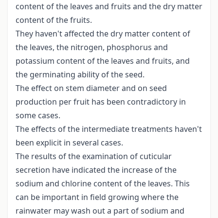
content of the leaves and fruits and the dry matter
content of the fruits.
They haven't affected the dry matter content of
the leaves, the nitrogen, phosphorus and
potassium content of the leaves and fruits, and
the germinating ability of the seed.
The effect on stem diameter and on seed
production per fruit has been contradictory in
some cases.
The effects of the intermediate treatments haven't
been explicit in several cases.
The results of the examination of cuticular
secretion have indicated the increase of the
sodium and chlorine content of the leaves. This
can be important in field growing where the
rainwater may wash out a part of sodium and