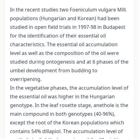
In the recent studies two Foeniculum vulgare Mill.
populations (Hungarian and Korean) had been
studied in open field trials in 1997-98 in Budapest
for the identification of their essential oil
characteristics. The essential oil accumulation
level as well as the composition of the oil were
studied during ontogenesis and at 6 phases of the
umbel development from budding to
overripening.
In the vegetative phases, the accumulation level of
the essential oil was higher in the Hungarian
genotype. In the leaf rosette stage, anethole is the
main compound in both genotypes (40-96%),
except the root of the Korean populations which
contains 54% dillapiol. The accumulation level of