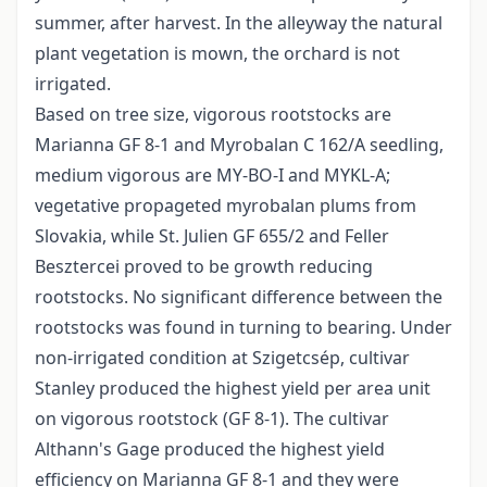
summer, after harvest. In the alleyway the natural
plant vegetation is mown, the orchard is not
irrigated.
Based on tree size, vigorous rootstocks are
Marianna GF 8-1 and Myrobalan C 162/A seedling,
medium vigorous are MY-BO-I and MY­KL-A;
vegetative propageted myrobalan plums from
Slovakia, while St. Julien GF 655/2 and Feller
Besztercei proved to be growth reducing
rootstocks. No significant difference between the
rootstocks was found in turning to bearing. Under
non-irrigated condition at Szigetcsép, cultivar
Stanley produced the highest yield per area unit
on vigorous rootstock (GF 8-1). The cultivar
Althann's Gage produced the highest yield
efficiency on Marianna GF 8-1 and they were