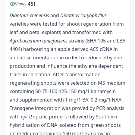
461
Views:
Dianthus chinensis
and
Dianthus caryophyllus
varieties were tested for shoot regeneration from
leaf and petal explants and transformed with
Agrobacterium tuniefaciens
strains (EHA 105 and LBA
4404) harbouring an apple derived ACS cDNA in
antisense orientation in order to reduce ethylene
production and influence the ethylene dependant
traits in carnation. After transformation
regenerating shoots were selected on MS medium
containing 50-75-100-125-150 mg/1 kanamycin
and supplemented with 1 mg/1 BA, 0.2 mg/1 NAA.
Transgene integration was proved by PCR analysis
with
npt II
spcific primers followed by Southern
hybridisation of DNA isolated from green shoots
on medium containing 150 mg/1 kanamycin.