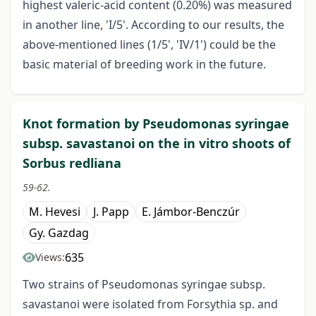
highest valeric-acid content (0.20%) was measured
in another line, 'I/5'. According to our results, the
above-mentioned lines (1/5', 'IV/1') could be the
basic material of breeding work in the future.
Knot formation by Pseudomonas syringae
subsp. savastanoi on the in vitro shoots of
Sorbus redliana
59-62.
M. Hevesi
J. Papp
E. Jámbor-Benczúr
Gy. Gazdag
635
Views:
Two strains of Pseudomonas syringae subsp.
savastanoi were isolated from Forsythia sp. and