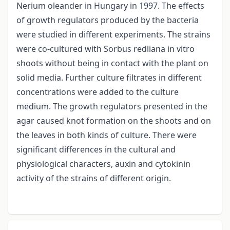
Nerium oleander in Hungary in 1997. The effects
of growth regulators produced by the bacteria
were studied in different experiments. The strains
were co-cultured with Sorbus redliana in vitro
shoots without being in contact with the plant on
solid media. Further culture filtrates in different
concentrations were added to the culture
medium. The growth regulators presented in the
agar caused knot formation on the shoots and on
the leaves in both kinds of culture. There were
significant differences in the cultural and
physiological characters, auxin and cytokinin
activity of the strains of different origin.