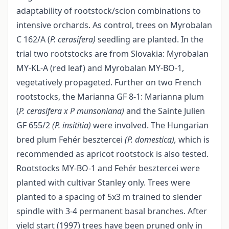
adaptability of rootstock/scion combinations to
intensive orchards. As control, trees on Myrobalan
C 162/A (
P.
cerasifera)
seedling are planted. In the
trial two rootstocks are from Slovakia: Myrobalan
MY-KL-A (red leaf) and Myrobalan MY-BO-1,
vegetatively propageted. Further on two French
rootstocks, the Marianna GF 8-1: Marianna plum
(
P.
cerasifera x P munsoniana)
and the Sainte Julien
GF 655/2
(P.
insititia)
were involved. The Hungarian
bred plum Fehér besztercei
(P. domestica),
which is
recommended as apricot rootstock is also tested.
Rootstocks MY-BO-1 and Fehér besztercei were
planted with cultivar Stanley only. Trees were
planted to a spacing of 5x3 m trained to slender
spindle with 3-4 permanent basal branches. After
yield start (1997) trees have been pruned only in