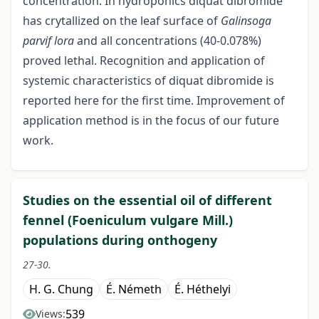
concentration. In hydroponics diquat dibromide
has crytallized on the leaf surface of
Galinsoga
parvif lora
and all concentrations (40-0.078%)
proved lethal. Recognition and application of
systemic characteristics of diquat dibromide is
reported here for the first time. Improvement of
application method is in the focus of our future
work.
Studies on the essential oil of different
fennel (Foeniculum vulgare Mill.)
populations during onthogeny
27-30.
H. G. Chung
É. Németh
É. Héthelyi
539
Views: