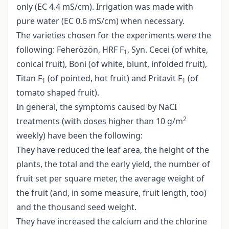
only (EC 4.4 mS/cm). Irrigation was made with
pure water (EC 0.6 mS/cm) when necessary.
The varieties chosen for the experiments were the
following: Feherözön, HRF F
, Syn. Cecei (of white,
1
conical fruit), Boni (of white, blunt, infolded fruit),
Titan F
(of pointed, hot fruit) and Pritavit F
(of
1
1
tomato shaped fruit).
In general, the symptoms caused by NaCI
2
treatments (with doses higher than 10 g/m
weekly) have been the following:
They have reduced the leaf area, the height of the
plants, the total and the early yield, the number of
fruit set per square meter, the average weight of
the fruit (and, in some measure, fruit length, too)
and the thousand seed weight.
They have increased the calcium and the chlorine