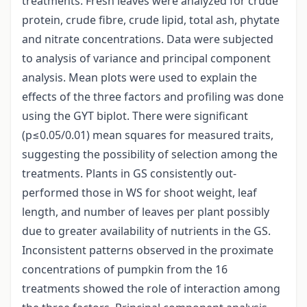
treatments. Fresh leaves were analyzed for crude
protein, crude fibre, crude lipid, total ash, phytate
and nitrate concentrations. Data were subjected
to analysis of variance and principal component
analysis. Mean plots were used to explain the
effects of the three factors and profiling was done
using the GYT biplot. There were significant
(p≤0.05/0.01) mean squares for measured traits,
suggesting the possibility of selection among the
treatments. Plants in GS consistently out-
performed those in WS for shoot weight, leaf
length, and number of leaves per plant possibly
due to greater availability of nutrients in the GS.
Inconsistent patterns observed in the proximate
concentrations of pumpkin from the 16
treatments showed the role of interaction among