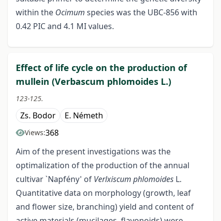
within the
Ocimum
species was the UBC-856 with
0.42 PIC and 4.1 MI values.
Effect of life cycle on the production of
mullein (Verbascum phlomoides L.)
123-125.
Zs. Bodor
E. Németh
368
Views:
Aim of the present investigations was the
optimalization of the production of the annual
cultivar `Napfény' of
Verlxiscum
phlomoides
L.
Quantitative data on morphology (growth, leaf
and flower size, branching) yield and content of
active materials (mucilages, flavonoids) were