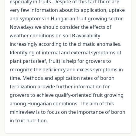
especially in fruits. Despite of this fact there are
very few information about its application, uptake
and symptoms in Hungarian fruit growing sector.
Nowadays we should consider the effects of
weather conditions on soil B availability
increasingly according to the climatic anomalies.
Identifying of internal and external symptoms of
plant parts (leaf, fruit) is help for growers to
recognize the deficiency and excess symptoms in
time. Methods and application rates of boron
fertilization provide further information for
growers to achieve qualify-oriented fruit growing
among Hungarian conditions. The aim of this
minireview is to focus on the importance of boron
in fruit nutrition.