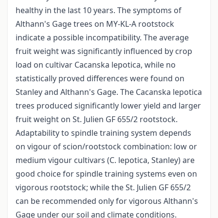
healthy in the last 10 years. The symptoms of
Althann's Gage trees on MY-KL-A rootstock
indicate a possible incompatibility. The average
fruit weight was significantly influenced by crop
load on cultivar Cacanska lepotica, while no
statistically proved differences were found on
Stanley and Althann's Gage. The Cacanska lepotica
trees produced significantly lower yield and larger
fruit weight on St. Julien GF 655/2 rootstock.
Adaptability to spindle training system depends
on vigour of scion/rootstock combination: low or
medium vigour cultivars (C. lepotica, Stanley) are
good choice for spindle training systems even on
vigorous rootstock; while the St. Julien GF 655/2
can be recommended only for vigorous Althann's
Gage under our soil and climate conditions.