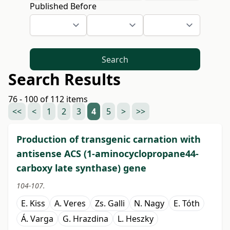
Published Before
Search
Search Results
76 - 100 of 112 items
<<
<
1
2
3
4
5
>
>>
Production of transgenic carnation with
antisense ACS (1-aminocyclopropane44-
carboxy late synthase) gene
104-107.
E. Kiss
A. Veres
Zs. Galli
N. Nagy
E. Tóth
Á. Varga
G. Hrazdina
L. Heszky