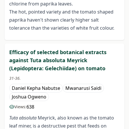
chlorine from paprika leaves.
The hot, pointed variety and the tomato shaped
paprika haven't shown clearly higher salt
tolerance than the varieties of white fruit colour.
Efficacy of selected botanical extracts
against Tuta absoluta Meyrick
(Lepidoptera: Gelechiidae) on tomato
31-36.
Daniel Kepha Nabutse
Mwanarusi Saidi
Joshua Ogweno
638
Views:
Tuta absoluta
Meyrick, also known as the tomato
leaf miner, is a destructive pest that feeds on