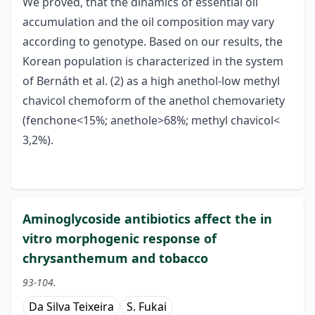
We proved, that the dinamics of essential oil
accumulation and the oil composition may vary
according to genotype. Based on our results, the
Korean population is characterized in the system
of Bernáth et al. (2) as a high anethol-low methyl
chavicol chemoform of the anethol chemovariety
(fenchone<15%; anethole>68%; methyl chavicol<
3,2%).
Aminoglycoside antibiotics affect the in
vitro morphogenic response of
chrysanthemum and tobacco
93-104.
Da Silva Teixeira
S. Fukai