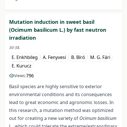
Mutation induction in sweet basil
(Ocimum basilicum L.) by fast neutron
irradiation
30-38.
E. Enkhbileg
A. Fenyvesi
B. Bíró
M. G. Fári
E. Kurucz
796
Views:
Basil species are highly sensitive to exterior
environmental conditions and its consequences
lead to great economic and agronomic losses. In
this research, a mutation method was optimized
out for creating a new variety of
Ocimum basilicum
L., which could tolerate the extreme/extraordinary