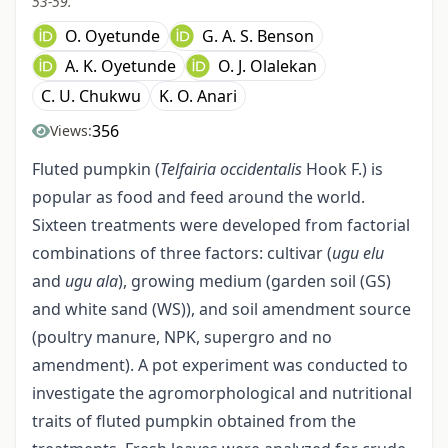
53-59.
O. Oyetunde
G. A. S. Benson
A. K. Oyetunde
O. J. Olalekan
C. U. Chukwu
K. O. Anari
356
Views:
Fluted pumpkin (
Telfairia occidentalis
Hook F.) is
popular as food and feed around the world.
Sixteen treatments were developed from factorial
combinations of three factors: cultivar (
ugu elu
and
ugu ala
), growing medium (garden soil (GS)
and white sand (WS)), and soil amendment source
(poultry manure, NPK, supergro and no
amendment). A pot experiment was conducted to
investigate the agromorphological and nutritional
traits of fluted pumpkin obtained from the