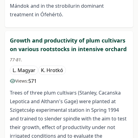
Mándok and in the strobilurin dominant
treatment in Ófehértó.
Growth and productivity of plum cultivars
on various rootstocks in intensive orchard
77-81.
L. Magyar
K. Hrotkó
571
Views:
Trees of three plum cultivars (Stanley, Cacanska
Lepotica and Althann's Gage) were planted at
Szigetcsép experimental station in Spring 1994
and trained to slender spindle with the aim to test
their growth, effect of productivity under not
irrigated conditions and to evaluate the