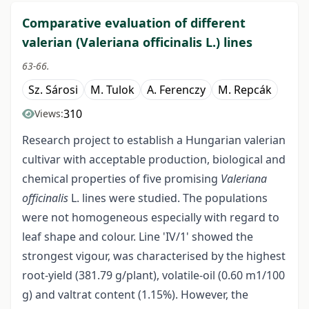
Comparative evaluation of different
valerian (Valeriana officinalis L.) lines
63-66.
Sz. Sárosi
M. Tulok
A. Ferenczy
M. Repcák
310
Views:
Research project to establish a Hungarian valerian
cultivar with acceptable production, biological and
chemical properties of five promising
Valeriana
officinalis
L. lines were studied. The populations
were not homogeneous especially with regard to
leaf shape and colour. Line 'IV/1' showed the
strongest vigour, was characterised by the highest
root-yield (381.79 g/plant), volatile-oil (0.60 m1/100
g) and valtrat content (1.15%). However, the