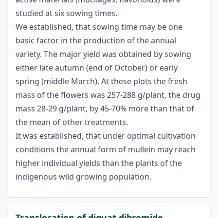
studied at six sowing times.
We established, that sowing time may be one
basic factor in the production of the annual
variety. The major yield was obtained by sowing
either late autumn (end of October) or early
spring (middle March). At these plots the fresh
mass of the flowers was 257-288 g/plant, the drug
mass 28-29 g/plant, by 45-70% more than that of
the mean of other treatments.
It was established, that under optimal cultivation
conditions the annual form of mullein may reach
higher individual yields than the plants of the
indigenous wild growing population.
Translocation of diquat dibromide