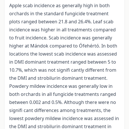
Apple scab incidence as generally high in both
orchards in the standard fungicide treatment
plots ranged between 21.8 and 26.4%. Leaf scab
incidence was higher in all treatments compared
to fruit incidence. Scab incidence was generally
higher at Mándok compared to Ófehértó. In both
locations the lowest scab incidence was assessed
in DMI dominant treatment ranged between 5 to
10.7%, which was not signifi cantly different from
the DMI and strobilurin dominant treatment.
Powdery mildew incidence was generally low in
both orchards in all fungicide treatments ranged
between 0.002 and 0.5%. Although there were no
signifi cant differences among treatments, the
lowest powdery mildew incidence was assessed in
the DMI and strobilurin dominant treatment in