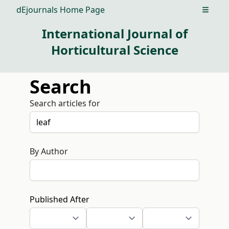
dEjournals Home Page
Open m
International Journal of
Horticultural Science
Search
Search articles for
By Author
Published After