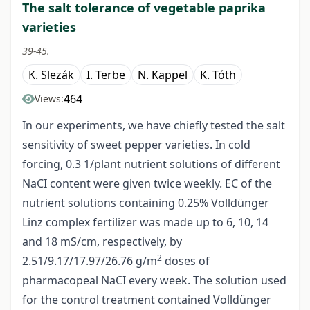
The salt tolerance of vegetable paprika
varieties
39-45.
K. Slezák
I. Terbe
N. Kappel
K. Tóth
464
Views:
In our experiments, we have chiefly tested the salt
sensitivity of sweet pepper varieties. In cold
forcing, 0.3 1/plant nutrient solutions of different
NaCI content were given twice weekly. EC of the
nutrient solutions containing 0.25% Volldünger
Linz complex fertilizer was made up to 6, 10, 14
and 18 mS/cm, respectively, by
2
2.51/9.17/17.97/26.76 g/m
doses of
pharmacopeal NaCI every week. The solution used
for the control treatment contained Volldünger