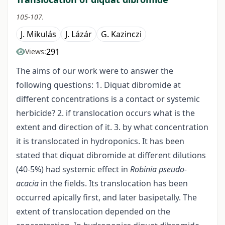
105-107.
J. Mikulás
J. Lázár
G. Kazinczi
291
Views:
The aims of our work were to answer the
following questions: 1. Diquat dibromide at
different concentrations is a contact or systemic
herbicide? 2. if translocation occurs what is the
extent and direction of it. 3. by what concentration
it is translocated in hydroponics. It has been
stated that diquat dibromide at different dilutions
(40-5%) had systemic effect in
Robinia pseudo-
acacia
in the fields. Its translocation has been
occurred apically first, and later basipetally. The
extent of translocation depended on the