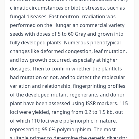
climatic circumstances or biotic stresses, such as
fungal diseases. Fast neutron irradiation was
performed on the Hungarian commercial variety
seeds with doses of 5 to 60 Gray and grown into
fully developed plants. Numerous phenotypical
changes like deformed congestion, leaf mutation,
and low growth occurred, especially at higher
dosages. Then to confirm whether the plantlets
had mutation or not, and to detect the molecular
variation and relationship, fingerprinting profiles
of the developed mutant regenerants and donor
plant have been assessed using ISSR markers. 115
loci were yielded, ranging from 0.2 to 1.5 kb, out
of which 110 loci were polymorphic in nature,
representing 95.6% polymorphism. The most
suitable primer to determine the genetic diversity