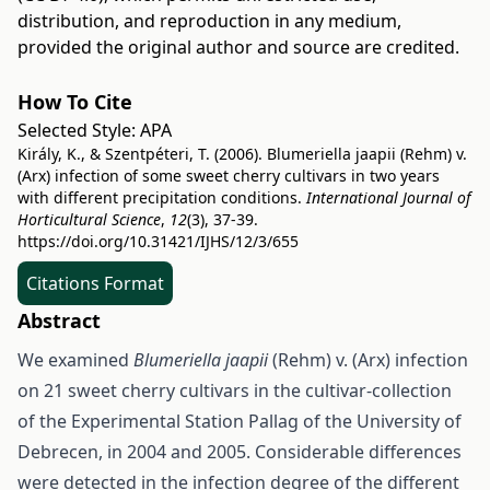
distribution, and reproduction in any medium,
provided the original author and source are credited.
How To Cite
Selected Style:
APA
Király, K., & Szentpéteri, T. (2006). Blumeriella jaapii (Rehm) v.
(Arx) infection of some sweet cherry cultivars in two years
with different precipitation conditions.
International Journal of
Horticultural Science
,
12
(3), 37-39.
https://doi.org/10.31421/IJHS/12/3/655
Citations Format
Abstract
We examined
Blumeriella jaapii
(Rehm) v. (Arx) infection
on 21 sweet cherry cultivars in the cultivar-collection
of the Experimental Station Pallag of the University of
Debrecen, in 2004 and 2005. Considerable differences
were detected in the infection degree of the different