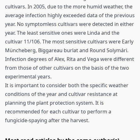
cultivars. In 2005, due to the more humid weather, the
average infection highly exceeded data of the previous
year. No symptomless cultivars were detected in either
year. The least sensitive ones were Linda and the
cultivar 11/106. The most sensitive cultivars were Early
Müncheberg, Biggareau burlat and Round Solymári.
Infection degrees of Alex, Rita and Vega were different
from those of other cultivars on the basis of the two
experimental years.
It is important to consider both the specific weather
conditions of the year and cultivar resistance at
planning the plant protection system. It is
recommended for each cultivar to perform a
fungicide-spaying after the harvest.