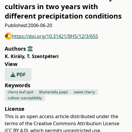
cultivars in two years with
different precipitation conditions
Published:
2006-06-20
https://doi.org/10.31421/IJHS/12/3/655
Authors
K. Király
,
T. Szentpéteri
View
PDF
Keywords
cherry leaf spot
Blumeriella jaapii
sweet cherry
cultivar susceptibility
License
This is an open access article distributed under the
terms of the
Creative Commons Attribution License
(CC BY 4.0)
, which permits unrestricted use,