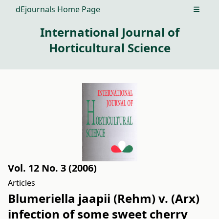
dEjournals Home Page
Open m
International Journal of
Horticultural Science
Vol. 12 No. 3 (2006)
Articles
Blumeriella jaapii (Rehm) v. (Arx)
infection of some sweet cherry