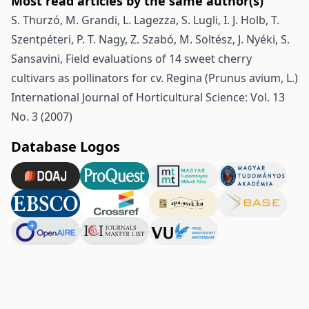
Most read articles by the same author(s)
S. Thurzó, M. Grandi, L. Lagezza, S. Lugli, I. J. Holb, T.
Szentpéteri, P. T. Nagy, Z. Szabó, M. Soltész, J. Nyéki, S.
Sansavini,
Field evaluations of 14 sweet cherry
cultivars as pollinators for cv. Regina (Prunus avium, L.)
International Journal of Horticultural Science: Vol. 13
No. 3 (2007)
Database Logos