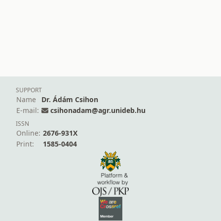
SUPPORT
Name
Dr. Ádám Csihon
E-mail:
csihonadam@agr.unideb.hu
ISSN
Online:
2676-931X
Print:
1585-0404