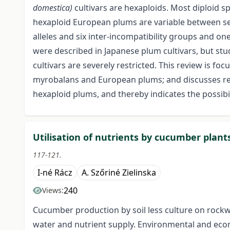
domestica)
cultivars are hexaploids. Most diploid spe
hexaploid European plums are variable between self
alleles and six inter-incompatibility groups and on
were described in Japanese plum cultivars, but s
cultivars are severely restricted. This review is f
myrobalans and European plums; and discusses rec
hexaploid plums, and thereby indicates the possibil
Utilisation of nutrients by cucumber plant
117-121.
I-né Rácz
A. Szőriné Zielinska
240
Views:
Cucumber production by soil less culture on rockw
water and nutrient supply. Environmental and econ