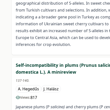
geographical distribution of S-alleles. In sweet ch
from Turkish cultivars and selections. In addition,
indicating a a broader gene pool in Turkey as comp
information of Ukrainian sweet cherry cultivars to
results exhibit an increased number of S-alleles in
Europe to Central Asia, which can be used to deve
inferences for crop evolution.
Self-incompatibility in plums (Prunus salic
domestica L.). A minireview
137-140.
A. Hegedűs
J. Halász
817
Views:
Japanese plums (P
salicina)
and cherry plums (P
cer