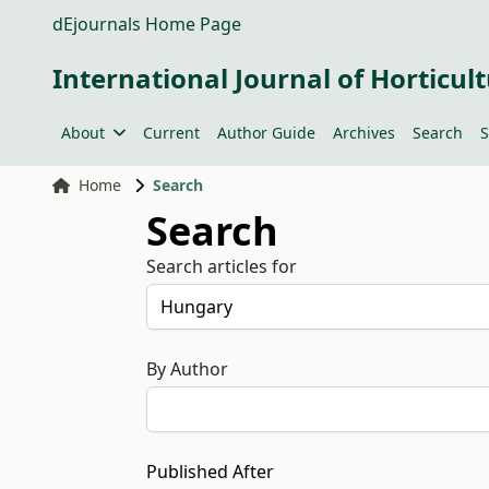
dEjournals Home Page
International Journal of Horticult
About
Current
Author Guide
Archives
Search
S
Home
Search
Search
Search articles for
By Author
Published After