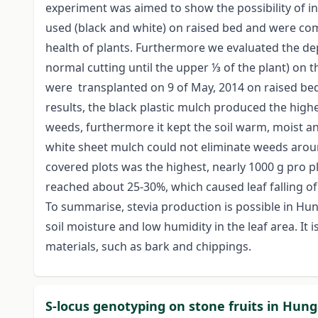
experiment was aimed to show the possibility of in
used (black and white) on raised bed and were comp
health of plants. Furthermore we evaluated the dept
normal cutting until the upper ⅓ of the plant) on 
were transplanted on 9 of May, 2014 on raised bed
results, the black plastic mulch produced the high
weeds, furthermore it kept the soil warm, moist an
white sheet mulch could not eliminate weeds around
covered plots was the highest, nearly 1000 g pro pl
reached about 25-30%, which caused leaf falling of 
To summarise, stevia production is possible in Hung
soil moisture and low humidity in the leaf area. It 
materials, such as bark and chippings.
S-locus genotyping on stone fruits in Hun