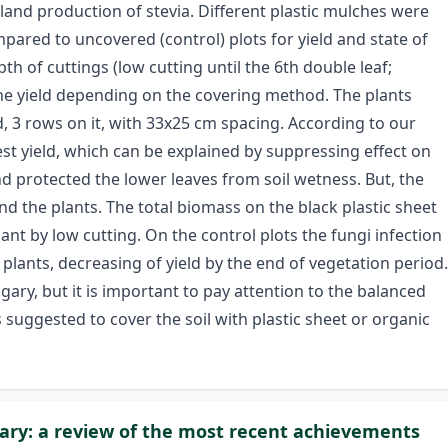
land production of stevia. Different plastic mulches were
ared to uncovered (control) plots for yield and state of
h of cuttings (low cutting until the 6th double leaf;
the yield depending on the covering method. The plants
, 3 rows on it, with 33x25 cm spacing. According to our
est yield, which can be explained by suppressing effect on
d protected the lower leaves from soil wetness. But, the
 the plants. The total biomass on the black plastic sheet
ant by low cutting. On the control plots the fungi infection
plants, decreasing of yield by the end of vegetation period.
ary, but it is important to pay attention to the balanced
is suggested to cover the soil with plastic sheet or organic
gary: a review of the most recent achievements