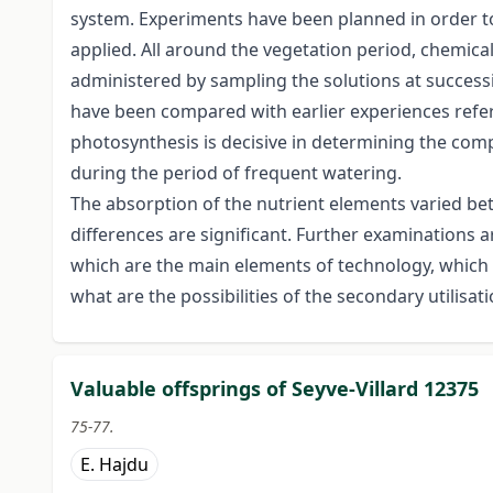
system. Experiments have been planned in order to 
applied. All around the vegetation period, chemical
administered by sampling the solutions at successi
have been compared with earlier experiences referin
photosynthesis is decisive in determining the com
during the period of frequent watering.
The absorption of the nutrient elements varied be
differences are significant. Further examinations a
which are the main elements of technology, which ar
what are the possibilities of the secondary utilisati
Valuable offsprings of Seyve-Villard 12375
75-77.
E. Hajdu