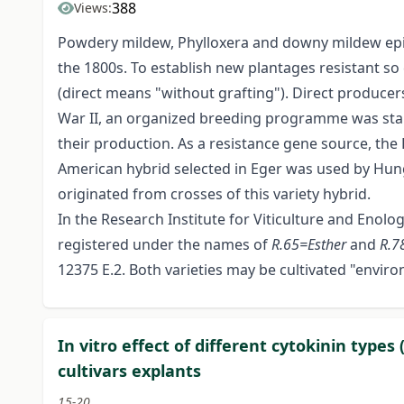
388
Views:
Powdery mildew, Phylloxera and downy mildew epid
the 1800s. To establish new plantages resistant s
(direct means "without grafting"). Direct producers 
War II, an organized breeding programme was start
their production. As a resistance gene source, the E
American hybrid selected in Eger was used by Hung
originated from crosses of this variety hybrid.
In the Research Institute for Viticulture and Enol
registered under the names of
R.65=Esther
and
R.7
12375 E.2. Both varieties may be cultivated "enviro
In vitro effect of different cytokinin type
cultivars explants
15-20.