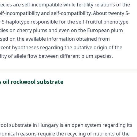
cies are self-incompatible while fertility relations of the
-incompatibility and self-compatibility. About twenty S-
e S-haplotype responsible for the self-fruitful phenotype
tudies on cherry plums and even on the European plum
ocused on the available information obtained from
ent hypotheses regarding the putative origin of the
ity of allele flow between different plum species.
s oil rockwool substrate
ool substrate in Hungary is an open system regarding its
omical reasons require the recycling of nutrients of the