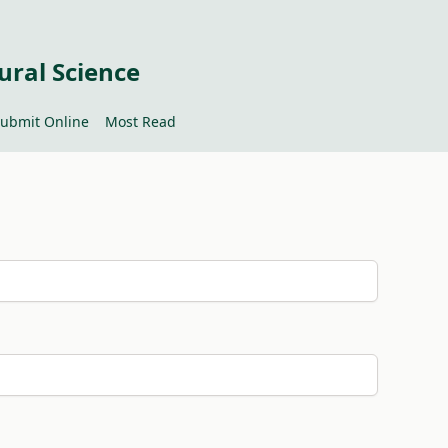
ural Science
ubmit Online
Most Read