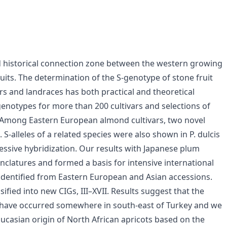
d historical connection zone between the western growing
uits. The determination of the S-genotype of stone fruit
rs and landraces has both practical and theoretical
genotypes for more than 200 cultivars and selections of
 Among Eastern European almond cultivars, two novel
 S-alleles of a related species were also shown in P. dulcis
ressive hybridization. Our results with Japanese plum
nclatures and formed a basis for intensive international
re identified from Eastern European and Asian accessions.
ified into new CIGs, III–XVII. Results suggest that the
 have occurred somewhere in south-east of Turkey and we
casian origin of North African apricots based on the