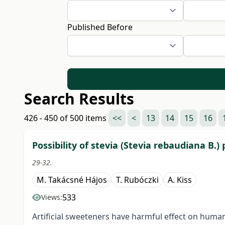
Published Before
Search Results
426 - 450 of 500 items
<<
<
13
14
15
16
Possibility of stevia (Stevia rebaudiana B.
29-32.
M. Takácsné Hájos
T. Rubóczki
A. Kiss
533
Views:
Artificial sweeteners have harmful effect on human h