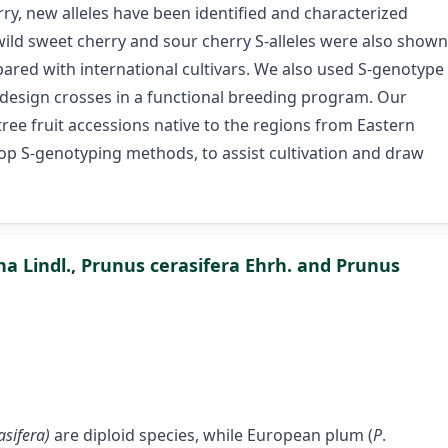
erry, new alleles have been identified and characterized
 wild sweet cherry and sour cherry S-alleles were also shown
ared with international cultivars. We also used S-genotype
 design crosses in a functional breeding program. Our
 tree fruit accessions native to the regions from Eastern
lop S-genotyping methods, to assist cultivation and draw
ina Lindl., Prunus cerasifera Ehrh. and Prunus
asifera)
are diploid species, while European plum (
P
.