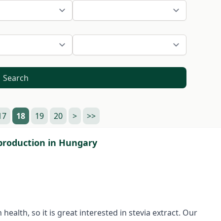
Search
17
18
19
20
>
>>
) production in Hungary
ealth, so it is great interested in stevia extract. Our