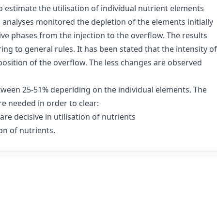
estimate the utilisation of individual nutrient elements
 analyses monitored the depletion of the elements initially
ve phases from the injection to the overflow. The results
g to general rules. It has been stated that the intensity of
position of the overflow. The less changes are observed
tween 25-51% deperiding on the individual elements. The
re needed in order to clear:
e decisive in utilisation of nutrients
on of nutrients.