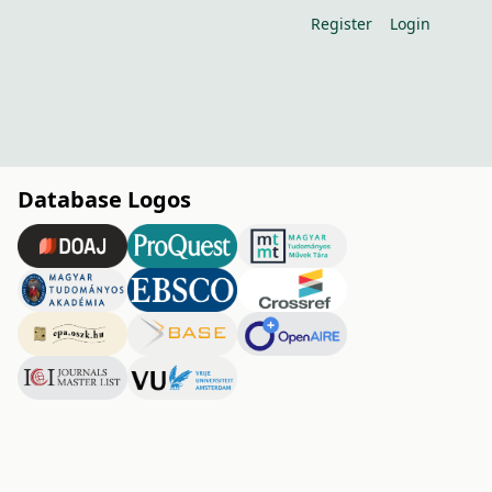
Register
Login
Database Logos