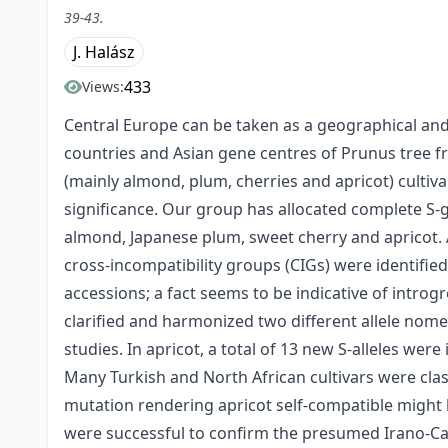
39-43.
J. Halász
433
Views:
Central Europe can be taken as a geographical an
countries and Asian gene centres of Prunus tree fr
(mainly almond, plum, cherries and apricot) cultiva
significance. Our group has allocated complete S-
almond, Japanese plum, sweet cherry and apricot.
cross-incompatibility groups (CIGs) were identified.
accessions; a fact seems to be indicative of introg
clarified and harmonized two different allele nome
studies. In apricot, a total of 13 new S-alleles we
Many Turkish and North African cultivars were class
mutation rendering apricot self-compatible might
were successful to confirm the presumed Irano-Cau