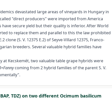
emics devastated large areas of vineyards in Hungary in
o called "direct producers" were imported from America
have secure yield but their quality is inferior. After World
ed to replace them and parallel to this the law prohibited
.2 clone (S. V. 12375 E.2) of Seyve-Villard 12375, Franco-
arian breeders. Several valuable hybrid families have
ogy at Kecskemét, two valuable table grape hybrids were
8=Fanny
coming from 2 hybrid families of the parent S. V.
nmentally".
s (BAP, TDZ) on two different Ocimum basilicum