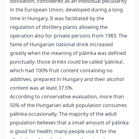
distillation, considered as an individual peculiarity
in the European Union, developed during a long
time in Hungary. It was facilitated by the
regulation of distillery plants allowing the
operation also for private persons from 1983. The
fame of Hungarian national drink increased
greatly when the meaning of pálinka was defined
punctually: those drinks could be called ’pálinka’,
which had 100% fruit content containing no
additives, prepared in Hungary and their alcohol
content was at least 37.5%.
According to conservative evaluation, more than
50% of the Hungarian adult population consumes
pálinka occasionally. The majority of the adult
population believes that a small amount of pálinka
is good for health; many people use it for the