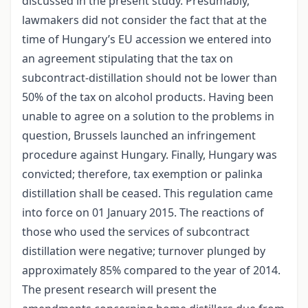
discussed in the present study. Presumably,
lawmakers did not consider the fact that at the
time of Hungary’s EU accession we entered into
an agreement stipulating that the tax on
subcontract-distillation should not be lower than
50% of the tax on alcohol products. Having been
unable to agree on a solution to the problems in
question, Brussels launched an infringement
procedure against Hungary. Finally, Hungary was
convicted; therefore, tax exemption or palinka
distillation shall be ceased. This regulation came
into force on 01 January 2015. The reactions of
those who used the services of subcontract
distillation were negative; turnover plunged by
approximately 85% compared to the year of 2014.
The present research will present the