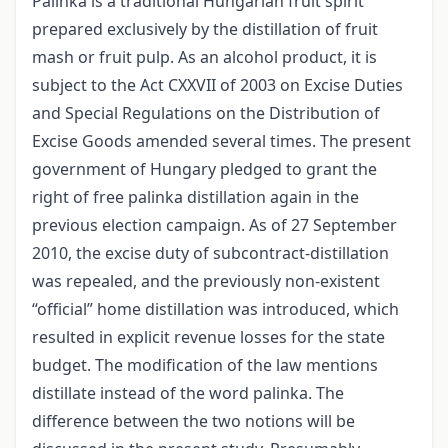
Palinka is a traditional Hungarian fruit spirit
prepared exclusively by the distillation of fruit
mash or fruit pulp. As an alcohol product, it is
subject to the Act CXXVII of 2003 on Excise Duties
and Special Regulations on the Distribution of
Excise Goods amended several times. The present
government of Hungary pledged to grant the
right of free palinka distillation again in the
previous election campaign. As of 27 September
2010, the excise duty of subcontract-distillation
was repealed, and the previously non-existent
“official” home distillation was introduced, which
resulted in explicit revenue losses for the state
budget. The modification of the law mentions
distillate instead of the word palinka. The
difference between the two notions will be