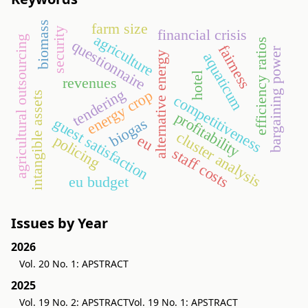
biomass
farm size
security
financial crisis
agriculture
agricultural outsourcing
efficiency ratios
questionnaire
fairness
bargaining power
alternative energy
aquaticum
hotel
revenues
tendering
energy crop
intangible assets
competitiveness
profitability
guest satisfaction
biogas
cluster analysis
policing
eu
staff costs
eu budget
Issues by Year
2026
Vol. 20 No. 1: APSTRACT
2025
Vol. 19 No. 2: APSTRACT
Vol. 19 No. 1: APSTRACT