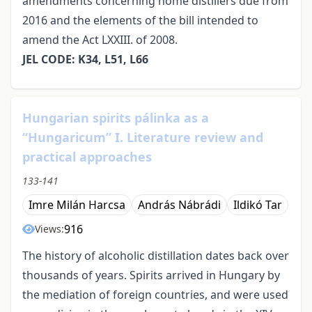
amendments concerning home distillers due from
2016 and the elements of the bill intended to
amend the Act LXXIII. of 2008.
JEL CODE: K34, L51, L66
Hungarian spirits pálinka as a
“Hungaricum” I. Literature review and
practical approaches
133-141
Imre Milán Harcsa
András Nábrádi
Ildikó Tar
916
Views:
The history of alcoholic distillation dates back over
thousands of years. Spirits arrived in Hungary by
the mediation of foreign countries, and were used