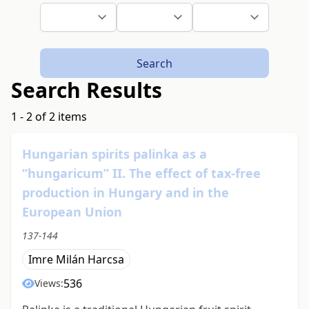
Search
Search Results
1 - 2 of 2 items
Hungarian spirits palinka as a
“hungaricum” II. The effect of tax-free
production in Hungary and in the
European Union
137-144
Imre Milán Harcsa
536
Views: