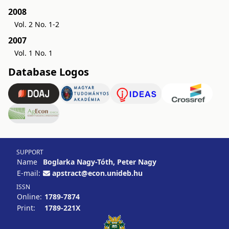
2008
Vol. 2 No. 1-2
2007
Vol. 1 No. 1
Database Logos
SUPPORT
Name
Boglarka Nagy-Tóth, Peter Nagy
E-mail:
apstract@econ.unideb.hu
ISSN
Online:
1789-7874
Print:
1789-221X