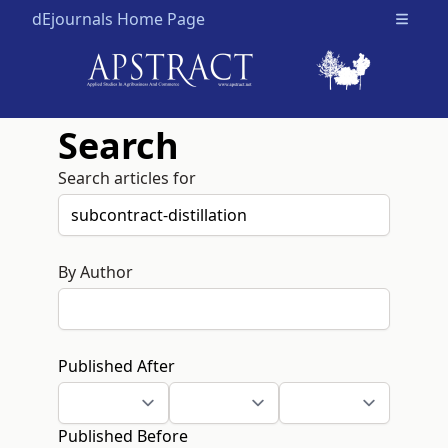
dEjournals Home Page
Open m
Search
Search articles for
By Author
Published After
Published Before