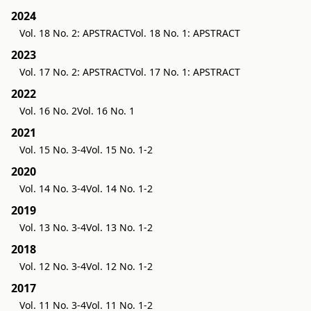
2024
Vol. 18 No. 2: APSTRACT
Vol. 18 No. 1: APSTRACT
2023
Vol. 17 No. 2: APSTRACT
Vol. 17 No. 1: APSTRACT
2022
Vol. 16 No. 2
Vol. 16 No. 1
2021
Vol. 15 No. 3-4
Vol. 15 No. 1-2
2020
Vol. 14 No. 3-4
Vol. 14 No. 1-2
2019
Vol. 13 No. 3-4
Vol. 13 No. 1-2
2018
Vol. 12 No. 3-4
Vol. 12 No. 1-2
2017
Vol. 11 No. 3-4
Vol. 11 No. 1-2