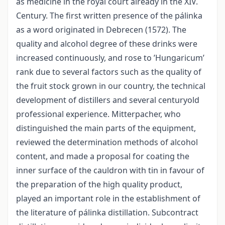
as medicine in the royal court already in the XIV.
Century. The first written presence of the pálinka
as a word originated in Debrecen (1572). The
quality and alcohol degree of these drinks were
increased continuously, and rose to ’Hungaricum’
rank due to several factors such as the quality of
the fruit stock grown in our country, the technical
development of distillers and several centuryold
professional experience. Mitterpacher, who
distinguished the main parts of the equipment,
reviewed the determination methods of alcohol
content, and made a proposal for coating the
inner surface of the cauldron with tin in favour of
the preparation of the high quality product,
played an important role in the establishment of
the literature of pálinka distillation. Subcontract