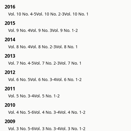
2016
Vol. 10 No. 4-5
Vol. 10 No. 2-3
Vol. 10 No. 1
2015
Vol. 9 No. 4
Vol. 9 No. 3
Vol. 9 No. 1-2
2014
Vol. 8 No. 4
Vol. 8 No. 2-3
Vol. 8 No. 1
2013
Vol. 7 No. 4-5
Vol. 7 No. 2-3
Vol. 7 No. 1
2012
Vol. 6 No. 5
Vol. 6 No. 3-4
Vol. 6 No. 1-2
2011
Vol. 5 No. 3-4
Vol. 5 No. 1-2
2010
Vol. 4 No. 5-6
Vol. 4 No. 3-4
Vol. 4 No. 1-2
2009
Vol. 3 No. 5-6
Vol. 3 No. 3-4
Vol. 3 No. 1-2