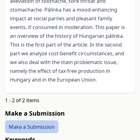
alleviation of toothache, sore throat and
stomachache. Pálinka has a mood-enhancing
impact at social parties and pleasant family
events, if consumed in moderation. This paper is
an overview of the history of Hungarian pálinka.
This is the first part of the article. In the second
part we analyze cost-benefit circumstances, and
we also deal with the main problematic issue,
namely the effect of tax-free production in
Hungary and in the European Union.
1 - 2 of 2 items
Make a Submission
Make a Submission
Keywords