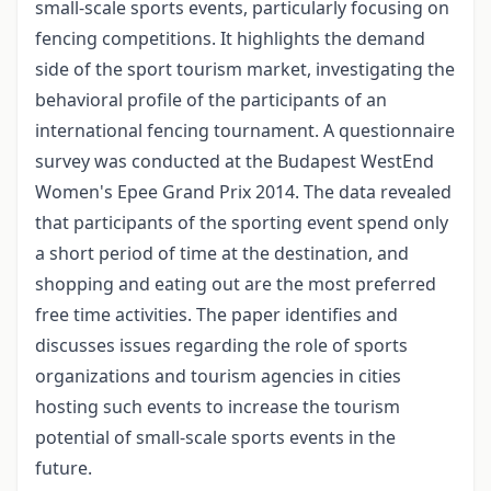
small-scale sports events, particularly focusing on
fencing competitions. It highlights the demand
side of the sport tourism market, investigating the
behavioral profile of the participants of an
international fencing tournament. A questionnaire
survey was conducted at the Budapest WestEnd
Women's Epee Grand Prix 2014. The data revealed
that participants of the sporting event spend only
a short period of time at the destination, and
shopping and eating out are the most preferred
free time activities. The paper identifies and
discusses issues regarding the role of sports
organizations and tourism agencies in cities
hosting such events to increase the tourism
potential of small-scale sports events in the
future.