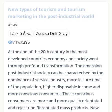
New types of tourism and tourism
marketing in the post-industrial world
41-45
László Árva
Zsuzsa Deli-Gray
395
Views:
At the end of the 20th century in the most
developed countries economy and society went
through profound transformation. The emerging
post-industrial society can be characterised by the
dominance of service industry, more leisure time
of the population, higher disposable income and
more conscious consumers. These conscious
consumers are more and more quality orientated
and reject undifferentiated mass products. New