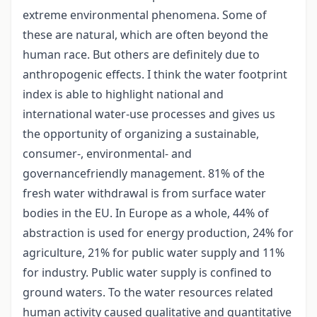
extreme environmental phenomena. Some of
these are natural, which are often beyond the
human race. But others are definitely due to
anthropogenic effects. I think the water footprint
index is able to highlight national and
international water-use processes and gives us
the opportunity of organizing a sustainable,
consumer-, environmental- and
governancefriendly management. 81% of the
fresh water withdrawal is from surface water
bodies in the EU. In Europe as a whole, 44% of
abstraction is used for energy production, 24% for
agriculture, 21% for public water supply and 11%
for industry. Public water supply is confined to
ground waters. To the water resources related
human activity caused qualitative and quantitative