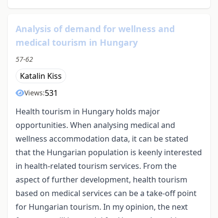
Analysis of demand for wellness and
medical tourism in Hungary
57-62
Katalin Kiss
531
Views:
Health tourism in Hungary holds major
opportunities. When analysing medical and
wellness accommodation data, it can be stated
that the Hungarian population is keenly interested
in health-related tourism services. From the
aspect of further development, health tourism
based on medical services can be a take-off point
for Hungarian tourism. In my opinion, the next