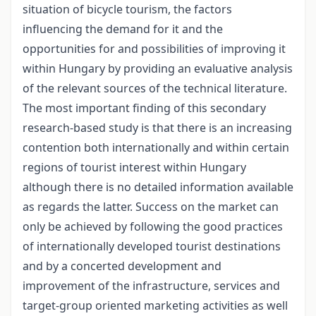
situation of bicycle tourism, the factors
influencing the demand for it and the
opportunities for and possibilities of improving it
within Hungary by providing an evaluative analysis
of the relevant sources of the technical literature.
The most important finding of this secondary
research-based study is that there is an increasing
contention both internationally and within certain
regions of tourist interest within Hungary
although there is no detailed information available
as regards the latter. Success on the market can
only be achieved by following the good practices
of internationally developed tourist destinations
and by a concerted development and
improvement of the infrastructure, services and
target-group oriented marketing activities as well