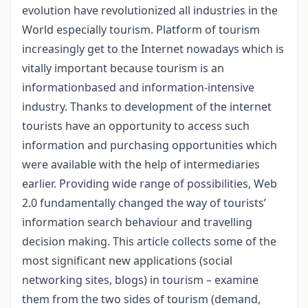
evolution have revolutionized all industries in the
World especially tourism. Platform of tourism
increasingly get to the Internet nowadays which is
vitally important because tourism is an
informationbased and information-intensive
industry. Thanks to development of the internet
tourists have an opportunity to access such
information and purchasing opportunities which
were available with the help of intermediaries
earlier. Providing wide range of possibilities, Web
2.0 fundamentally changed the way of tourists’
information search behaviour and travelling
decision making. This article collects some of the
most significant new applications (social
networking sites, blogs) in tourism – examine
them from the two sides of tourism (demand,