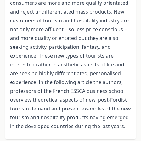
consumers are more and more quality orientated
and reject undifferentiated mass products. New
customers of tourism and hospitality industry are
not only more affluent – so less price conscious –
and more quality orientated but they are also
seeking activity, participation, fantasy, and
experience. These new types of tourists are
interested rather in aesthetic aspects of life and
are seeking highly differentiated, personalised
experience. In the following article the authors,
professors of the French ESSCA business school
overview theoretical aspects of new, post-Fordist
tourism demand and present examples of the new
tourism and hospitality products having emerged
in the developed countries during the last years.