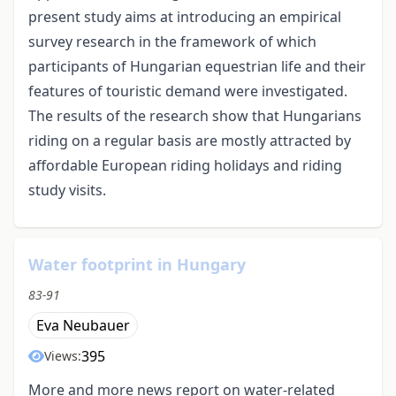
present study aims at introducing an empirical
survey research in the framework of which
participants of Hungarian equestrian life and their
features of touristic demand were investigated.
The results of the research show that Hungarians
riding on a regular basis are mostly attracted by
affordable European riding holidays and riding
study visits.
Water footprint in Hungary
83-91
Eva Neubauer
395
Views:
More and more news report on water-related