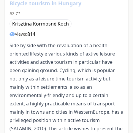
Bicycle tourism in Hungary
67-71
Krisztina Kormosné Koch
814
Views:
Side by side with the revaluation of a health-
oriented lifestyle various kinds of axtive leisure
activities and active tourism in particular have
been gaining ground. Cycling, which is popular
not only as a leisure time tourism activity but
mainly within settlements, also as an
environmentally-friendly and up to a certain
extent, a highly practicable means of transport
mainly in towns and cities in WesternEurope, has a
privileged position within active tourism
(SALAMIN, 2010). This article wishes to present the