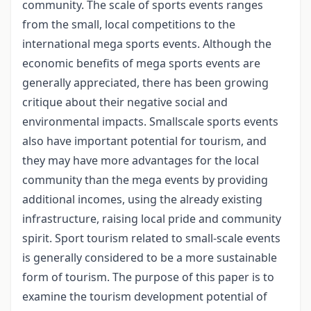
community. The scale of sports events ranges
from the small, local competitions to the
international mega sports events. Although the
economic benefits of mega sports events are
generally appreciated, there has been growing
critique about their negative social and
environmental impacts. Smallscale sports events
also have important potential for tourism, and
they may have more advantages for the local
community than the mega events by providing
additional incomes, using the already existing
infrastructure, raising local pride and community
spirit. Sport tourism related to small-scale events
is generally considered to be a more sustainable
form of tourism. The purpose of this paper is to
examine the tourism development potential of