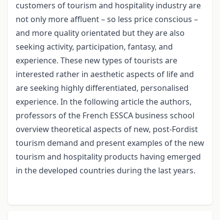
customers of tourism and hospitality industry are
not only more affluent – so less price conscious –
and more quality orientated but they are also
seeking activity, participation, fantasy, and
experience. These new types of tourists are
interested rather in aesthetic aspects of life and
are seeking highly differentiated, personalised
experience. In the following article the authors,
professors of the French ESSCA business school
overview theoretical aspects of new, post-Fordist
tourism demand and present examples of the new
tourism and hospitality products having emerged
in the developed countries during the last years.