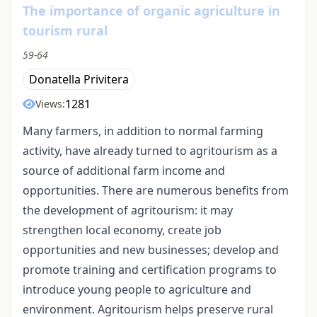
The importance of organic agriculture in
tourism rural
59-64
Donatella Privitera
1281
Views:
Many farmers, in addition to normal farming
activity, have already turned to agritourism as a
source of additional farm income and
opportunities. There are numerous benefits from
the development of agritourism: it may
strengthen local economy, create job
opportunities and new businesses; develop and
promote training and certification programs to
introduce young people to agriculture and
environment. Agritourism helps preserve rural