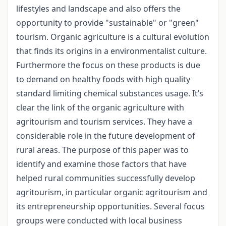
lifestyles and landscape and also offers the
opportunity to provide "sustainable" or "green"
tourism. Organic agriculture is a cultural evolution
that finds its origins in a environmentalist culture.
Furthermore the focus on these products is due
to demand on healthy foods with high quality
standard limiting chemical substances usage. It’s
clear the link of the organic agriculture with
agritourism and tourism services. They have a
considerable role in the future development of
rural areas. The purpose of this paper was to
identify and examine those factors that have
helped rural communities successfully develop
agritourism, in particular organic agritourism and
its entrepreneurship opportunities. Several focus
groups were conducted with local business