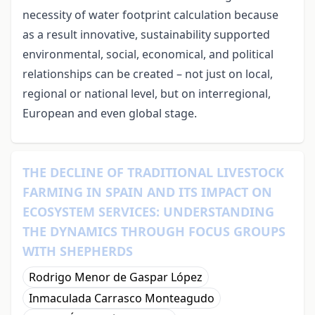
necessity of water footprint calculation because
as a result innovative, sustainability supported
environmental, social, economical, and political
relationships can be created – not just on local,
regional or national level, but on interregional,
European and even global stage.
THE DECLINE OF TRADITIONAL LIVESTOCK
FARMING IN SPAIN AND ITS IMPACT ON
ECOSYSTEM SERVICES: UNDERSTANDING
THE DYNAMICS THROUGH FOCUS GROUPS
WITH SHEPHERDS
Rodrigo Menor de Gaspar López
Inmaculada Carrasco Monteagudo