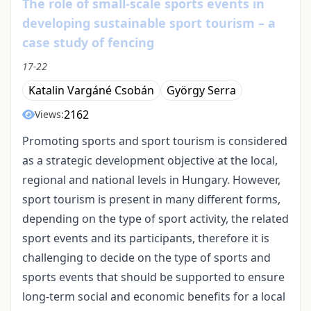
The role of small-scale sports events in
developing sustainable sport tourism – a
case study of fencing
17-22
Katalin Vargáné Csobán
György Serra
2162
Views:
Promoting sports and sport tourism is considered
as a strategic development objective at the local,
regional and national levels in Hungary. However,
sport tourism is present in many different forms,
depending on the type of sport activity, the related
sport events and its participants, therefore it is
challenging to decide on the type of sports and
sports events that should be supported to ensure
long-term social and economic benefits for a local