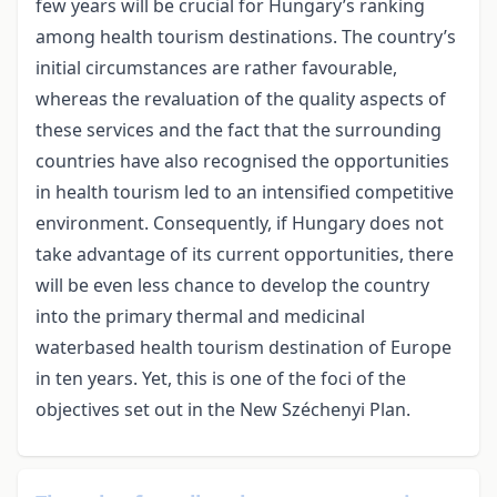
few years will be crucial for Hungary’s ranking
among health tourism destinations. The country’s
initial circumstances are rather favourable,
whereas the revaluation of the quality aspects of
these services and the fact that the surrounding
countries have also recognised the opportunities
in health tourism led to an intensified competitive
environment. Consequently, if Hungary does not
take advantage of its current opportunities, there
will be even less chance to develop the country
into the primary thermal and medicinal
waterbased health tourism destination of Europe
in ten years. Yet, this is one of the foci of the
objectives set out in the New Széchenyi Plan.