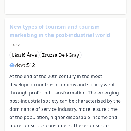
New types of tourism and tourism
marketing in the post-industrial world
33-37
László Árva
Zsuzsa Deli-Gray
512
Views:
At the end of the 20th century in the most
developed countries economy and society went
through profound transformation. The emerging
post-industrial society can be characterised by the
dominance of service industry, more leisure time
of the population, higher disposable income and
more conscious consumers. These conscious