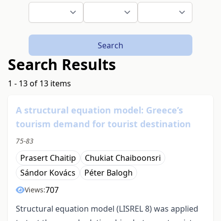
Search
Search Results
1 - 13 of 13 items
A structural equation model: Greece’s
tourism demand for tourist destination
75-83
Prasert Chaitip
Chukiat Chaiboonsri
Sándor Kovács
Péter Balogh
707
Views:
Structural equation model (LISREL 8) was applied