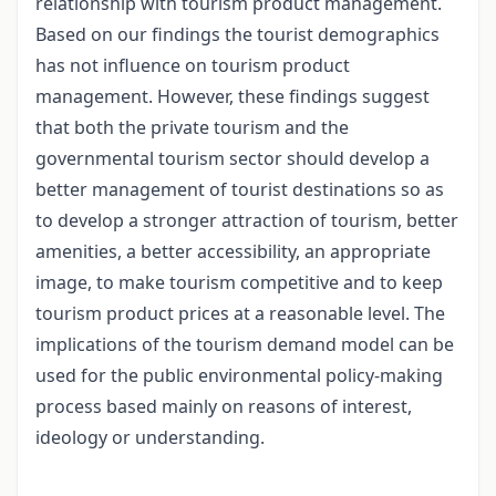
relationship with tourism product management.
Based on our findings the tourist demographics
has not influence on tourism product
management. However, these findings suggest
that both the private tourism and the
governmental tourism sector should develop a
better management of tourist destinations so as
to develop a stronger attraction of tourism, better
amenities, a better accessibility, an appropriate
image, to make tourism competitive and to keep
tourism product prices at a reasonable level. The
implications of the tourism demand model can be
used for the public environmental policy-making
process based mainly on reasons of interest,
ideology or understanding.