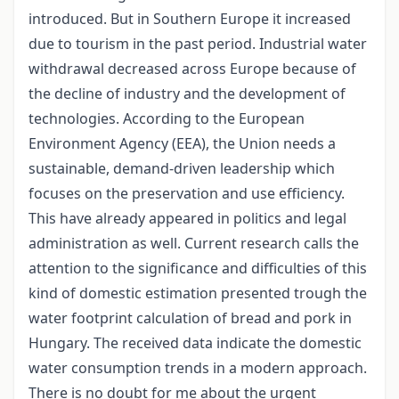
introduced. But in Southern Europe it increased
due to tourism in the past period. Industrial water
withdrawal decreased across Europe because of
the decline of industry and the development of
technologies. According to the European
Environment Agency (EEA), the Union needs a
sustainable, demand-driven leadership which
focuses on the preservation and use efficiency.
This have already appeared in politics and legal
administration as well. Current research calls the
attention to the significance and difficulties of this
kind of domestic estimation presented trough the
water footprint calculation of bread and pork in
Hungary. The received data indicate the domestic
water consumption trends in a modern approach.
There is no doubt for me about the urgent