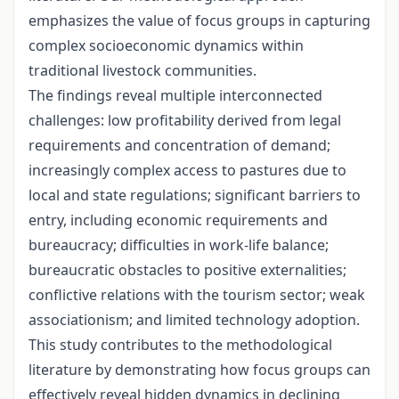
emphasizes the value of focus groups in capturing
complex socioeconomic dynamics within
traditional livestock communities.
The findings reveal multiple interconnected
challenges: low profitability derived from legal
requirements and concentration of demand;
increasingly complex access to pastures due to
local and state regulations; significant barriers to
entry, including economic requirements and
bureaucracy; difficulties in work-life balance;
bureaucratic obstacles to positive externalities;
conflictive relations with the tourism sector; weak
associationism; and limited technology adoption.
This study contributes to the methodological
literature by demonstrating how focus groups can
effectively reveal hidden dynamics in declining