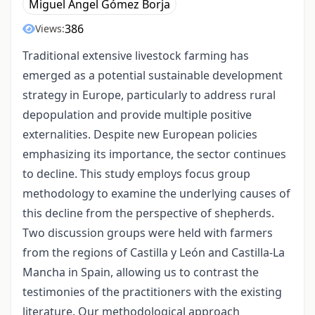
Miguel Ángel Gómez Borja
386
Views:
Traditional extensive livestock farming has
emerged as a potential sustainable development
strategy in Europe, particularly to address rural
depopulation and provide multiple positive
externalities. Despite new European policies
emphasizing its importance, the sector continues
to decline. This study employs focus group
methodology to examine the underlying causes of
this decline from the perspective of shepherds.
Two discussion groups were held with farmers
from the regions of Castilla y León and Castilla-La
Mancha in Spain, allowing us to contrast the
testimonies of the practitioners with the existing
literature. Our methodological approach