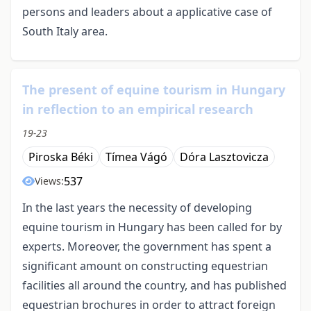
persons and leaders about a applicative case of
South Italy area.
The present of equine tourism in Hungary
in reflection to an empirical research
19-23
Piroska Béki
Tímea Vágó
Dóra Lasztovicza
537
Views:
In the last years the necessity of developing
equine tourism in Hungary has been called for by
experts. Moreover, the government has spent a
significant amount on constructing equestrian
facilities all around the country, and has published
equestrian brochures in order to attract foreign