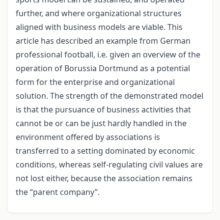
further, and where organizational structures
aligned with business models are viable. This
article has described an example from German
professional football, i.e. given an overview of the
operation of Borussia Dortmund as a potential
form for the enterprise and organizational
solution. The strength of the demonstrated model
is that the pursuance of business activities that
cannot be or can be just hardly handled in the
environment offered by associations is
transferred to a setting dominated by economic
conditions, whereas self-regulating civil values are
not lost either, because the association remains
the “parent company”.