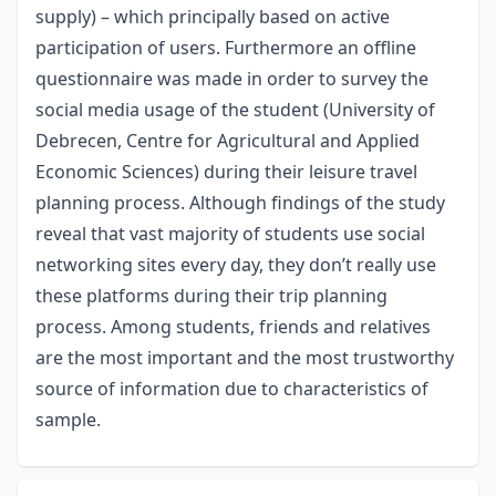
supply) – which principally based on active
participation of users. Furthermore an offline
questionnaire was made in order to survey the
social media usage of the student (University of
Debrecen, Centre for Agricultural and Applied
Economic Sciences) during their leisure travel
planning process. Although findings of the study
reveal that vast majority of students use social
networking sites every day, they don’t really use
these platforms during their trip planning
process. Among students, friends and relatives
are the most important and the most trustworthy
source of information due to characteristics of
sample.