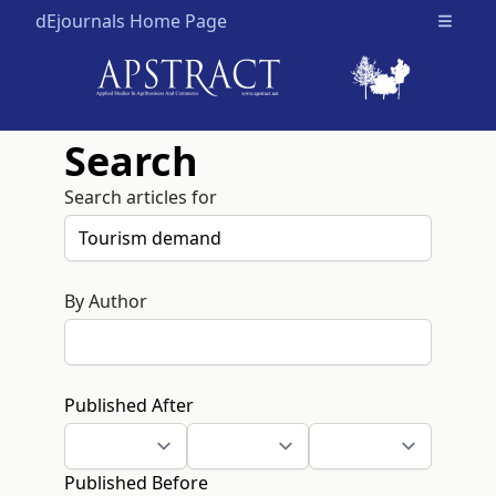
dEjournals Home Page
Open m
Search
Search articles for
By Author
Published After
Published Before