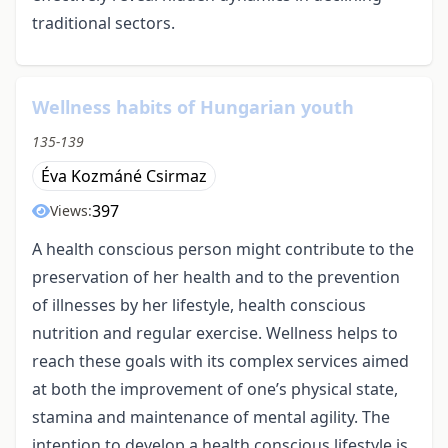
traditional sectors.
Wellness habits of Hungarian youth
135-139
Éva Kozmáné Csirmaz
397
Views:
A health conscious person might contribute to the
preservation of her health and to the prevention
of illnesses by her lifestyle, health conscious
nutrition and regular exercise. Wellness helps to
reach these goals with its complex services aimed
at both the improvement of one’s physical state,
stamina and maintenance of mental agility. The
intention to develop a health conscious lifestyle is