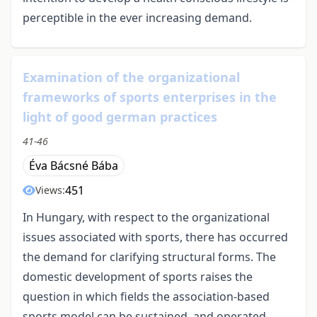
perceptible in the ever increasing demand.
Examination of the organizational
frameworks of sports enterprises in the
light of good german practices
41-46
Éva Bácsné Bába
451
Views:
In Hungary, with respect to the organizational
issues associated with sports, there has occurred
the demand for clarifying structural forms. The
domestic development of sports raises the
question in which fields the association-based
sports model can be sustained, and operated