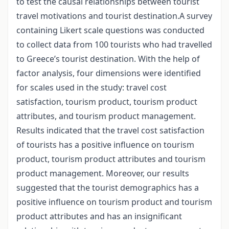
to test the causal relationships between tourist
travel motivations and tourist destination.A survey
containing Likert scale questions was conducted
to collect data from 100 tourists who had travelled
to Greece’s tourist destination. With the help of
factor analysis, four dimensions were identified
for scales used in the study: travel cost
satisfaction, tourism product, tourism product
attributes, and tourism product management.
Results indicated that the travel cost satisfaction
of tourists has a positive influence on tourism
product, tourism product attributes and tourism
product management. Moreover, our results
suggested that the tourist demographics has a
positive influence on tourism product and tourism
product attributes and has an insignificant