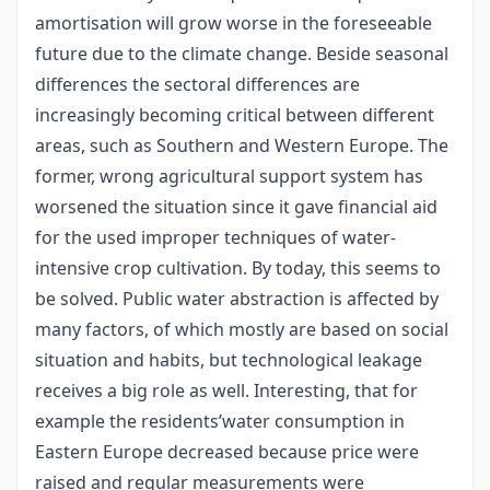
amortisation will grow worse in the foreseeable
future due to the climate change. Beside seasonal
differences the sectoral differences are
increasingly becoming critical between different
areas, such as Southern and Western Europe. The
former, wrong agricultural support system has
worsened the situation since it gave financial aid
for the used improper techniques of water-
intensive crop cultivation. By today, this seems to
be solved. Public water abstraction is affected by
many factors, of which mostly are based on social
situation and habits, but technological leakage
receives a big role as well. Interesting, that for
example the residents’water consumption in
Eastern Europe decreased because price were
raised and regular measurements were