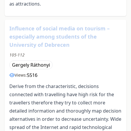
as attractions.
Influence of social media on tourism –
especially among students of the
University of Debrecen
105-112
Gergely Ráthonyi
5516
Views:
Derive from the characteristic, decisions
connected with travelling have high risk for the
travellers therefore they try to collect more
detailed information and thoroughly map decision
alternatives in order to decrease uncertainty. Wide
spread of the Internet and rapid technological