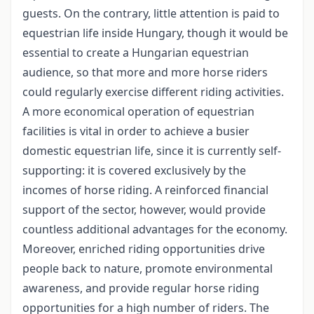
guests. On the contrary, little attention is paid to
equestrian life inside Hungary, though it would be
essential to create a Hungarian equestrian
audience, so that more and more horse riders
could regularly exercise different riding activities.
A more economical operation of equestrian
facilities is vital in order to achieve a busier
domestic equestrian life, since it is currently self-
supporting: it is covered exclusively by the
incomes of horse riding. A reinforced financial
support of the sector, however, would provide
countless additional advantages for the economy.
Moreover, enriched riding opportunities drive
people back to nature, promote environmental
awareness, and provide regular horse riding
opportunities for a high number of riders. The