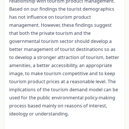
relationship with tourism product management.
Based on our findings the tourist demographics
has not influence on tourism product
management. However, these findings suggest
that both the private tourism and the
governmental tourism sector should develop a
better management of tourist destinations so as
to develop a stronger attraction of tourism, better
amenities, a better accessibility, an appropriate
image, to make tourism competitive and to keep
tourism product prices at a reasonable level. The
implications of the tourism demand model can be
used for the public environmental policy-making
process based mainly on reasons of interest,
ideology or understanding.