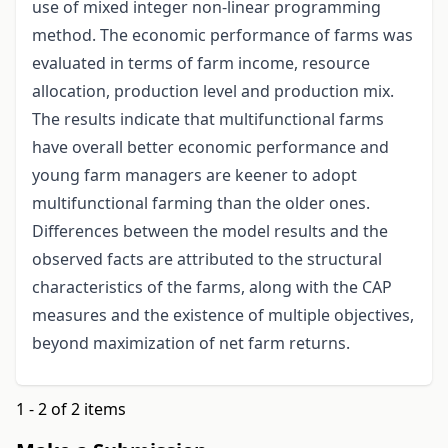
use of mixed integer non-linear programming
method. The economic performance of farms was
evaluated in terms of farm income, resource
allocation, production level and production mix.
The results indicate that multifunctional farms
have overall better economic performance and
young farm managers are keener to adopt
multifunctional farming than the older ones.
Differences between the model results and the
observed facts are attributed to the structural
characteristics of the farms, along with the CAP
measures and the existence of multiple objectives,
beyond maximization of net farm returns.
1 - 2 of 2 items