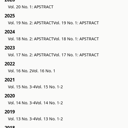
Vol. 20 No. 1: APSTRACT
2025
Vol. 19 No. 2: APSTRACT
Vol. 19 No. 1: APSTRACT
2024
Vol. 18 No. 2: APSTRACT
Vol. 18 No. 1: APSTRACT
2023
Vol. 17 No. 2: APSTRACT
Vol. 17 No. 1: APSTRACT
2022
Vol. 16 No. 2
Vol. 16 No. 1
2021
Vol. 15 No. 3-4
Vol. 15 No. 1-2
2020
Vol. 14 No. 3-4
Vol. 14 No. 1-2
2019
Vol. 13 No. 3-4
Vol. 13 No. 1-2
2018