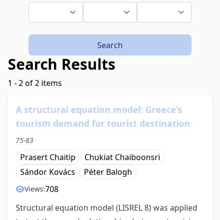
Search
Search Results
1 - 2 of 2 items
A structural equation model: Greece’s
tourism demand for tourist destination
75-83
Prasert Chaitip
Chukiat Chaiboonsri
Sándor Kovács
Péter Balogh
708
Views:
Structural equation model (LISREL 8) was applied