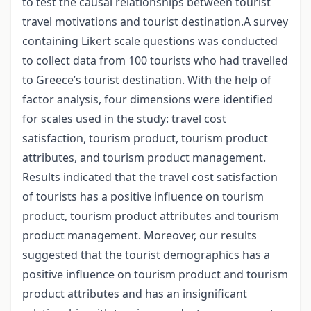
to test the causal relationships between tourist
travel motivations and tourist destination.A survey
containing Likert scale questions was conducted
to collect data from 100 tourists who had travelled
to Greece’s tourist destination. With the help of
factor analysis, four dimensions were identified
for scales used in the study: travel cost
satisfaction, tourism product, tourism product
attributes, and tourism product management.
Results indicated that the travel cost satisfaction
of tourists has a positive influence on tourism
product, tourism product attributes and tourism
product management. Moreover, our results
suggested that the tourist demographics has a
positive influence on tourism product and tourism
product attributes and has an insignificant