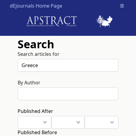
dEjournals Home Page
Open m
Search
Search articles for
By Author
Published After
Published Before