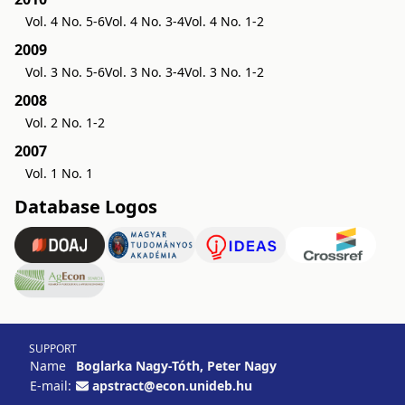
Vol. 4 No. 5-6
Vol. 4 No. 3-4
Vol. 4 No. 1-2
2009
Vol. 3 No. 5-6
Vol. 3 No. 3-4
Vol. 3 No. 1-2
2008
Vol. 2 No. 1-2
2007
Vol. 1 No. 1
Database Logos
SUPPORT
Name
Boglarka Nagy-Tóth, Peter Nagy
E-mail:
apstract@econ.unideb.hu