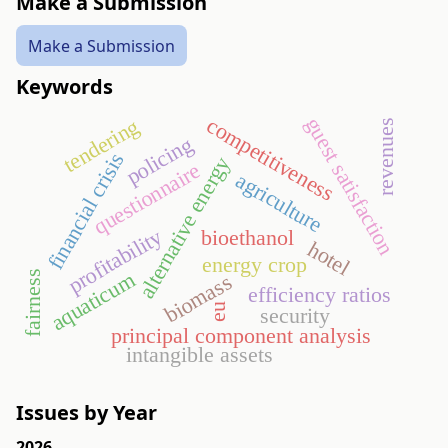
Make a Submission
Make a Submission
Keywords
guest satisfaction
competitiveness
tendering
revenues
policing
financial crisis
alternative energy
questionnaire
agriculture
profitability
bioethanol
hotel
energy crop
aquaticum
fairness
biomass
efficiency ratios
eu
security
principal component analysis
intangible assets
Issues by Year
2026