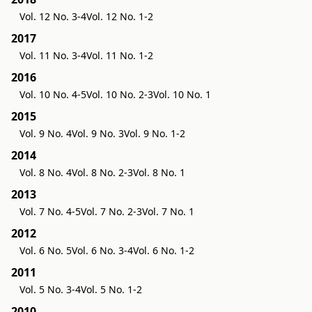
Vol. 12 No. 3-4
Vol. 12 No. 1-2
2017
Vol. 11 No. 3-4
Vol. 11 No. 1-2
2016
Vol. 10 No. 4-5
Vol. 10 No. 2-3
Vol. 10 No. 1
2015
Vol. 9 No. 4
Vol. 9 No. 3
Vol. 9 No. 1-2
2014
Vol. 8 No. 4
Vol. 8 No. 2-3
Vol. 8 No. 1
2013
Vol. 7 No. 4-5
Vol. 7 No. 2-3
Vol. 7 No. 1
2012
Vol. 6 No. 5
Vol. 6 No. 3-4
Vol. 6 No. 1-2
2011
Vol. 5 No. 3-4
Vol. 5 No. 1-2
2010