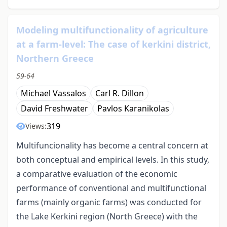
Modeling multifunctionality of agriculture
at a farm-level: The case of kerkini district,
Northern Greece
59-64
Michael Vassalos
Carl R. Dillon
David Freshwater
Pavlos Karanikolas
319
Views:
Multifuncionality has become a central concern at
both conceptual and empirical levels. In this study,
a comparative evaluation of the economic
performance of conventional and multifunctional
farms (mainly organic farms) was conducted for
the Lake Kerkini region (North Greece) with the