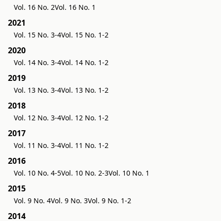
Vol. 16 No. 2
Vol. 16 No. 1
2021
Vol. 15 No. 3-4
Vol. 15 No. 1-2
2020
Vol. 14 No. 3-4
Vol. 14 No. 1-2
2019
Vol. 13 No. 3-4
Vol. 13 No. 1-2
2018
Vol. 12 No. 3-4
Vol. 12 No. 1-2
2017
Vol. 11 No. 3-4
Vol. 11 No. 1-2
2016
Vol. 10 No. 4-5
Vol. 10 No. 2-3
Vol. 10 No. 1
2015
Vol. 9 No. 4
Vol. 9 No. 3
Vol. 9 No. 1-2
2014