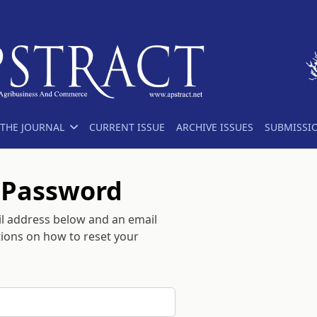
THE JOURNAL
CURRENT ISSUE
ARCHIVE ISSUES
SUBMISSI
 Password
l address below and an email
ctions on how to reset your