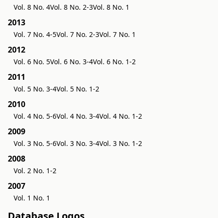
Vol. 8 No. 4
Vol. 8 No. 2-3
Vol. 8 No. 1
2013
Vol. 7 No. 4-5
Vol. 7 No. 2-3
Vol. 7 No. 1
2012
Vol. 6 No. 5
Vol. 6 No. 3-4
Vol. 6 No. 1-2
2011
Vol. 5 No. 3-4
Vol. 5 No. 1-2
2010
Vol. 4 No. 5-6
Vol. 4 No. 3-4
Vol. 4 No. 1-2
2009
Vol. 3 No. 5-6
Vol. 3 No. 3-4
Vol. 3 No. 1-2
2008
Vol. 2 No. 1-2
2007
Vol. 1 No. 1
Database Logos