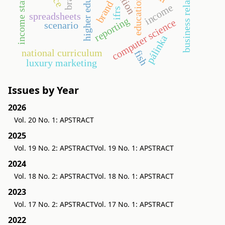
business relationship
income statement
higher education
education
brand
income
ifrs
spreadsheets
reporting
computer science
scenario
pálinka
national curriculum
fish
luxury marketing
Issues by Year
2026
Vol. 20 No. 1: APSTRACT
2025
Vol. 19 No. 2: APSTRACT
Vol. 19 No. 1: APSTRACT
2024
Vol. 18 No. 2: APSTRACT
Vol. 18 No. 1: APSTRACT
2023
Vol. 17 No. 2: APSTRACT
Vol. 17 No. 1: APSTRACT
2022