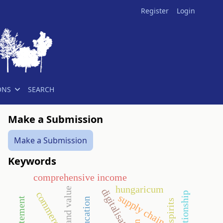
Register
Login
ONS
SEARCH
Make a Submission
Make a Submission
Keywords
comprehensive income
hungaricum
brand value
digitalisation
commerce
supply chain
spirits