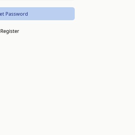
et Password
Register