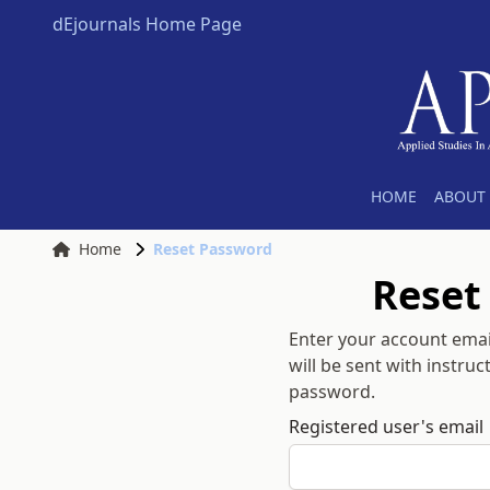
dEjournals Home Page
HOME
ABOUT 
Home
Reset Password
Reset
Enter your account emai
will be sent with instru
password.
Registered user's email