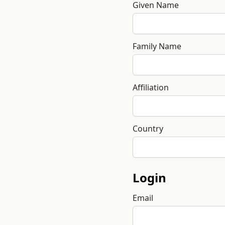
Given Name
Family Name
Affiliation
Country
Login
Email