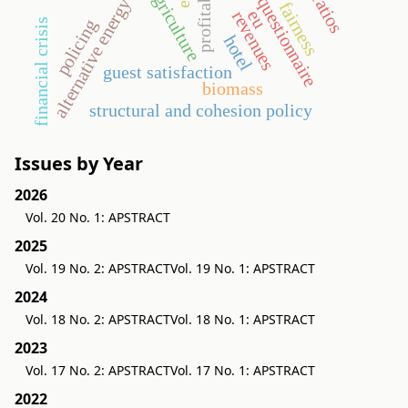
profitability
agriculture
questionnaire
alternative energy
fairness
eu
revenues
policing
financial crisis
hotel
guest satisfaction
biomass
structural and cohesion policy
Issues by Year
2026
Vol. 20 No. 1: APSTRACT
2025
Vol. 19 No. 2: APSTRACT
Vol. 19 No. 1: APSTRACT
2024
Vol. 18 No. 2: APSTRACT
Vol. 18 No. 1: APSTRACT
2023
Vol. 17 No. 2: APSTRACT
Vol. 17 No. 1: APSTRACT
2022