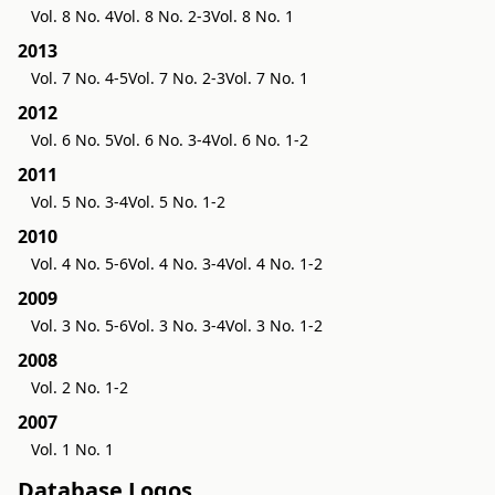
Vol. 8 No. 4
Vol. 8 No. 2-3
Vol. 8 No. 1
2013
Vol. 7 No. 4-5
Vol. 7 No. 2-3
Vol. 7 No. 1
2012
Vol. 6 No. 5
Vol. 6 No. 3-4
Vol. 6 No. 1-2
2011
Vol. 5 No. 3-4
Vol. 5 No. 1-2
2010
Vol. 4 No. 5-6
Vol. 4 No. 3-4
Vol. 4 No. 1-2
2009
Vol. 3 No. 5-6
Vol. 3 No. 3-4
Vol. 3 No. 1-2
2008
Vol. 2 No. 1-2
2007
Vol. 1 No. 1
Database Logos