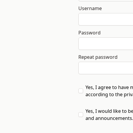
Username
Password
Repeat password
Yes, I agree to have 
according to the
pri
Yes, I would like to b
and announcements