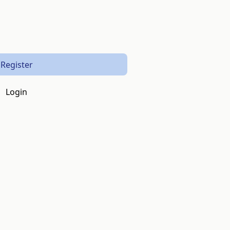
Register
Login