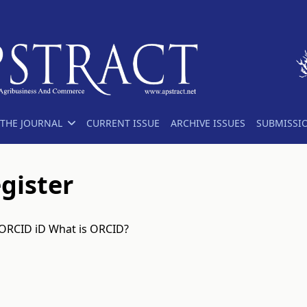
THE JOURNAL
CURRENT ISSUE
ARCHIVE ISSUES
SUBMISSI
gister
 ORCID iD
What is ORCID?