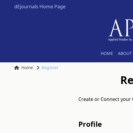
dEjournals Home Page
HOME
ABOUT 
Home
Register
Re
Create or Connect your
Profile