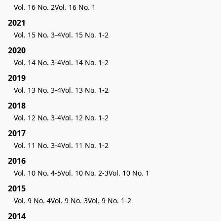
Vol. 16 No. 2
Vol. 16 No. 1
2021
Vol. 15 No. 3-4
Vol. 15 No. 1-2
2020
Vol. 14 No. 3-4
Vol. 14 No. 1-2
2019
Vol. 13 No. 3-4
Vol. 13 No. 1-2
2018
Vol. 12 No. 3-4
Vol. 12 No. 1-2
2017
Vol. 11 No. 3-4
Vol. 11 No. 1-2
2016
Vol. 10 No. 4-5
Vol. 10 No. 2-3
Vol. 10 No. 1
2015
Vol. 9 No. 4
Vol. 9 No. 3
Vol. 9 No. 1-2
2014