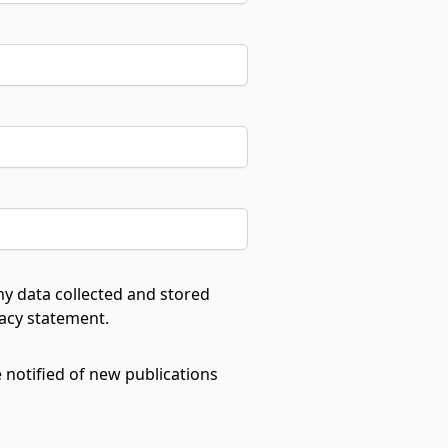
my data collected and stored
vacy statement
.
e notified of new publications
.