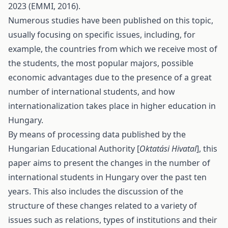
2023 (EMMI, 2016).
Numerous studies have been published on this topic,
usually focusing on specific issues, including, for
example, the countries from which we receive most of
the students, the most popular majors, possible
economic advantages due to the presence of a great
number of international students, and how
internationalization takes place in higher education in
Hungary.
By means of processing data published by the
Hungarian Educational Authority [
Oktatási Hivatal
], this
paper aims to present the changes in the number of
international students in Hungary over the past ten
years. This also includes the discussion of the
structure of these changes related to a variety of
issues such as relations, types of institutions and their