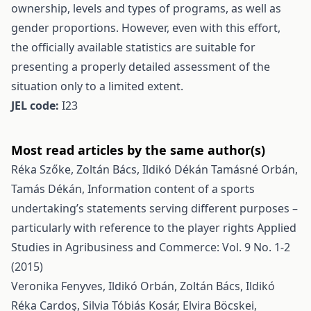
ownership, levels and types of programs, as well as
gender proportions. However, even with this effort,
the officially available statistics are suitable for
presenting a properly detailed assessment of the
situation only to a limited extent.
JEL code:
I23
Most read articles by the same author(s)
Réka Szőke, Zoltán Bács, Ildikó Dékán Tamásné Orbán,
Tamás Dékán,
Information content of a sports
undertaking’s statements serving different purposes –
particularly with reference to the player rights
Applied
Studies in Agribusiness and Commerce: Vol. 9 No. 1-2
(2015)
Veronika Fenyves, Ildikó Orbán, Zoltán Bács, Ildikó
Réka Cardoş, Silvia Tóbiás Kosár, Elvira Böcskei,