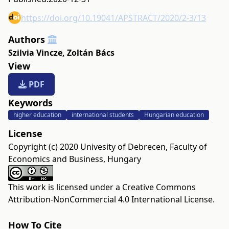
https://doi.org/10.19041/APSTRACT/2020/2-3/13
Authors
Szilvia Vincze
,
Zoltán Bács
View
PDF
Keywords
higher education
international students
Hungarian education
License
Copyright (c) 2020 Univesity of Debrecen, Faculty of
Economics and Business, Hungary
This work is licensed under a
Creative Commons
Attribution-NonCommercial 4.0 International License
.
How To Cite