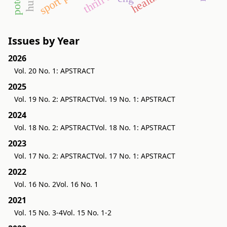
Issues by Year
2026
Vol. 20 No. 1: APSTRACT
2025
Vol. 19 No. 2: APSTRACT
Vol. 19 No. 1: APSTRACT
2024
Vol. 18 No. 2: APSTRACT
Vol. 18 No. 1: APSTRACT
2023
Vol. 17 No. 2: APSTRACT
Vol. 17 No. 1: APSTRACT
2022
Vol. 16 No. 2
Vol. 16 No. 1
2021
Vol. 15 No. 3-4
Vol. 15 No. 1-2