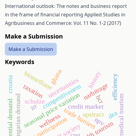
International outlook: The notes and business report
in the frame of financial reporting
Applied Studies in
Agribusiness and Commerce: Vol. 11 No. 1-2 (2017)
Make a Submission
Make a Submission
Keywords
ghana
biomethane
history
efficiency
croatia
uncertainties
narbitrage
competitiveness
taxation
seasonal price variation
hungarian demand
medical tourism
bcr
schulze
potential demand
irr
credit market
trade barriers
dea
apstract
wellness
sport participation
npv
health tourism
thrill society
cng