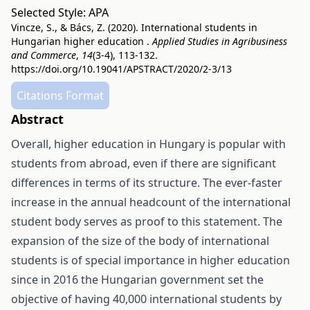
Selected Style:
APA
Vincze, S., & Bács, Z. (2020). International students in
Hungarian higher education .
Applied Studies in Agribusiness
and Commerce
,
14
(3-4), 113-132.
https://doi.org/10.19041/APSTRACT/2020/2-3/13
Citations Format
Abstract
Overall, higher education in Hungary is popular with
students from abroad, even if there are significant
differences in terms of its structure. The ever-faster
increase in the annual headcount of the international
student body serves as proof to this statement. The
expansion of the size of the body of international
students is of special importance in higher education
since in 2016 the Hungarian government set the
objective of having 40,000 international students by