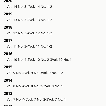
2020
Vol. 14 No. 3-4
Vol. 14 No. 1-2
2019
Vol. 13 No. 3-4
Vol. 13 No. 1-2
2018
Vol. 12 No. 3-4
Vol. 12 No. 1-2
2017
Vol. 11 No. 3-4
Vol. 11 No. 1-2
2016
Vol. 10 No. 4-5
Vol. 10 No. 2-3
Vol. 10 No. 1
2015
Vol. 9 No. 4
Vol. 9 No. 3
Vol. 9 No. 1-2
2014
Vol. 8 No. 4
Vol. 8 No. 2-3
Vol. 8 No. 1
2013
Vol. 7 No. 4-5
Vol. 7 No. 2-3
Vol. 7 No. 1