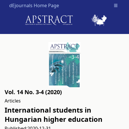
dEjournals Home Page
Open m
Vol. 14 No. 3-4 (2020)
Articles
International students in
Hungarian higher education
Published:
2020-12-31