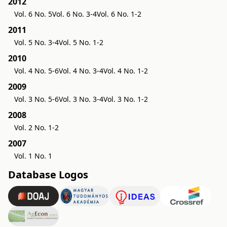
2012
Vol. 6 No. 5
Vol. 6 No. 3-4
Vol. 6 No. 1-2
2011
Vol. 5 No. 3-4
Vol. 5 No. 1-2
2010
Vol. 4 No. 5-6
Vol. 4 No. 3-4
Vol. 4 No. 1-2
2009
Vol. 3 No. 5-6
Vol. 3 No. 3-4
Vol. 3 No. 1-2
2008
Vol. 2 No. 1-2
2007
Vol. 1 No. 1
Database Logos