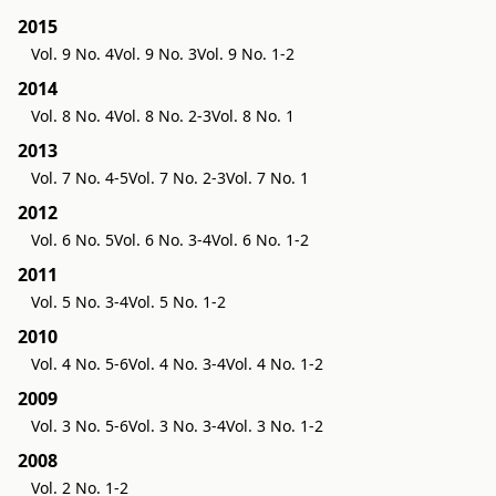
2015
Vol. 9 No. 4
Vol. 9 No. 3
Vol. 9 No. 1-2
2014
Vol. 8 No. 4
Vol. 8 No. 2-3
Vol. 8 No. 1
2013
Vol. 7 No. 4-5
Vol. 7 No. 2-3
Vol. 7 No. 1
2012
Vol. 6 No. 5
Vol. 6 No. 3-4
Vol. 6 No. 1-2
2011
Vol. 5 No. 3-4
Vol. 5 No. 1-2
2010
Vol. 4 No. 5-6
Vol. 4 No. 3-4
Vol. 4 No. 1-2
2009
Vol. 3 No. 5-6
Vol. 3 No. 3-4
Vol. 3 No. 1-2
2008
Vol. 2 No. 1-2