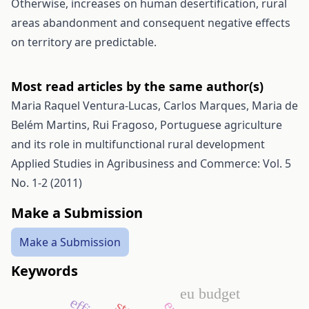
Otherwise, increases on human desertification, rural
areas abandonment and consequent negative effects
on territory are predictable.
Most read articles by the same author(s)
Maria Raquel Ventura-Lucas, Carlos Marques, Maria de
Belém Martins, Rui Fragoso,
Portuguese agriculture
and its role in multifunctional rural development
Applied Studies in Agribusiness and Commerce: Vol. 5
No. 1-2 (2011)
Make a Submission
Make a Submission
Keywords
eu budget