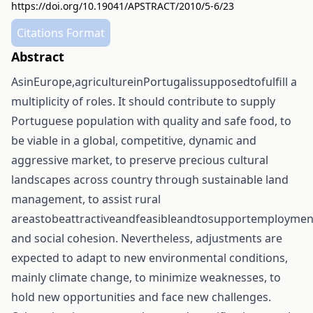
https://doi.org/10.19041/APSTRACT/2010/5-6/23
Citations Format
Abstract
AsinEurope,agricultureinPortugalissupposedtofulfill a
multiplicity of roles. It should contribute to supply
Portuguese population with quality and safe food, to
be viable in a global, competitive, dynamic and
aggressive market, to preserve precious cultural
landscapes across country through sustainable land
management, to assist rural
areastobeattractiveandfeasibleandtosupportemploymen
and social cohesion. Nevertheless, adjustments are
expected to adapt to new environmental conditions,
mainly climate change, to minimize weaknesses, to
hold new opportunities and face new challenges.