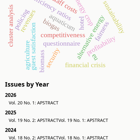
efficiency ratios
staff costs
energy crop
sustainability
cluster analysis
policing
revenues
aquaticum
alternative energy
hotel
biogas
fairness
guest satisfaction
competitiveness
profitability
questionnaire
agriculture
security
biomass
eu
financial crisis
Issues by Year
2026
Vol. 20 No. 1: APSTRACT
2025
Vol. 19 No. 2: APSTRACT
Vol. 19 No. 1: APSTRACT
2024
Vol. 18 No. 2: APSTRACT
Vol. 18 No. 1: APSTRACT