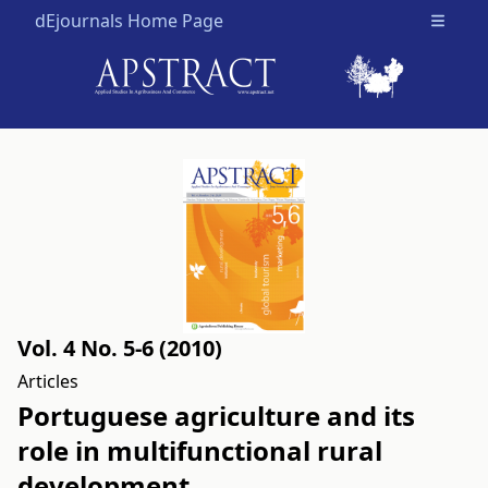
dEjournals Home Page
Open m
Vol. 4 No. 5-6 (2010)
Articles
Portuguese agriculture and its
role in multifunctional rural
development