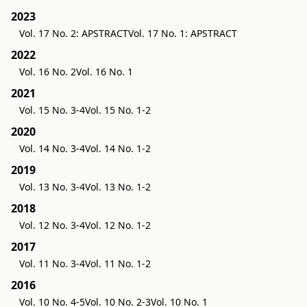
2023
Vol. 17 No. 2: APSTRACT
Vol. 17 No. 1: APSTRACT
2022
Vol. 16 No. 2
Vol. 16 No. 1
2021
Vol. 15 No. 3-4
Vol. 15 No. 1-2
2020
Vol. 14 No. 3-4
Vol. 14 No. 1-2
2019
Vol. 13 No. 3-4
Vol. 13 No. 1-2
2018
Vol. 12 No. 3-4
Vol. 12 No. 1-2
2017
Vol. 11 No. 3-4
Vol. 11 No. 1-2
2016
Vol. 10 No. 4-5
Vol. 10 No. 2-3
Vol. 10 No. 1