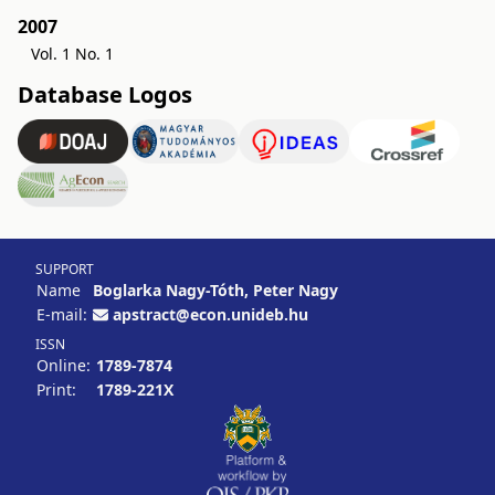
2007
Vol. 1 No. 1
Database Logos
SUPPORT
Name
Boglarka Nagy-Tóth, Peter Nagy
E-mail:
apstract@econ.unideb.hu
ISSN
Online:
1789-7874
Print:
1789-221X