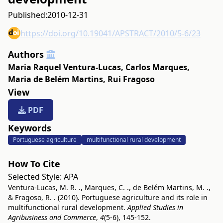
Published:
2010-12-31
https://doi.org/10.19041/APSTRACT/2010/5-6/23
Authors
Maria Raquel Ventura-Lucas
,
Carlos Marques
,
Maria de Belém Martins
,
Rui Fragoso
View
PDF
Keywords
Portuguese agriculture
multifunctional rural development
How To Cite
Selected Style:
APA
Ventura-Lucas, M. R. ., Marques, C. ., de Belém Martins, M. .,
& Fragoso, R. . (2010). Portuguese agriculture and its role in
multifunctional rural development.
Applied Studies in
Agribusiness and Commerce
,
4
(5-6), 145-152.