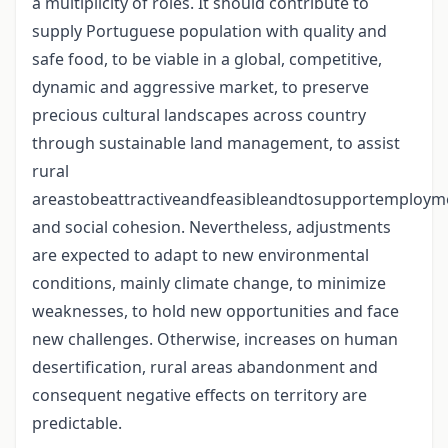
a multiplicity of roles. It should contribute to
supply Portuguese population with quality and
safe food, to be viable in a global, competitive,
dynamic and aggressive market, to preserve
precious cultural landscapes across country
through sustainable land management, to assist
rural
areastobeattractiveandfeasibleandtosupportemploym
and social cohesion. Nevertheless, adjustments
are expected to adapt to new environmental
conditions, mainly climate change, to minimize
weaknesses, to hold new opportunities and face
new challenges. Otherwise, increases on human
desertification, rural areas abandonment and
consequent negative effects on territory are
predictable.