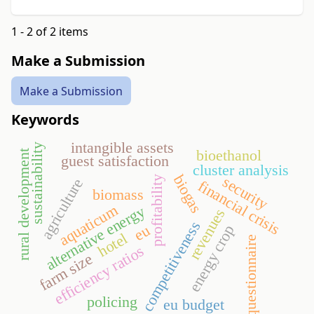
1 - 2 of 2 items
Make a Submission
Make a Submission
Keywords
intangible assets
sustainability
bioethanol
rural development
guest satisfaction
cluster analysis
biogas
security
profitability
agriculture
financial crisis
biomass
aquaticum
alternative energy
revenues
competitiveness
eu
energy crop
hotel
questionnaire
efficiency ratios
farm size
policing
eu budget