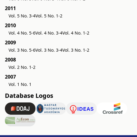
2011
Vol. 5 No. 3-4
Vol. 5 No. 1-2
2010
Vol. 4 No. 5-6
Vol. 4 No. 3-4
Vol. 4 No. 1-2
2009
Vol. 3 No. 5-6
Vol. 3 No. 3-4
Vol. 3 No. 1-2
2008
Vol. 2 No. 1-2
2007
Vol. 1 No. 1
Database Logos