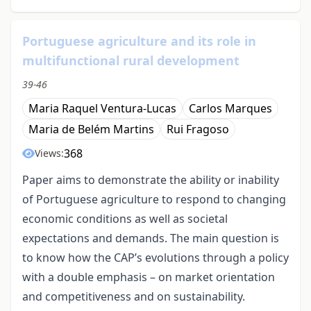
Portuguese agriculture and its role in
multifunctional rural development
39-46
Maria Raquel Ventura-Lucas
Carlos Marques
Maria de Belém Martins
Rui Fragoso
368
Views:
Paper aims to demonstrate the ability or inability
of Portuguese agriculture to respond to changing
economic conditions as well as societal
expectations and demands. The main question is
to know how the CAP’s evolutions through a policy
with a double emphasis – on market orientation
and competitiveness and on sustainability.