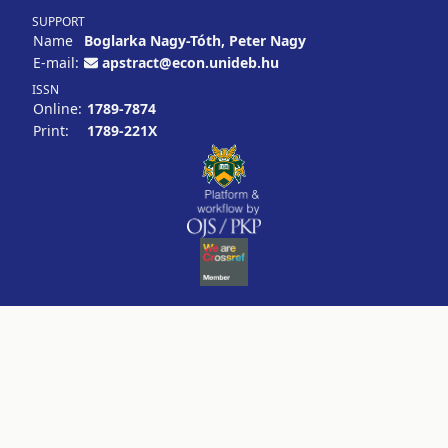
SUPPORT
Name
Boglarka Nagy-Tóth, Peter Nagy
E-mail:
apstract@econ.unideb.hu
ISSN
Online:
1789-7874
Print:
1789-221X