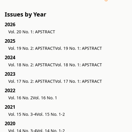
Issues by Year
2026
Vol. 20 No. 1: APSTRACT
2025
Vol. 19 No. 2: APSTRACT
Vol. 19 No. 1: APSTRACT
2024
Vol. 18 No. 2: APSTRACT
Vol. 18 No. 1: APSTRACT
2023
Vol. 17 No. 2: APSTRACT
Vol. 17 No. 1: APSTRACT
2022
Vol. 16 No. 2
Vol. 16 No. 1
2021
Vol. 15 No. 3-4
Vol. 15 No. 1-2
2020
Vol. 14 No. 3-4
Vol. 14 No. 1-2