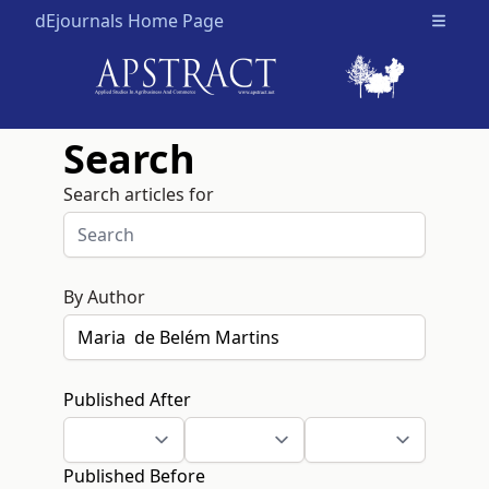
dEjournals Home Page
Open m
Search
Search articles for
By Author
Published After
Published Before