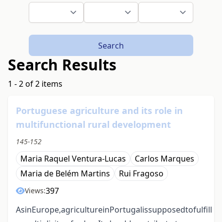
Search
Search Results
1 - 2 of 2 items
Portuguese agriculture and its role in
multifunctional rural development
145-152
Maria Raquel Ventura-Lucas
Carlos Marques
Maria de Belém Martins
Rui Fragoso
397
Views:
AsinEurope,agricultureinPortugalissupposedtofulfill