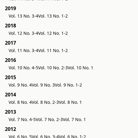
2019
Vol. 13 No. 3-4
Vol. 13 No. 1-2
2018
Vol. 12 No. 3-4
Vol. 12 No. 1-2
2017
Vol. 11 No. 3-4
Vol. 11 No. 1-2
2016
Vol. 10 No. 4-5
Vol. 10 No. 2-3
Vol. 10 No. 1
2015
Vol. 9 No. 4
Vol. 9 No. 3
Vol. 9 No. 1-2
2014
Vol. 8 No. 4
Vol. 8 No. 2-3
Vol. 8 No. 1
2013
Vol. 7 No. 4-5
Vol. 7 No. 2-3
Vol. 7 No. 1
2012
Vol. 6 No. 5
Vol. 6 No. 3-4
Vol. 6 No. 1-2