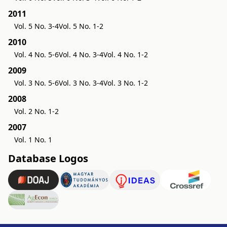
2011
Vol. 5 No. 3-4
Vol. 5 No. 1-2
2010
Vol. 4 No. 5-6
Vol. 4 No. 3-4
Vol. 4 No. 1-2
2009
Vol. 3 No. 5-6
Vol. 3 No. 3-4
Vol. 3 No. 1-2
2008
Vol. 2 No. 1-2
2007
Vol. 1 No. 1
Database Logos