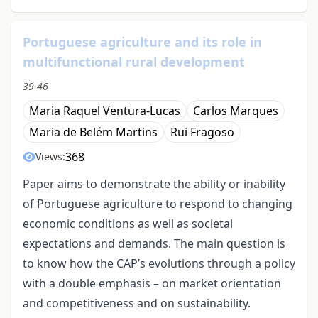
Portuguese agriculture and its role in
multifunctional rural development
39-46
Maria Raquel Ventura-Lucas
Carlos Marques
Maria de Belém Martins
Rui Fragoso
368
Views:
Paper aims to demonstrate the ability or inability
of Portuguese agriculture to respond to changing
economic conditions as well as societal
expectations and demands. The main question is
to know how the CAP’s evolutions through a policy
with a double emphasis – on market orientation
and competitiveness and on sustainability.