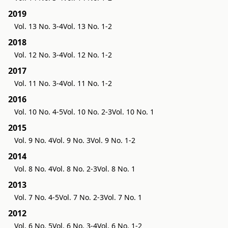
2019
Vol. 13 No. 3-4
Vol. 13 No. 1-2
2018
Vol. 12 No. 3-4
Vol. 12 No. 1-2
2017
Vol. 11 No. 3-4
Vol. 11 No. 1-2
2016
Vol. 10 No. 4-5
Vol. 10 No. 2-3
Vol. 10 No. 1
2015
Vol. 9 No. 4
Vol. 9 No. 3
Vol. 9 No. 1-2
2014
Vol. 8 No. 4
Vol. 8 No. 2-3
Vol. 8 No. 1
2013
Vol. 7 No. 4-5
Vol. 7 No. 2-3
Vol. 7 No. 1
2012
Vol. 6 No. 5
Vol. 6 No. 3-4
Vol. 6 No. 1-2