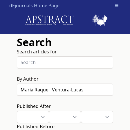
dEjournals Home Page
Open m
Search
Search articles for
By Author
Published After
Published Before