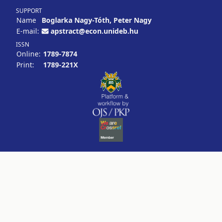
SUPPORT
Name
Boglarka Nagy-Tóth, Peter Nagy
E-mail:
apstract@econ.unideb.hu
ISSN
Online:
1789-7874
Print:
1789-221X