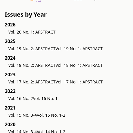
Issues by Year
2026
Vol. 20 No. 1: APSTRACT
2025
Vol. 19 No. 2: APSTRACT
Vol. 19 No. 1: APSTRACT
2024
Vol. 18 No. 2: APSTRACT
Vol. 18 No. 1: APSTRACT
2023
Vol. 17 No. 2: APSTRACT
Vol. 17 No. 1: APSTRACT
2022
Vol. 16 No. 2
Vol. 16 No. 1
2021
Vol. 15 No. 3-4
Vol. 15 No. 1-2
2020
Vol. 14 No. 3-4
Vol. 14 No. 1-2