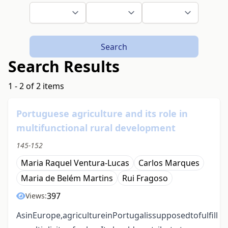
Search
Search Results
1 - 2 of 2 items
Portuguese agriculture and its role in
multifunctional rural development
145-152
Maria Raquel Ventura-Lucas
Carlos Marques
Maria de Belém Martins
Rui Fragoso
397
Views:
AsinEurope,agricultureinPortugalissupposedtofulfill