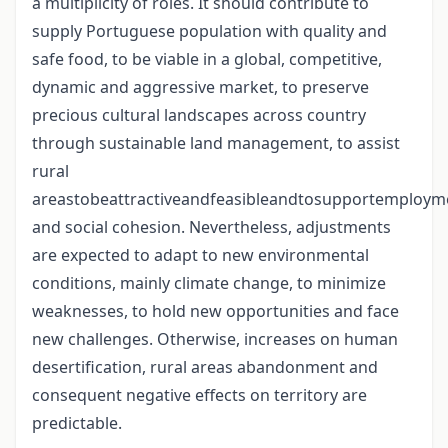
a multiplicity of roles. It should contribute to
supply Portuguese population with quality and
safe food, to be viable in a global, competitive,
dynamic and aggressive market, to preserve
precious cultural landscapes across country
through sustainable land management, to assist
rural
areastobeattractiveandfeasibleandtosupportemploym
and social cohesion. Nevertheless, adjustments
are expected to adapt to new environmental
conditions, mainly climate change, to minimize
weaknesses, to hold new opportunities and face
new challenges. Otherwise, increases on human
desertification, rural areas abandonment and
consequent negative effects on territory are
predictable.