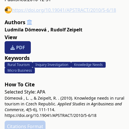
https://doi.org/10.19041/APSTRACT/2010/5-6/18
Authors
Ludmila Dömeová
,
Rudolf Zeipelt
View
PDF
Keywords
Rural Tourism
Inquiry Investigation
Knowledge Needs
Micro Business
How To Cite
Selected Style:
APA
Dömeová , L. ., & Zeipelt, R. . (2010). Knowledge needs in rural
tourism in Czech Republic.
Applied Studies in Agribusiness and
Commerce
,
4
(5-6), 111-114.
https://doi.org/10.19041/APSTRACT/2010/5-6/18
Citations Format