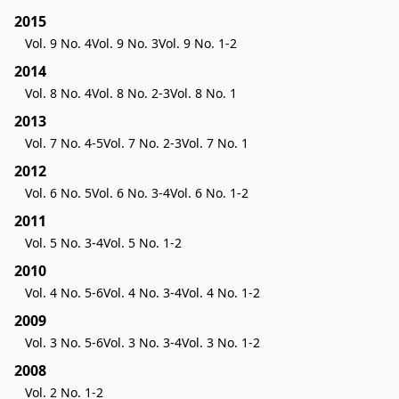
2015
Vol. 9 No. 4
Vol. 9 No. 3
Vol. 9 No. 1-2
2014
Vol. 8 No. 4
Vol. 8 No. 2-3
Vol. 8 No. 1
2013
Vol. 7 No. 4-5
Vol. 7 No. 2-3
Vol. 7 No. 1
2012
Vol. 6 No. 5
Vol. 6 No. 3-4
Vol. 6 No. 1-2
2011
Vol. 5 No. 3-4
Vol. 5 No. 1-2
2010
Vol. 4 No. 5-6
Vol. 4 No. 3-4
Vol. 4 No. 1-2
2009
Vol. 3 No. 5-6
Vol. 3 No. 3-4
Vol. 3 No. 1-2
2008
Vol. 2 No. 1-2