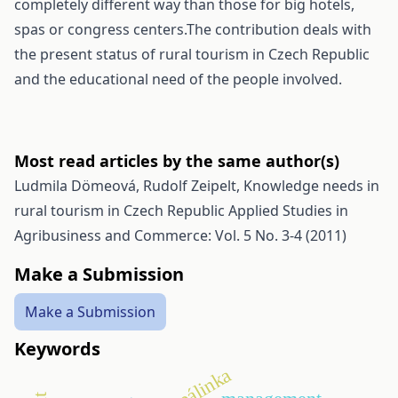
completely different way than those for big hotels,
spas or congress centers.The contribution deals with
the present status of rural tourism in Czech Republic
and the educational need of the people involved.
Most read articles by the same author(s)
Ludmila Dömeová, Rudolf Zeipelt,
Knowledge needs in
rural tourism in Czech Republic
Applied Studies in
Agribusiness and Commerce: Vol. 5 No. 3-4 (2011)
Make a Submission
Make a Submission
Keywords
pálinka