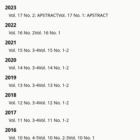
2023
Vol. 17 No. 2: APSTRACT
Vol. 17 No. 1: APSTRACT
2022
Vol. 16 No. 2
Vol. 16 No. 1
2021
Vol. 15 No. 3-4
Vol. 15 No. 1-2
2020
Vol. 14 No. 3-4
Vol. 14 No. 1-2
2019
Vol. 13 No. 3-4
Vol. 13 No. 1-2
2018
Vol. 12 No. 3-4
Vol. 12 No. 1-2
2017
Vol. 11 No. 3-4
Vol. 11 No. 1-2
2016
Vol. 10 No. 4-5
Vol. 10 No. 2-3
Vol. 10 No. 1