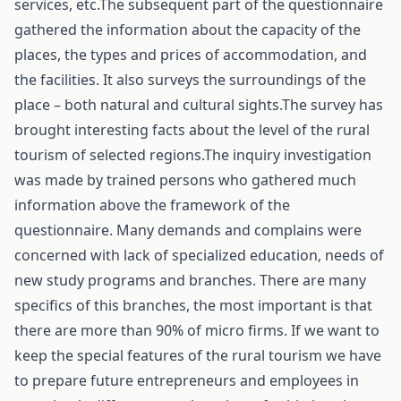
services, etc.The subsequent part of the questionnaire
gathered the information about the capacity of the
places, the types and prices of accommodation, and
the facilities. It also surveys the surroundings of the
place – both natural and cultural sights.The survey has
brought interesting facts about the level of the rural
tourism of selected regions.The inquiry investigation
was made by trained persons who gathered much
information above the framework of the
questionnaire. Many demands and complains were
concerned with lack of specialized education, needs of
new study programs and branches. There are many
specifics of this branches, the most important is that
there are more than 90% of micro firms. If we want to
keep the special features of the rural tourism we have
to prepare future entrepreneurs and employees in