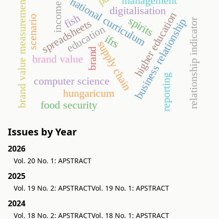
management
national curriculum
brand value measurement
income
digitalisation
higher education
fish
scenario
spirits
business relationship
relationship indicator
spreadsheets
education
ifrs
supply chain
brand
brand value
reporting
computer science
hungaricum
food security
Issues by Year
2026
Vol. 20 No. 1: APSTRACT
2025
Vol. 19 No. 2: APSTRACT
Vol. 19 No. 1: APSTRACT
2024
Vol. 18 No. 2: APSTRACT
Vol. 18 No. 1: APSTRACT