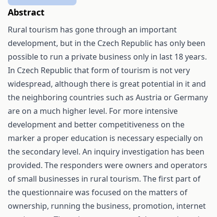
Abstract
Rural tourism has gone through an important
development, but in the Czech Republic has only been
possible to run a private business only in last 18 years.
In Czech Republic that form of tourism is not very
widespread, although there is great potential in it and
the neighboring countries such as Austria or Germany
are on a much higher level. For more intensive
development and better competitiveness on the
marker a proper education is necessary especially on
the secondary level. An inquiry investigation has been
provided. The responders were owners and operators
of small businesses in rural tourism. The first part of
the questionnaire was focused on the matters of
ownership, running the business, promotion, internet