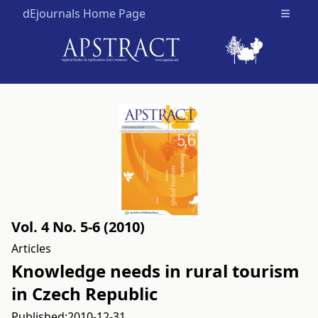
dEjournals Home Page
Open m
Vol. 4 No. 5-6 (2010)
Articles
Knowledge needs in rural tourism
in Czech Republic
Published:
2010-12-31