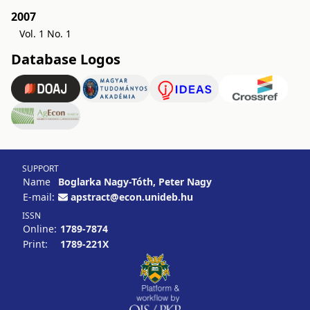
2007
Vol. 1 No. 1
Database Logos
SUPPORT
Name
Boglarka Nagy-Tóth, Peter Nagy
E-mail:
apstract@econ.unideb.hu
ISSN
Online:
1789-7874
Print:
1789-221X