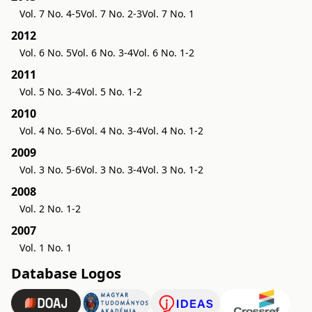
Vol. 7 No. 4-5
Vol. 7 No. 2-3
Vol. 7 No. 1
2012
Vol. 6 No. 5
Vol. 6 No. 3-4
Vol. 6 No. 1-2
2011
Vol. 5 No. 3-4
Vol. 5 No. 1-2
2010
Vol. 4 No. 5-6
Vol. 4 No. 3-4
Vol. 4 No. 1-2
2009
Vol. 3 No. 5-6
Vol. 3 No. 3-4
Vol. 3 No. 1-2
2008
Vol. 2 No. 1-2
2007
Vol. 1 No. 1
Database Logos