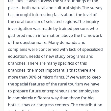
facilities. It also surveys the surroundings of the
place – both natural and cultural sights.The survey
has brought interesting facts about the level of
the rural tourism of selected regions.The inquiry
investigation was made by trained persons who
gathered much information above the framework
of the questionnaire. Many demands and
complains were concerned with lack of specialized
education, needs of new study programs and
branches. There are many specifics of this
branches, the most important is that there are
more than 90% of micro firms. If we want to keep
the special features of the rural tourism we have
to prepare future entrepreneurs and employees
in completely different way than those for big
hotels, spas or congress centers. The contribution