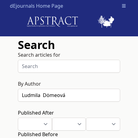
dEjournals Home Page
Open m
Search
Search articles for
By Author
Published After
Published Before