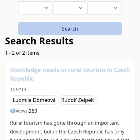
Search
Search Results
1 - 2 of 2 items
Knowledge needs in rural tourism in Czech
Republic
111-114
Ludmila Dömeová
Rudolf Zeipelt
269
Views:
Rural tourism has gone through an important
development, but in the Czech Republic has only