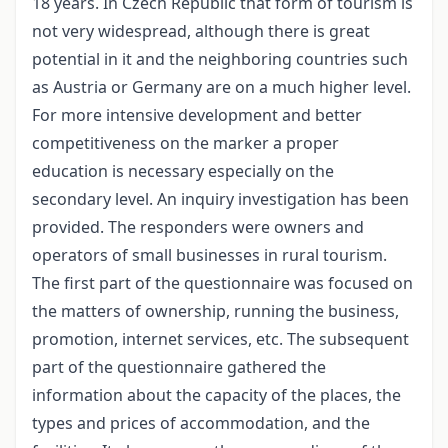
18 years. In Czech Republic that form of tourism is
not very widespread, although there is great
potential in it and the neighboring countries such
as Austria or Germany are on a much higher level.
For more intensive development and better
competitiveness on the marker a proper
education is necessary especially on the
secondary level. An inquiry investigation has been
provided. The responders were owners and
operators of small businesses in rural tourism.
The first part of the questionnaire was focused on
the matters of ownership, running the business,
promotion, internet services, etc. The subsequent
part of the questionnaire gathered the
information about the capacity of the places, the
types and prices of accommodation, and the