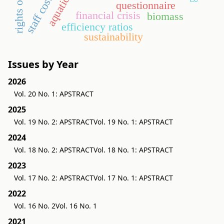
aquaticum
staff costs
questionnaire
financial crisis
biomass
efficiency ratios
sustainability
Issues by Year
2026
Vol. 20 No. 1: APSTRACT
2025
Vol. 19 No. 2: APSTRACT
Vol. 19 No. 1: APSTRACT
2024
Vol. 18 No. 2: APSTRACT
Vol. 18 No. 1: APSTRACT
2023
Vol. 17 No. 2: APSTRACT
Vol. 17 No. 1: APSTRACT
2022
Vol. 16 No. 2
Vol. 16 No. 1
2021