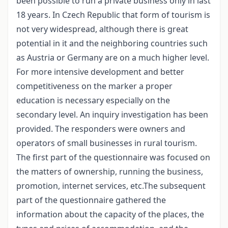
been possible to run a private business only in last
18 years. In Czech Republic that form of tourism is
not very widespread, although there is great
potential in it and the neighboring countries such
as Austria or Germany are on a much higher level.
For more intensive development and better
competitiveness on the marker a proper
education is necessary especially on the
secondary level. An inquiry investigation has been
provided. The responders were owners and
operators of small businesses in rural tourism.
The first part of the questionnaire was focused on
the matters of ownership, running the business,
promotion, internet services, etc.The subsequent
part of the questionnaire gathered the
information about the capacity of the places, the