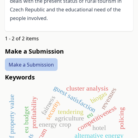
deals with the present status of rural tourism in
Czech Republic and the educational need of the
people involved.
1 - 2 of 2 items
Make a Submission
Make a Submission
Keywords
guest satisfaction
cluster analysis
revenues
biogas
fairness
rights of property value
profitability
security
competitiveness
eu budget
policing
tendering
eu
agriculture
energy crop
hotel
alternative energy