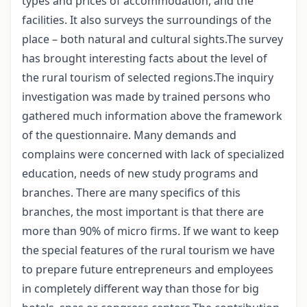
types and prices of accommodation, and the
facilities. It also surveys the surroundings of the
place – both natural and cultural sights.The survey
has brought interesting facts about the level of
the rural tourism of selected regions.The inquiry
investigation was made by trained persons who
gathered much information above the framework
of the questionnaire. Many demands and
complains were concerned with lack of specialized
education, needs of new study programs and
branches. There are many specifics of this
branches, the most important is that there are
more than 90% of micro firms. If we want to keep
the special features of the rural tourism we have
to prepare future entrepreneurs and employees
in completely different way than those for big