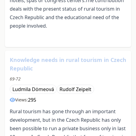
hotels, spas or congress centers.The contribution
deals with the present status of rural tourism in
Czech Republic and the educational need of the
people involved.
Knowledge needs in rural tourism in Czech
Republic
69-72
Ludmila Dömeová
Rudolf Zeipelt
295
Views:
Rural tourism has gone through an important
development, but in the Czech Republic has only
been possible to run a private business only in last