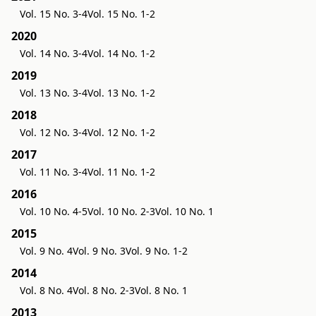
Vol. 15 No. 3-4
Vol. 15 No. 1-2
2020
Vol. 14 No. 3-4
Vol. 14 No. 1-2
2019
Vol. 13 No. 3-4
Vol. 13 No. 1-2
2018
Vol. 12 No. 3-4
Vol. 12 No. 1-2
2017
Vol. 11 No. 3-4
Vol. 11 No. 1-2
2016
Vol. 10 No. 4-5
Vol. 10 No. 2-3
Vol. 10 No. 1
2015
Vol. 9 No. 4
Vol. 9 No. 3
Vol. 9 No. 1-2
2014
Vol. 8 No. 4
Vol. 8 No. 2-3
Vol. 8 No. 1
2013