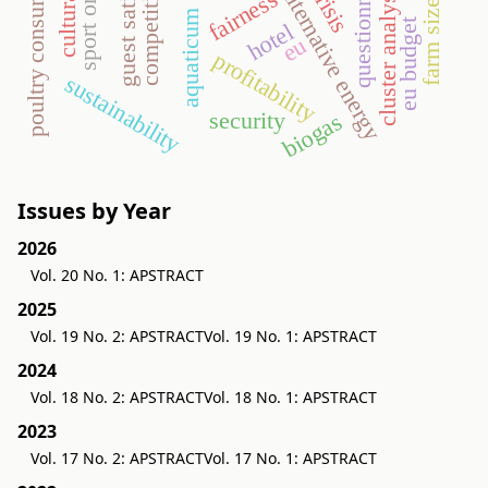
guest satisfaction
competitiveness
poultry consumption
questionnaire
cluster analysis
alternative energy
fairness
farm size
aquaticum
eu budget
hotel
eu
profitability
sustainability
security
biogas
Issues by Year
2026
Vol. 20 No. 1: APSTRACT
2025
Vol. 19 No. 2: APSTRACT
Vol. 19 No. 1: APSTRACT
2024
Vol. 18 No. 2: APSTRACT
Vol. 18 No. 1: APSTRACT
2023
Vol. 17 No. 2: APSTRACT
Vol. 17 No. 1: APSTRACT