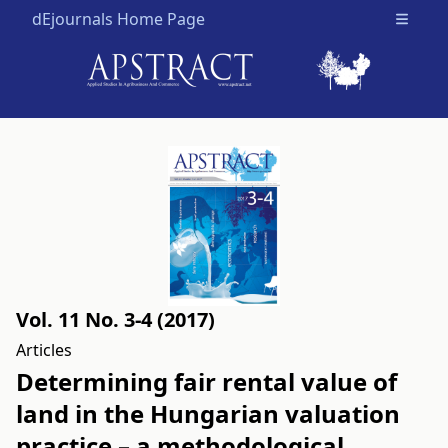
dEjournals Home Page
Open m
Vol. 11 No. 3-4 (2017)
Articles
Determining fair rental value of
land in the Hungarian valuation
practice – a methodological