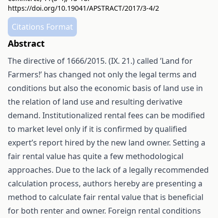
https://doi.org/10.19041/APSTRACT/2017/3-4/2
Citations Format
Abstract
The directive of 1666/2015. (IX. 21.) called ’Land for
Farmers!’ has changed not only the legal terms and
conditions but also the economic basis of land use in
the relation of land use and resulting derivative
demand. Institutionalized rental fees can be modified
to market level only if it is confirmed by qualified
expert’s report hired by the new land owner. Setting a
fair rental value has quite a few methodological
approaches. Due to the lack of a legally recommended
calculation process, authors hereby are presenting a
method to calculate fair rental value that is beneficial
for both renter and owner. Foreign rental conditions