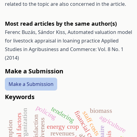
related to the topic are also concerned in the article.
Most read articles by the same author(s)
Ferenc Buzás, Sándor Kiss,
Automated valuation model
for livestock appraisal in loaning practice
Applied
Studies in Agribusiness and Commerce: Vol. 8 No. 1
(2014)
Make a Submission
Make a Submission
Keywords
policing
tendering
biomass
sport organization
financial crisis
staff costs
cultural factors
agriculture
energy crop
revenues