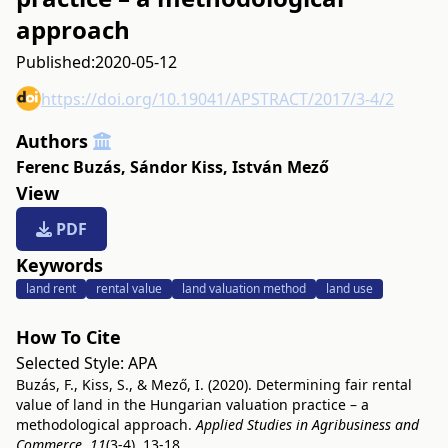
approach
Published:
2020-05-12
https://doi.org/10.19041/APSTRACT/2017/3-4/2
Authors
Ferenc Buzás
,
Sándor Kiss
,
István Mező
View
PDF
Keywords
land rent
rental value
land valuation method
land use
How To Cite
Selected Style:
APA
Buzás, F., Kiss, S., & Mező, I. (2020). Determining fair rental
value of land in the Hungarian valuation practice – a
methodological approach.
Applied Studies in Agribusiness and
Commerce
,
11
(3-4), 13-18.