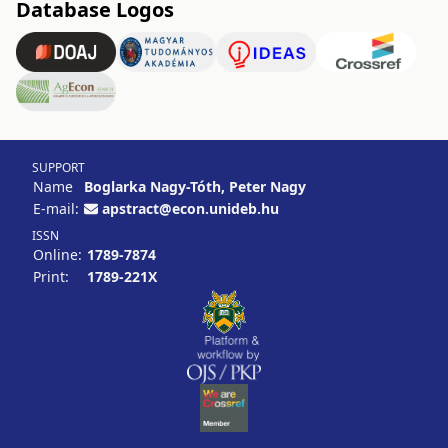
Database Logos
SUPPORT
Name
Boglarka Nagy-Tóth, Peter Nagy
E-mail:
apstract@econ.unideb.hu
ISSN
Online:
1789-7874
Print:
1789-221X