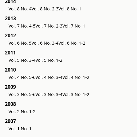
2014
Vol. 8 No. 4
Vol. 8 No. 2-3
Vol. 8 No. 1
2013
Vol. 7 No. 4-5
Vol. 7 No. 2-3
Vol. 7 No. 1
2012
Vol. 6 No. 5
Vol. 6 No. 3-4
Vol. 6 No. 1-2
2011
Vol. 5 No. 3-4
Vol. 5 No. 1-2
2010
Vol. 4 No. 5-6
Vol. 4 No. 3-4
Vol. 4 No. 1-2
2009
Vol. 3 No. 5-6
Vol. 3 No. 3-4
Vol. 3 No. 1-2
2008
Vol. 2 No. 1-2
2007
Vol. 1 No. 1