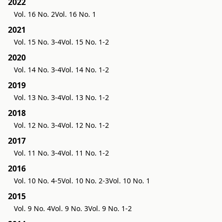
2022
Vol. 16 No. 2
Vol. 16 No. 1
2021
Vol. 15 No. 3-4
Vol. 15 No. 1-2
2020
Vol. 14 No. 3-4
Vol. 14 No. 1-2
2019
Vol. 13 No. 3-4
Vol. 13 No. 1-2
2018
Vol. 12 No. 3-4
Vol. 12 No. 1-2
2017
Vol. 11 No. 3-4
Vol. 11 No. 1-2
2016
Vol. 10 No. 4-5
Vol. 10 No. 2-3
Vol. 10 No. 1
2015
Vol. 9 No. 4
Vol. 9 No. 3
Vol. 9 No. 1-2