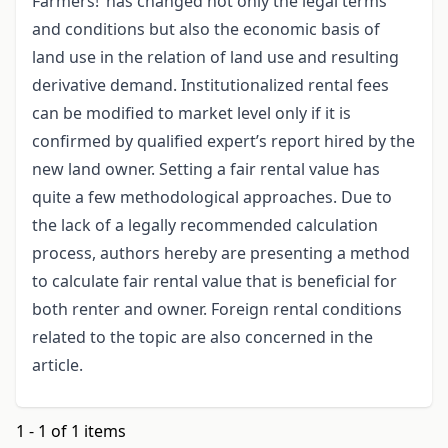
Farmers!’ has changed not only the legal terms
and conditions but also the economic basis of
land use in the relation of land use and resulting
derivative demand. Institutionalized rental fees
can be modified to market level only if it is
confirmed by qualified expert’s report hired by the
new land owner. Setting a fair rental value has
quite a few methodological approaches. Due to
the lack of a legally recommended calculation
process, authors hereby are presenting a method
to calculate fair rental value that is beneficial for
both renter and owner. Foreign rental conditions
related to the topic are also concerned in the
article.
1 - 1 of 1 items