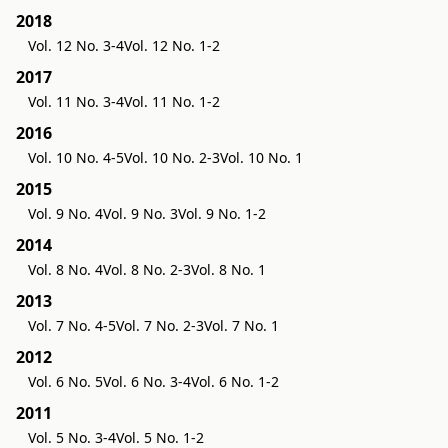
2018
Vol. 12 No. 3-4
Vol. 12 No. 1-2
2017
Vol. 11 No. 3-4
Vol. 11 No. 1-2
2016
Vol. 10 No. 4-5
Vol. 10 No. 2-3
Vol. 10 No. 1
2015
Vol. 9 No. 4
Vol. 9 No. 3
Vol. 9 No. 1-2
2014
Vol. 8 No. 4
Vol. 8 No. 2-3
Vol. 8 No. 1
2013
Vol. 7 No. 4-5
Vol. 7 No. 2-3
Vol. 7 No. 1
2012
Vol. 6 No. 5
Vol. 6 No. 3-4
Vol. 6 No. 1-2
2011
Vol. 5 No. 3-4
Vol. 5 No. 1-2