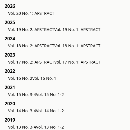
2026
Vol. 20 No. 1: APSTRACT
2025
Vol. 19 No. 2: APSTRACT
Vol. 19 No. 1: APSTRACT
2024
Vol. 18 No. 2: APSTRACT
Vol. 18 No. 1: APSTRACT
2023
Vol. 17 No. 2: APSTRACT
Vol. 17 No. 1: APSTRACT
2022
Vol. 16 No. 2
Vol. 16 No. 1
2021
Vol. 15 No. 3-4
Vol. 15 No. 1-2
2020
Vol. 14 No. 3-4
Vol. 14 No. 1-2
2019
Vol. 13 No. 3-4
Vol. 13 No. 1-2