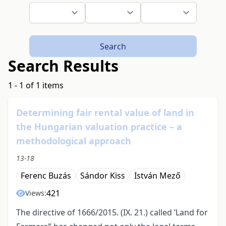
Search
Search Results
1 - 1 of 1 items
Determining fair rental value of land in
the Hungarian valuation practice – a
methodological approach
13-18
Ferenc Buzás
Sándor Kiss
István Mező
421
Views:
The directive of 1666/2015. (IX. 21.) called ’Land for