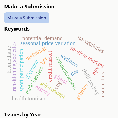
Make a Submission
Make a Submission
Keywords
uncertainties
potential demand
seasonal price variation
transitioning societies
narbitrage
medical tourism
biomethane
sport participation
credit market
wellness
competitiveness
bcr
croatia
trade barriers
npv
dea
thrill society
insecurities
irr
ghana
self-concept
cng
schulze
history
health tourism
Issues by Year