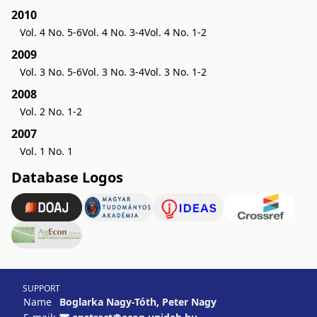
2010
Vol. 4 No. 5-6
Vol. 4 No. 3-4
Vol. 4 No. 1-2
2009
Vol. 3 No. 5-6
Vol. 3 No. 3-4
Vol. 3 No. 1-2
2008
Vol. 2 No. 1-2
2007
Vol. 1 No. 1
Database Logos
SUPPORT
Name
Boglarka Nagy-Tóth, Peter Nagy