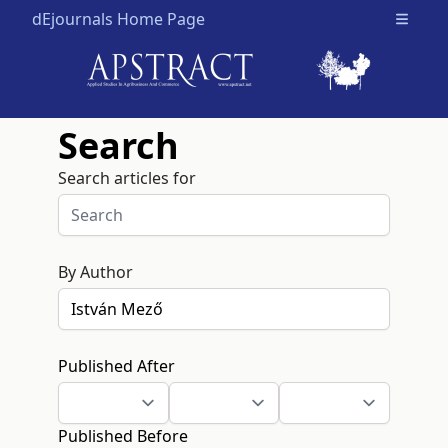
dEjournals Home Page
Open m
Search
Search articles for
By Author
Published After
Published Before