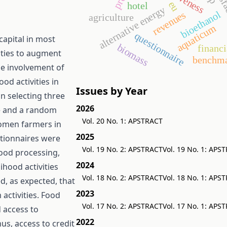
eu
hotel
alternative energy
bioethanol
revenues
agriculture
aquaticum
questionnaire
apital in most
biomass
financi
vities to augment
benchma
the involvement of
od activities in
Issues by Year
n selecting three
2026
te and a random
Vol. 20 No. 1: APSTRACT
omen farmers in
2025
tionnaires were
Vol. 19 No. 2: APSTRACT
Vol. 19 No. 1: APS
food processing,
2024
ihood activities
Vol. 18 No. 2: APSTRACT
Vol. 18 No. 1: APS
d, as expected, that
2023
 activities. Food
Vol. 17 No. 2: APSTRACT
Vol. 17 No. 1: APS
d access to
2022
us, access to credit