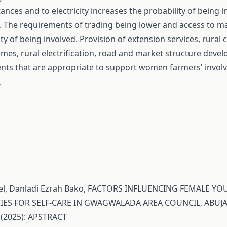
ances and to electricity increases the probability of being i
es. The requirements of trading being lower and access to m
ty of being involved. Provision of extension services, rural cr
es, rural electrification, road and market structure deve
nts that are appropriate to support women farmers' involv
.
l, Danladi Ezrah Bako,
FACTORS INFLUENCING FEMALE YOU
IES FOR SELF-CARE IN GWAGWALADA AREA COUNCIL, ABUJA
 (2025): APSTRACT