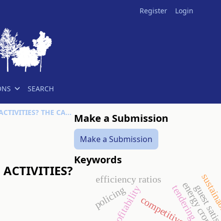
Register
Login
ONS
SEARCH
WHAT DRIVES FEMALE FARMERS’ PARTICIPATION IN OFF-FARM ACTIVITIES? THE CASE OF RURAL NIGERIA
Make a Submission
Make a Submission
Keywords
ACTIVITIES?
sustaina
efficiency ratios
energy crop
guest satis
tendering
profitability
policing
competitiveness