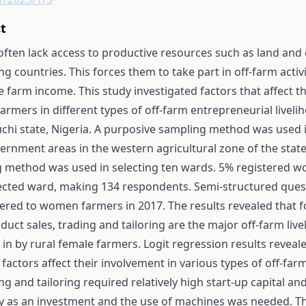
t
ten lack access to productive resources such as land and c
g countries. This forces them to take part in off-farm acti
tle farm income. This study investigated factors that affect 
mers in different types of off-farm entrepreneurial liveliho
uchi state, Nigeria. A purposive sampling method was used i
vernment areas in the western agricultural zone of the sta
 method was used in selecting ten wards. 5% registered w
ected ward, making 134 respondents. Semi-structured ques
ered to women farmers in 2017. The results revealed that 
uct sales, trading and tailoring are the major off-farm livel
in by rural female farmers. Logit regression results reveale
 factors affect their involvement in various types of off-farm
g and tailoring required relatively high start-up capital an
ity as an investment and the use of machines was needed. Th