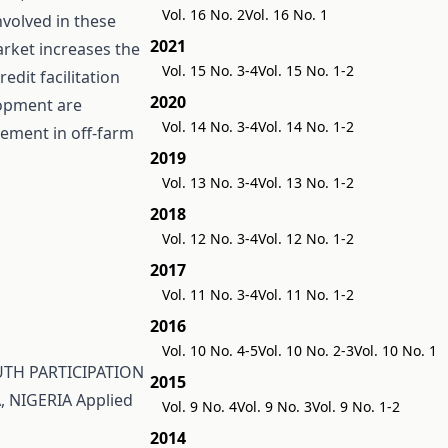
Vol. 16 No. 2
Vol. 16 No. 1
nvolved in these
2021
arket increases the
Vol. 15 No. 3-4
Vol. 15 No. 1-2
edit facilitation
2020
lopment are
Vol. 14 No. 3-4
Vol. 14 No. 1-2
ement in off-farm
2019
Vol. 13 No. 3-4
Vol. 13 No. 1-2
2018
Vol. 12 No. 3-4
Vol. 12 No. 1-2
2017
Vol. 11 No. 3-4
Vol. 11 No. 1-2
2016
Vol. 10 No. 4-5
Vol. 10 No. 2-3
Vol. 10 No. 1
TH PARTICIPATION
2015
, NIGERIA
Applied
Vol. 9 No. 4
Vol. 9 No. 3
Vol. 9 No. 1-2
2014