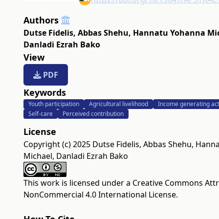
Authors
Dutse Fidelis
,
Abbas Shehu
,
Hannatu Yohanna Mi
Danladi Ezrah Bako
View
PDF
Keywords
Youth participation
Agricultural livelihood
Income generating acti
Self-care
Perceived contribution
License
Copyright (c) 2025 Dutse Fidelis, Abbas Shehu, Han
Michael, Danladi Ezrah Bako
This work is licensed under a
Creative Commons Attr
NonCommercial 4.0 International License
.