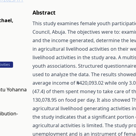
Abstract
chael
,
This study examines female youth participatio
Council, Abuja. The objectives were to: examin
and the income generated, determine the level
in agricultural livelihood activities on their 
livelihood activities in the study area. A mu
vities
youth associations. Structured questionnaire 
used to analyze the data. The results showe
average income of ₦420,093.02 while only 3.
natu Yohanna
(47.4) of them spent money to take care of t
130,078.95 on food per day. It also showed Th
agricultural livelihood generating activities
ibution-
the study indicates that a significant portion
agricultural activities is limited. The study pr
unemployment and is an instrument of female