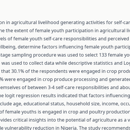
n in agricultural livelihood generating activities for self-
e the extent of female youth participation in agricultural li
s of female youth self-care responsibilities and perceived 
wellbeing, determine factors influencing female youth partici
ltistage sampling procedure was used to select 133 female y
was used to collect data while descriptive statistics and L
d that 30.1% of the respondents were engaged in crop pro
0% were engaged in crop produce processing and generated 
hemselves of between 3-4 self-care responsibilities and abo
e logit regression results indicated that factors influencin
 include age, educational status, household size, income, occ
 of female youths is engaged in crop and poultry production, 
ovides critical insights into the potential of agriculture as a
 vulnerability reduction in Nigeria. The study recommends