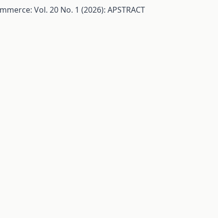
ommerce: Vol. 20 No. 1 (2026): APSTRACT