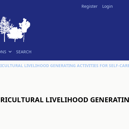
Register
Login
ONS
SEARCH
RICULTURAL LIVELIHOOD GENERATING