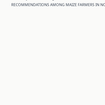
RECOMMENDATIONS AMONG MAIZE FARMERS IN NO