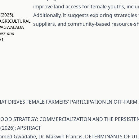
improve land access for female youths, includ
 (2025).
Additionally, it suggests exploring strategie
 AGRICULTURAL
suppliers, and community-based resource-shar
GWAGWALADA
ness and
/1
AT DRIVES FEMALE FARMERS’ PARTICIPATION IN OFF-FARM 
LIHOOD STRATEGY: COMMERCIALIZATION AND THE PERSIS
 (2026): APSTRACT
hammed Gwadabe, Dr. Makwin Francis,
DETERMINANTS OF UTI