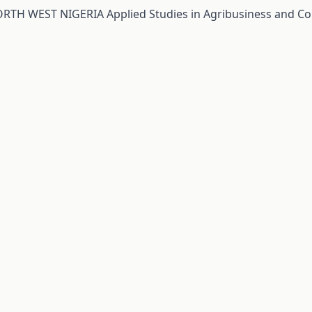
RTH WEST NIGERIA
Applied Studies in Agribusiness and C