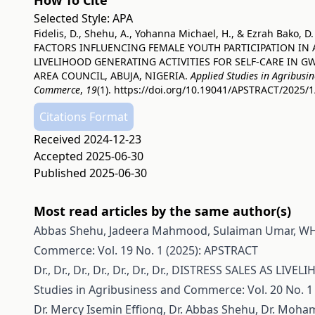
How To Cite
Selected Style:
APA
Fidelis, D., Shehu, A., Yohanna Michael, H., & Ezrah Bako, D.
FACTORS INFLUENCING FEMALE YOUTH PARTICIPATION IN
LIVELIHOOD GENERATING ACTIVITIES FOR SELF-CARE IN 
AREA COUNCIL, ABUJA, NIGERIA.
Applied Studies in Agribusi
Commerce
,
19
(1).
https://doi.org/10.19041/APSTRACT/2025/1
Citations Format
Received 2024-12-23
Accepted 2025-06-30
Published 2025-06-30
Most read articles by the same author(s)
Abbas Shehu, Jadeera Mahmood, Sulaiman Umar,
WH
Commerce: Vol. 19 No. 1 (2025): APSTRACT
Dr., Dr., Dr., Dr., Dr., Dr., Dr.,
DISTRESS SALES AS LIVE
Studies in Agribusiness and Commerce: Vol. 20 No. 1
Dr. Mercy Isemin Effiong, Dr. Abbas Shehu, Dr. Mo