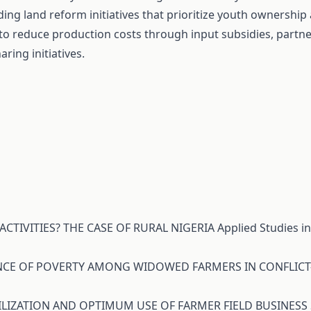
ing land reform initiatives that prioritize youth ownership
s to reduce production costs through input subsidies, partne
ing initiatives.
ACTIVITIES? THE CASE OF RURAL NIGERIA
Applied Studies i
TENCE OF POVERTY AMONG WIDOWED FARMERS IN CONFLICT
LIZATION AND OPTIMUM USE OF FARMER FIELD BUSINESS