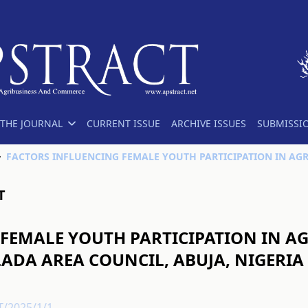
THE JOURNAL
CURRENT ISSUE
ARCHIVE ISSUES
SUBMISSI
T
FEMALE YOUTH PARTICIPATION IN AG
ADA AREA COUNCIL, ABUJA, NIGERIA
T/2025/1/1