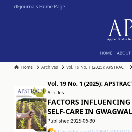
dEjournals Home Page
HOME
ABOUT 
Home
Archives
Vol. 19 No. 1 (2025): APSTRACT
Vol. 19 No. 1 (2025): APSTRAC
Articles
FACTORS INFLUENCING 
SELF-CARE IN GWAGWAL
Published:
2025-06-30
https://doi.org/10.19041/APSTRAC