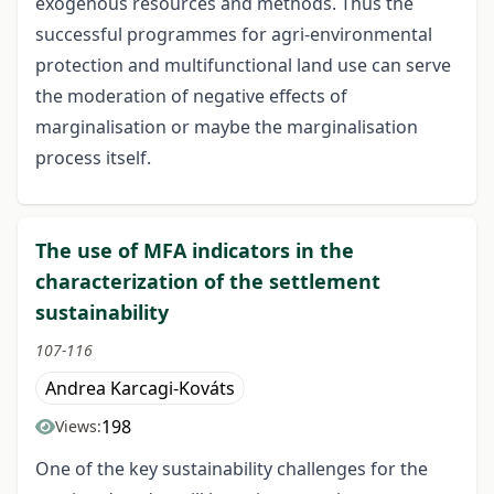
exogenous resources and methods. Thus the
successful programmes for agri-environmental
protection and multifunctional land use can serve
the moderation of negative effects of
marginalisation or maybe the marginalisation
process itself.
The use of MFA indicators in the
characterization of the settlement
sustainability
107-116
Andrea Karcagi-Kováts
198
Views:
One of the key sustainability challenges for the