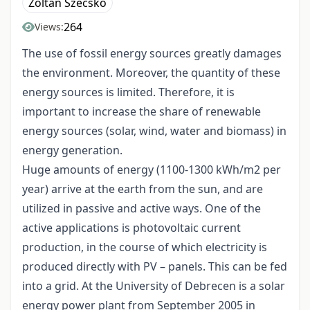
Zoltán Szecskó
264
Views:
The use of fossil energy sources greatly damages
the environment. Moreover, the quantity of these
energy sources is limited. Therefore, it is
important to increase the share of renewable
energy sources (solar, wind, water and biomass) in
energy generation.
Huge amounts of energy (1100-1300 kWh/m2 per
year) arrive at the earth from the sun, and are
utilized in passive and active ways. One of the
active applications is photovoltaic current
production, in the course of which electricity is
produced directly with PV – panels. This can be fed
into a grid. At the University of Debrecen is a solar
energy power plant from September 2005 in