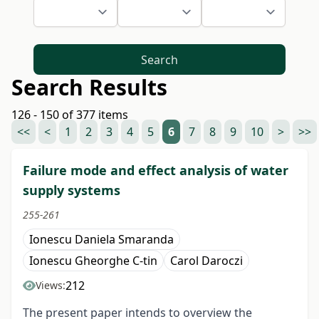
Search
Search Results
126 - 150 of 377 items
<<
<
1
2
3
4
5
6
7
8
9
10
>
>>
Failure mode and effect analysis of water
supply systems
255-261
Ionescu Daniela Smaranda
Ionescu Gheorghe C-tin
Carol Daroczi
212
Views:
The present paper intends to overview the