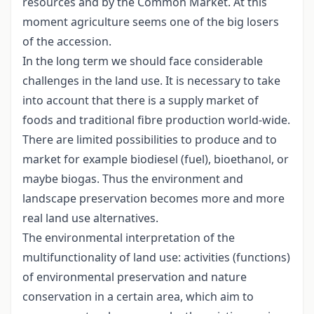
resources and by the Common Market. At this
moment agriculture seems one of the big losers
of the accession.
In the long term we should face considerable
challenges in the land use. It is necessary to take
into account that there is a supply market of
foods and traditional fibre production world-wide.
There are limited possibilities to produce and to
market for example biodiesel (fuel), bioethanol, or
maybe biogas. Thus the environment and
landscape preservation becomes more and more
real land use alternatives.
The environmental interpretation of the
multifunctionality of land use: activities (functions)
of environmental preservation and nature
conservation in a certain area, which aim to