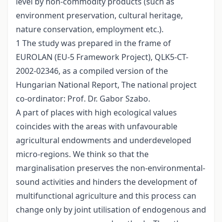
level by non-commodity products (such as
environment preservation, cultural heritage,
nature conservation, employment etc.).
1 The study was prepared in the frame of
EUROLAN (EU-5 Framework Project), QLK5-CT-
2002-02346, as a compiled version of the
Hungarian National Report, The national project
co-ordinator: Prof. Dr. Gabor Szabo.
A part of places with high ecological values
coincides with the areas with unfavourable
agricultural endowments and underdeveloped
micro-regions. We think so that the
marginalisation preserves the non-environmental-
sound activities and hinders the development of
multifunctional agriculture and this process can
change only by joint utilisation of endogenous and