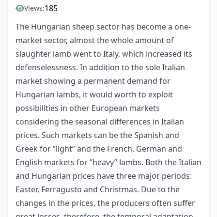
185
Views:
The Hungarian sheep sector has become a one-
market sector, almost the whole amount of
slaughter lamb went to Italy, which increased its
defenselessness. In addition to the sole Italian
market showing a permanent demand for
Hungarian lambs, it would worth to exploit
possibilities in other European markets
considering the seasonal differences in Italian
prices. Such markets can be the Spanish and
Greek for ”light” and the French, German and
English markets for ”heavy” lambs. Both the Italian
and Hungarian prices have three major periods:
Easter, Ferragusto and Christmas. Due to the
changes in the prices, the producers often suffer
great losses, therefore, the temporal adaptation