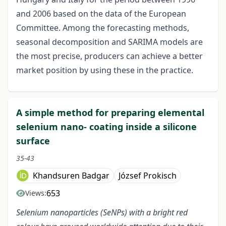
and 2006 based on the data of the European
Committee. Among the forecasting methods,
seasonal decomposition and SARIMA models are
the most precise, producers can achieve a better
market position by using these in the practice.
A simple method for preparing elemental
selenium nano- coating inside a silicone
surface
35-43
Khandsuren Badgar
József Prokisch
653
Views:
Selenium nanoparticles (SeNPs) with a bright red