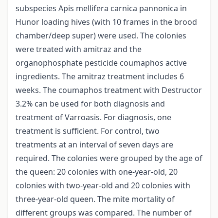
subspecies Apis mellifera carnica pannonica in
Hunor loading hives (with 10 frames in the brood
chamber/deep super) were used. The colonies
were treated with amitraz and the
organophosphate pesticide coumaphos active
ingredients. The amitraz treatment includes 6
weeks. The coumaphos treatment with Destructor
3.2% can be used for both diagnosis and
treatment of Varroasis. For diagnosis, one
treatment is sufficient. For control, two
treatments at an interval of seven days are
required. The colonies were grouped by the age of
the queen: 20 colonies with one-year-old, 20
colonies with two-year-old and 20 colonies with
three-year-old queen. The mite mortality of
different groups was compared. The number of