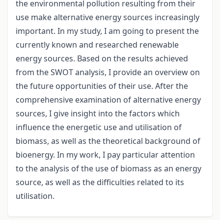
the environmental pollution resulting from their
use make alternative energy sources increasingly
important. In my study, I am going to present the
currently known and researched renewable
energy sources. Based on the results achieved
from the SWOT analysis, I provide an overview on
the future opportunities of their use. After the
comprehensive examination of alternative energy
sources, I give insight into the factors which
influence the energetic use and utilisation of
biomass, as well as the theoretical background of
bioenergy. In my work, I pay particular attention
to the analysis of the use of biomass as an energy
source, as well as the difficulties related to its
utilisation.