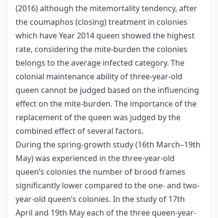
(2016) although the mitemortality tendency, after
the coumaphos (closing) treatment in colonies
which have Year 2014 queen showed the highest
rate, considering the mite-burden the colonies
belongs to the average infected category. The
colonial maintenance ability of three-year-old
queen cannot be judged based on the influencing
effect on the mite-burden. The importance of the
replacement of the queen was judged by the
combined effect of several factors.
During the spring-growth study (16th March–19th
May) was experienced in the three-year-old
queen’s colonies the number of brood frames
significantly lower compared to the one- and two-
year-old queen’s colonies. In the study of 17th
April and 19th May each of the three queen-year-