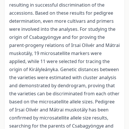
resulting in successful discrimination of the
accessions. Based on these results for pedigree
determination, even more cultivars and primers
were involved into the analyses. For studying the
origin of Csabagyöngye and for proving the
parent-progeny relations of Irsai Olivér and Mátrai
muskotály, 19 microsatellite markers were
applied, while 11 were selected for tracing the
origin of Királyleányka. Genetic distances between
the varieties were estimated with cluster analysis
and demonstrated by dendrogram, proving that
the varieties can be discriminated from each other
based on the microsatellite allele sizes. Pedigree
of Irsai Olivér and Mátrai muskotály has been
confirmed by microsatellite allele size results,
searching for the parents of Csabagyöngye and