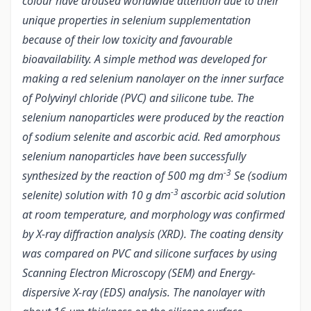
colour have aroused worldwide attention due to their
unique properties in selenium supplementation
because of their low toxicity and favourable
bioavailability. A simple method was developed for
making a red selenium nanolayer on the inner surface
of Polyvinyl chloride (PVC) and silicone tube. The
selenium nanoparticles were produced by the reaction
of sodium selenite and ascorbic acid. Red amorphous
selenium nanoparticles have been successfully
-3
synthesized by the reaction of 500 mg dm
Se (sodium
-3
selenite) solution with 10 g dm
ascorbic acid solution
at room temperature, and morphology was confirmed
by X-ray diffraction analysis (XRD). The coating density
was compared on PVC and silicone surfaces by using
Scanning Electron Microscopy (SEM) and Energy-
dispersive X-ray (EDS) analysis. The nanolayer with