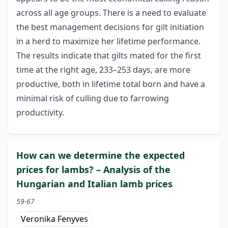
across all age groups. There is a need to evaluate
the best management decisions for gilt initiation
in a herd to maximize her lifetime performance.
The results indicate that gilts mated for the first
time at the right age, 233–253 days, are more
productive, both in lifetime total born and have a
minimal risk of culling due to farrowing
productivity.
How can we determine the expected
prices for lambs? – Analysis of the
Hungarian and Italian lamb prices
59-67
Veronika Fenyves