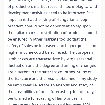
of production, market research, technological and
development activities need to be improved. It is
important that the living of Hungarian sheep
breeders should not be dependent solely upon
the Italian market, distribution of products should
be ensured in other markets too, so that the
safety of sales be increased and higher prices and
higher income could be achieved. The European
lamb prices are characterized by large seasonal
fluctuation and the degree and timing of changes
are different in the different countries. Study of
the literature and the results obtained in my study
on lamb sales called for an analysis and study of
the possibilities of price forecasting. In my study, I
performed a forecasting of lamb prices in
Hungary and Italy for the period between 1996