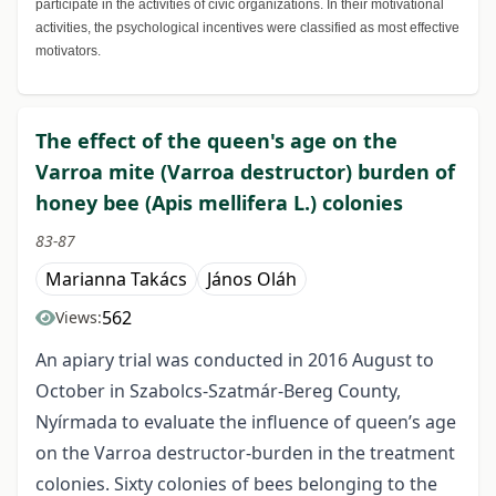
participate in the activities of civic organizations. In their motivational
activities, the psychological incentives were classified as most effective
motivators.
The effect of the queen's age on the
Varroa mite (Varroa destructor) burden of
honey bee (Apis mellifera L.) colonies
83-87
Marianna Takács
János Oláh
562
Views:
An apiary trial was conducted in 2016 August to
October in Szabolcs-Szatmár-Bereg County,
Nyírmada to evaluate the influence of queen’s age
on the Varroa destructor-burden in the treatment
colonies. Sixty colonies of bees belonging to the