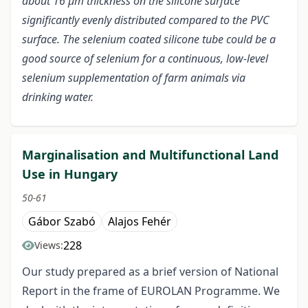
about 16 µm thickness on the silicone surface
significantly evenly distributed compared to the PVC
surface. The selenium coated silicone tube could be a
good source of selenium for a continuous, low-level
selenium supplementation of farm animals via
drinking water
.
Marginalisation and Multifunctional Land
Use in Hungary
50-61
Gábor Szabó
Alajos Fehér
228
Views:
Our study prepared as a brief version of National
Report in the frame of EUROLAN Programme. We