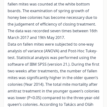
fallen mites was counted at the white bottom
boards. The examination of spring growth of
honey bee colonies has become necessary due to
the judgement of efficiency of closing treatment.
The data was recorded seven times between 16th
March 2017 and 19th May 2017.
Data on fallen mites were subjected to one-way
analysis of variance (ANOVA) and Post-Hoc Tukey-
test. Statistical analysis was performed using the
software of IBM SPSS (version 21.). During the first
two weeks after treatments, the number of fallen
mites was significantly higher in the older queen’s
colonies (Year 2014). The total mite mortality after
amitraz treatment in the younger queen’s colonies
was lower (P<0.05) compared to the three-year-old
queen’s colonies. According to Takács and Oláh