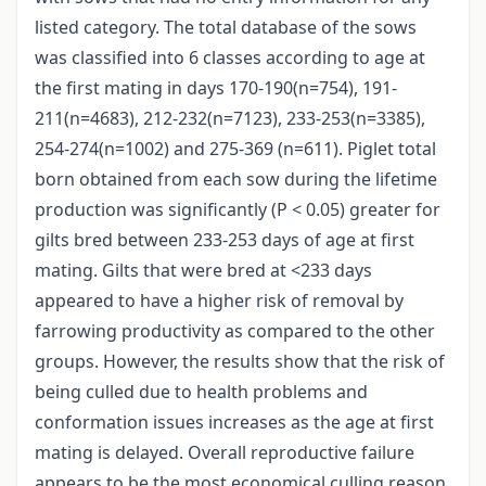
listed category. The total database of the sows
was classified into 6 classes according to age at
the first mating in days 170-190(n=754), 191-
211(n=4683), 212-232(n=7123), 233-253(n=3385),
254-274(n=1002) and 275-369 (n=611). Piglet total
born obtained from each sow during the lifetime
production was significantly (P < 0.05) greater for
gilts bred between 233-253 days of age at first
mating. Gilts that were bred at <233 days
appeared to have a higher risk of removal by
farrowing productivity as compared to the other
groups. However, the results show that the risk of
being culled due to health problems and
conformation issues increases as the age at first
mating is delayed. Overall reproductive failure
appears to be the most economical culling reason