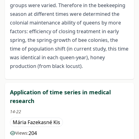
groups were varied. Therefore in the beekeeping
season at different times were determined the
colonial maintenance ability of queens by more
factors: efficiency of closing treatment in early
spring, the spring-growth of bee colonies, the
time of population shift (in current study, this time
was identical in each queen-year), honey
production (from black locust).
Application of time series in medical
research
14-22
Mária Fazekasné Kis
204
Views: