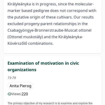
Királyleányka is in progress, since the molecular-
marker based pedigree does not correspond with
the putative origin of these cultivars. Our results
excluded progeny-parent relationships in the
Csabagyöngye-Bronnerstraube-Muscat ottonel
(Ottonel muskotály) and the Királyleányka-
Kövérszőlő combinations.
Examination of motivation in civic
organizations
73-79
Anita Pierog
220
Views:
The primary objective of my research is to examine and explore the