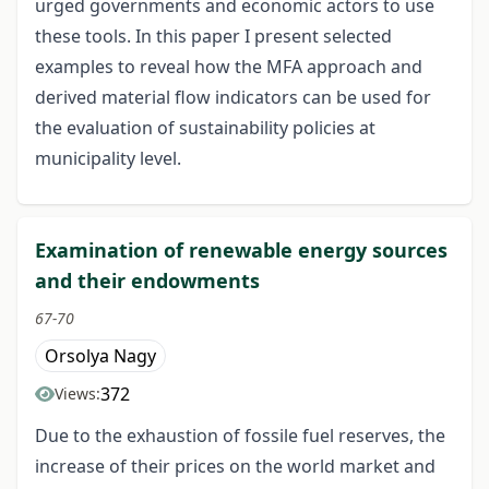
urged governments and economic actors to use
these tools. In this paper I present selected
examples to reveal how the MFA approach and
derived material flow indicators can be used for
the evaluation of sustainability policies at
municipality level.
Examination of renewable energy sources
and their endowments
67-70
Orsolya Nagy
372
Views:
Due to the exhaustion of fossile fuel reserves, the
increase of their prices on the world market and