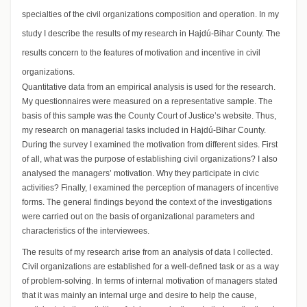
specialties of the civil organizations composition and operation. In my
study I describe the results of my research in Hajdú-Bihar County. The
results concern to the features of motivation and incentive in civil
organizations.
Quantitative data from an empirical analysis is used for the research.
My questionnaires were measured on a representative sample. The
basis of this sample was the County Court of Justice’s website. Thus,
my research on managerial tasks included in Hajdú-Bihar County.
During the survey I examined the motivation from different sides. First
of all, what was the purpose of establishing civil organizations? I also
analysed the managers’ motivation. Why they participate in civic
activities? Finally, I examined the perception of managers of incentive
forms. The general findings beyond the context of the investigations
were carried out on the basis of organizational parameters and
characteristics of the interviewees.
The results of my research arise from an analysis of data I collected.
Civil organizations are established for a well-defined task or as a way
of problem-solving. In terms of internal motivation of managers stated
that it was mainly an internal urge and desire to help the cause,