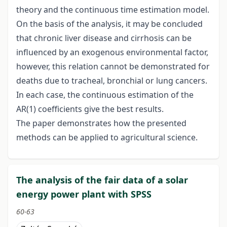
theory and the continuous time estimation model.
On the basis of the analysis, it may be concluded
that chronic liver disease and cirrhosis can be
influenced by an exogenous environmental factor,
however, this relation cannot be demonstrated for
deaths due to tracheal, bronchial or lung cancers.
In each case, the continuous estimation of the
AR(1) coefficients give the best results.
The paper demonstrates how the presented
methods can be applied to agricultural science.
The analysis of the fair data of a solar
energy power plant with SPSS
60-63