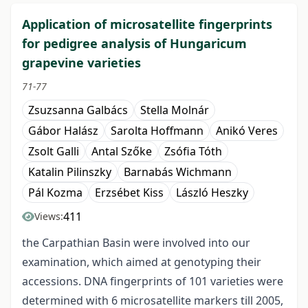
Application of microsatellite fingerprints
for pedigree analysis of Hungaricum
grapevine varieties
71-77
Zsuzsanna Galbács
Stella Molnár
Gábor Halász
Sarolta Hoffmann
Anikó Veres
Zsolt Galli
Antal Szőke
Zsófia Tóth
Katalin Pilinszky
Barnabás Wichmann
Pál Kozma
Erzsébet Kiss
László Heszky
411
Views:
the Carpathian Basin were involved into our
examination, which aimed at genotyping their
accessions. DNA fingerprints of 101 varieties were
determined with 6 microsatellite markers till 2005,