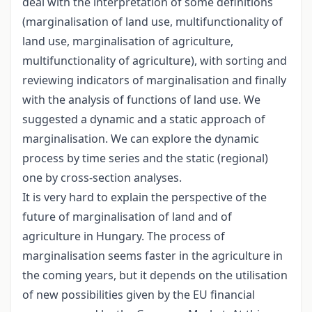
deal with the interpretation of some definitions
(marginalisation of land use, multifunctionality of
land use, marginalisation of agriculture,
multifunctionality of agriculture), with sorting and
reviewing indicators of marginalisation and finally
with the analysis of functions of land use. We
suggested a dynamic and a static approach of
marginalisation. We can explore the dynamic
process by time series and the static (regional)
one by cross-section analyses.
It is very hard to explain the perspective of the
future of marginalisation of land and of
agriculture in Hungary. The process of
marginalisation seems faster in the agriculture in
the coming years, but it depends on the utilisation
of new possibilities given by the EU financial