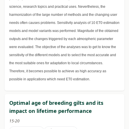
science, research topics and practical uses. Nevertheless, the
harmonization of the large number of methods and the changing user
needs often causes problems. Sensitivity analysis of 10 ET0 estimation
models and model variants was performed. Magnitude of the obtained
outputs and the changes triggered by each atmospheric parameter
were evaluated. The objective of the analyses was to get to know the
sensitivity of the different models and to select the most accurate and
the most suitable ones for adaptation to local circumstances.
Therefore, it becomes possible to achieve as high accuracy as
possible in applications which need ET0 estimation.
Optimal age of breeding gilts and its
impact on lifetime performance
15-20