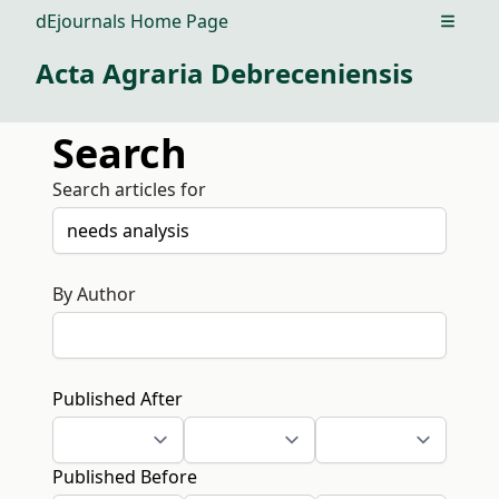
dEjournals Home Page
Open m
Acta Agraria Debreceniensis
Search
Search articles for
By Author
Published After
Published Before