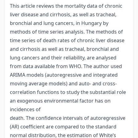
This article reviews the mortality data of chronic
liver disease and cirrhosis, as well as tracheal,
bronchial and lung cancers, in Hungary by
methods of time series analysis. The methods of
time series of death rates of chronic liver disease
and cirrhosis as well as tracheal, bronchial and
lung cancers and their reliability, are analysed
from data available from WHO. The author used
ARIMA models (autoregressive and integrated
moving average models) and auto- and cross-
correlation functions to study the substantial role
an exogenous environmental factor has on
incidences of
death. The confidence intervals of autoregressive
(AR) coefficient are compared to the standard
normal distribution, the estimation of White’s