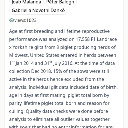
Joab Malanda
Péter Balogh
Gabriella Novotni Dankó
1023
Views:
Age at first breeding and lifetime reproductive
performance was analyzed on 17,558 F1 Landrace
x Yorkshire gilts from 9 piglet producing herds of
Midwest, United States entered in herds between
st
st
1
Jan 2014 and 31
July 2016. At the time of data
collection Dec 2018, 15% of the sows were still
active in the herds hence excluded from the
analysis. Individual gilt data included date of birth,
age in days at first mating, piglet total born by
parity, lifetime piglet total born and reason for
culling. Quality data checks were done before
analysis to eliminate all outlier values together
with sows that had no entry information for any