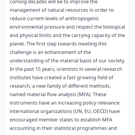
coming decades will be to improve the
management of natural resources in order to
reduce current levels of anthropogenic
environmental pressure and respect the biological
and physical limits and the carrying capacity of the
planet. The first step towards meeting this
challenge is an enhancement of the
understanding of the material basis of our society.
In the past 15 years, scientists in several research
institutes have created a fast growing field of
research, a new family of different methods,
named material flow analysis (MFA). These
instruments have an increasing policy relevance:
international organizations (UN, EU, OECD) have
encouraged member states to establish MFA
accounting in their statistical programmes and