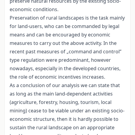
preserve natural resources by the existing socio-
economic conditions.
Preservation of rural landscapes is the task mainly
for land-users, who can be commanded by legal
means and can be encouraged by economic
measures to carry out the above activity. In the
recent past measures of „command and control”
type regulation were predominant, however
nowadays, especially in the developed countries,
the role of economic incentives increases.
As a conclusion of our analysis we can state that
as long as the main land-dependent activities
(agriculture, forestry, housing, tourism, local
mining) cease to be viable under an existing socio-
economic structure, then it is hardly possible to
sustain the rural landscape on an appropriate