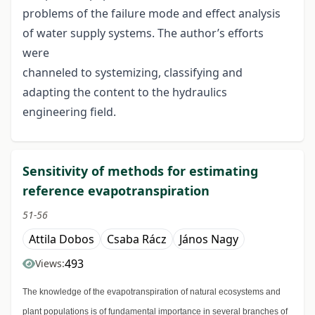
problems of the failure mode and effect analysis
of water supply systems. The author’s efforts
were
channeled to systemizing, classifying and
adapting the content to the hydraulics
engineering field.
Sensitivity of methods for estimating
reference evapotranspiration
51-56
Attila Dobos
Csaba Rácz
János Nagy
493
Views:
The knowledge of the evapotranspiration of natural ecosystems and
plant populations is of fundamental importance in several branches of