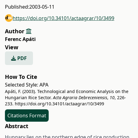
Published:
2003-05-11
https://doi.org/10.34101/actaagrar/10/3499
Author
Ferenc Apáti
View
PDF
How To Cite
Selected Style:
APA
Apáti, F. (2003). Technological and Economic Analysis on the
Hungarian Rice Sector.
Acta Agraria Debreceniensis
,
10
, 226-
233.
https://doi.org/10.34101/actaagrar/10/3499
Citations Format
Abstract
Hungary lies on the northern edge of rice production