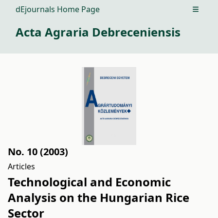
dEjournals Home Page
Open m
Acta Agraria Debreceniensis
No. 10 (2003)
Articles
Technological and Economic
Analysis on the Hungarian Rice
Sector