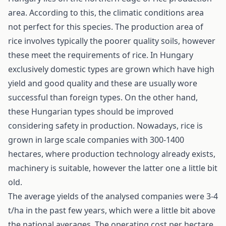
area. According to this, the climatic conditions area
not perfect for this species. The production area of
rice involves typically the poorer quality soils, however
these meet the requirements of rice. In Hungary
exclusively domestic types are grown which have high
yield and good quality and these are usually wore
successful than foreign types. On the other hand,
these Hungarian types should be improved
considering safety in production. Nowadays, rice is
grown in large scale companies with 300-1400
hectares, where production technology already exists,
machinery is suitable, however the latter one a little bit
old.
The average yields of the analysed companies were 3-4
t/ha in the past few years, which were a little bit above
the national averages. The operating cost per hectare