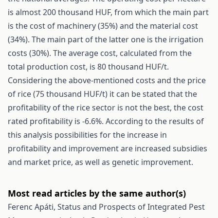
is almost 200 thousand HUF, from which the main part
is the cost of machinery (35%) and the material cost
(34%). The main part of the latter one is the irrigation
costs (30%). The average cost, calculated from the
total production cost, is 80 thousand HUF/t.
Considering the above-mentioned costs and the price
of rice (75 thousand HUF/t) it can be stated that the
profitability of the rice sector is not the best, the cost
rated profitability is -6.6%. According to the results of
this analysis possibilities for the increase in
profitability and improvement are increased subsidies
and market price, as well as genetic improvement.
Most read articles by the same author(s)
Ferenc Apáti,
Status and Prospects of Integrated Pest