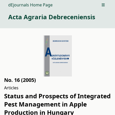
dEjournals Home Page
Open m
Acta Agraria Debreceniensis
No. 16 (2005)
Articles
Status and Prospects of Integrated
Pest Management in Apple
Production in Hungary