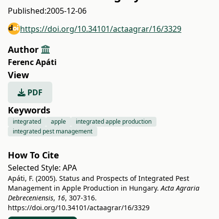
Published:
2005-12-06
https://doi.org/10.34101/actaagrar/16/3329
Author
Ferenc Apáti
View
PDF
Keywords
integrated
apple
integrated apple production
integrated pest management
How To Cite
Selected Style:
APA
Apáti, F. (2005). Status and Prospects of Integrated Pest
Management in Apple Production in Hungary.
Acta Agraria
Debreceniensis
,
16
, 307-316.
https://doi.org/10.34101/actaagrar/16/3329