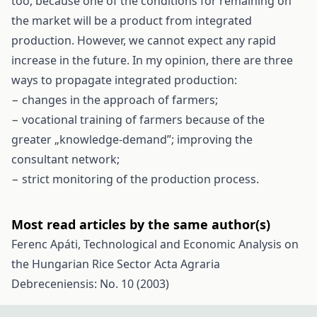
too, because one of the conditions for remaining on
the market will be a product from integrated
production. However, we cannot expect any rapid
increase in the future. In my opinion, there are three
ways to propagate integrated production:
− changes in the approach of farmers;
− vocational training of farmers because of the
greater „knowledge-demand”; improving the
consultant network;
− strict monitoring of the production process.
Most read articles by the same author(s)
Ferenc Apáti,
Technological and Economic Analysis on
the Hungarian Rice Sector
Acta Agraria
Debreceniensis: No. 10 (2003)