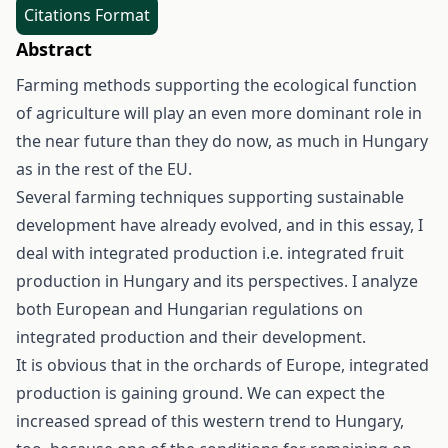
Citations Format
Abstract
Farming methods supporting the ecological function
of agriculture will play an even more dominant role in
the near future than they do now, as much in Hungary
as in the rest of the EU.
Several farming techniques supporting sustainable
development have already evolved, and in this essay, I
deal with integrated production i.e. integrated fruit
production in Hungary and its perspectives. I analyze
both European and Hungarian regulations on
integrated production and their development.
It is obvious that in the orchards of Europe, integrated
production is gaining ground. We can expect the
increased spread of this western trend to Hungary,