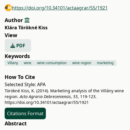
https://doi.org/10.34101/actaagrar/55/1921
Author
Klára Törökné Kiss
View
PDF
Keywords
Villany
wine
wine consumption
wine region
marketing
How To Cite
Selected Style:
APA
Törökné Kiss, K. (2014). Marketing analysis of the Villány wine
region.
Acta Agraria Debreceniensis
,
55
, 119-123.
https://doi.org/10.34101/actaagrar/55/1921
Citations Format
Abstract