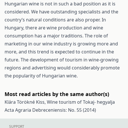
Hungarian wine is not in such a bad position as it is
considered. We have outstanding specialists and the
country’s natural conditions are also proper. In
Hungary, there are wine production and wine
consumption has a major traditions. The role of
marketing in our wine industry is growing more and
more, and this trend is expected to continue in the
future. The development of tourism in wine-growing
regions and advertising would considerably promote
the popularity of Hungarian wine.
Most read articles by the same author(s)
Klára Törökné Kiss,
Wine tourism of Tokaj- hegyalja
Acta Agraria Debreceniensis: No. 55 (2014)
SUPPORT