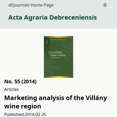
dEjournals Home Page
Open m
Acta Agraria Debreceniensis
No. 55 (2014)
Articles
Marketing analysis of the Villány
wine region
Published:
2014-02-25