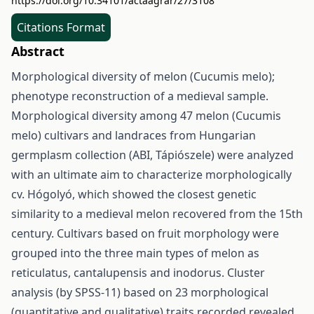
https://doi.org/10.34101/actaagrar/27/3108
Citations Format
Abstract
Morphological diversity of melon (Cucumis melo);
phenotype reconstruction of a medieval sample.
Morphological diversity among 47 melon (Cucumis
melo) cultivars and landraces from Hungarian
germplasm collection (ABI, Tápiószele) were analyzed
with an ultimate aim to characterize morphologically
cv. Hógolyó, which showed the closest genetic
similarity to a medieval melon recovered from the 15th
century. Cultivars based on fruit morphology were
grouped into the three main types of melon as
reticulatus, cantalupensis and inodorus. Cluster
analysis (by SPSS-11) based on 23 morphological
(quantitative and qualitative) traits recorded revealed