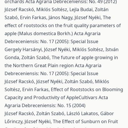
orchards
Acta Agraria Debreceniensis: No. 49 (2012)
József Racskó, Miklós Soltész, Lejla Budai, Zoltán
Szabó, Ervin Farkas, János Nagy, József Nyéki,
The
effect of rootstocks on the fruit quality parameters of
apple (Malus domestica Borkh.)
Acta Agraria
Debreceniensis: No. 17 (2005): Special Issue
Gergely Harsányi, József Nyéki, Miklós Soltész, István
Gonda, Zoltán Szabó,
The future of apple growing in
the Northern Great Plain region
Acta Agraria
Debreceniensis: No. 17 (2005): Special Issue
József Racskó, József Nyéki, Zoltán Szabó, Miklós
Soltész, Ervin Farkas,
Effect of Rootstocks on Blooming
Capacity and Productivity of AppleCultivars
Acta
Agraria Debreceniensis: No. 15 (2004)
József Racskó, Zoltán Szabó, László Lakatos, Gábor
Lőrinczy, József Nyéki,
The Effect of Sunburn on Fruit