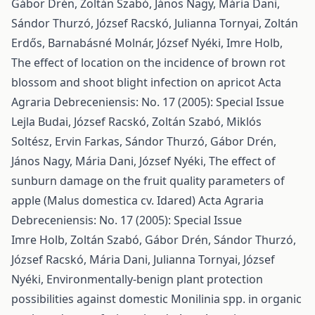
Gábor Drén, Zoltán Szabó, János Nagy, Mária Dani,
Sándor Thurzó, József Racskó, Julianna Tornyai, Zoltán
Erdős, Barnabásné Molnár, József Nyéki, Imre Holb,
The effect of location on the incidence of brown rot
blossom and shoot blight infection on apricot
Acta
Agraria Debreceniensis: No. 17 (2005): Special Issue
Lejla Budai, József Racskó, Zoltán Szabó, Miklós
Soltész, Ervin Farkas, Sándor Thurzó, Gábor Drén,
János Nagy, Mária Dani, József Nyéki,
The effect of
sunburn damage on the fruit quality parameters of
apple (Malus domestica cv. Idared)
Acta Agraria
Debreceniensis: No. 17 (2005): Special Issue
Imre Holb, Zoltán Szabó, Gábor Drén, Sándor Thurzó,
József Racskó, Mária Dani, Julianna Tornyai, József
Nyéki,
Environmentally-benign plant protection
possibilities against domestic Monilinia spp. in organic