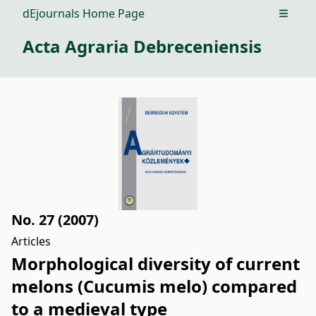
dEjournals Home Page
Open m
Acta Agraria Debreceniensis
No. 27 (2007)
Articles
Morphological diversity of current
melons (Cucumis melo) compared
to a medieval type