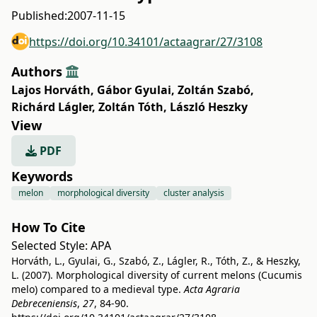
Published:
2007-11-15
https://doi.org/10.34101/actaagrar/27/3108
Authors
Lajos Horváth
,
Gábor Gyulai
,
Zoltán Szabó
,
Richárd Lágler
,
Zoltán Tóth
,
László Heszky
View
PDF
Keywords
melon
morphological diversity
cluster analysis
How To Cite
Selected Style:
APA
Horváth, L., Gyulai, G., Szabó, Z., Lágler, R., Tóth, Z., & Heszky,
L. (2007). Morphological diversity of current melons (Cucumis
melo) compared to a medieval type.
Acta Agraria
Debreceniensis
,
27
, 84-90.