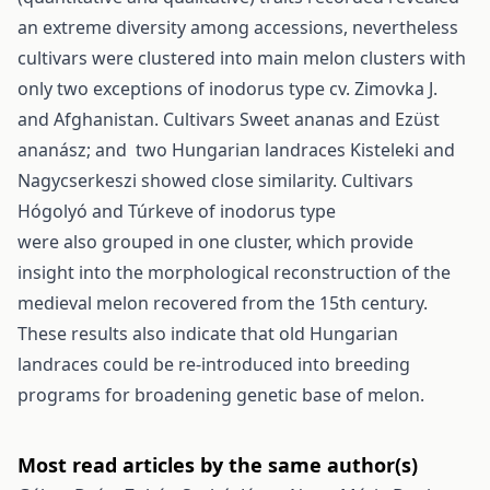
an extreme diversity among accessions, nevertheless
cultivars were clustered into main melon clusters with
only two exceptions of inodorus type cv. Zimovka J.
and Afghanistan. Cultivars Sweet ananas and Ezüst
ananász; and two Hungarian landraces Kisteleki and
Nagycserkeszi showed close similarity. Cultivars
Hógolyó and Túrkeve of inodorus type
were also grouped in one cluster, which provide
insight into the morphological reconstruction of the
medieval melon recovered from the 15th century.
These results also indicate that old Hungarian
landraces could be re-introduced into breeding
programs for broadening genetic base of melon.
Most read articles by the same author(s)