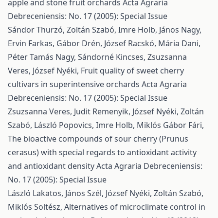
apple and stone fruit orchards
Acta Agraria
Debreceniensis: No. 17 (2005): Special Issue
Sándor Thurzó, Zoltán Szabó, Imre Holb, János Nagy,
Ervin Farkas, Gábor Drén, József Racskó, Mária Dani,
Péter Tamás Nagy, Sándorné Kincses, Zsuzsanna
Veres, József Nyéki,
Fruit quality of sweet cherry
cultivars in superintensive orchards
Acta Agraria
Debreceniensis: No. 17 (2005): Special Issue
Zsuzsanna Veres, Judit Remenyik, József Nyéki, Zoltán
Szabó, László Popovics, Imre Holb, Miklós Gábor Fári,
The bioactive compounds of sour cherry (Prunus
cerasus) with special regards to antioxidant activity
and antioxidant density
Acta Agraria Debreceniensis:
No. 17 (2005): Special Issue
László Lakatos, János Szél, József Nyéki, Zoltán Szabó,
Miklós Soltész,
Alternatives of microclimate control in