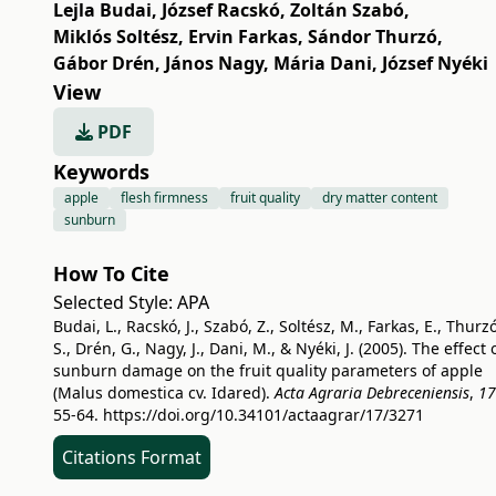
Lejla Budai
,
József Racskó
,
Zoltán Szabó
,
Miklós Soltész
,
Ervin Farkas
,
Sándor Thurzó
,
Gábor Drén
,
János Nagy
,
Mária Dani
,
József Nyéki
View
PDF
Keywords
apple
flesh firmness
fruit quality
dry matter content
sunburn
How To Cite
Selected Style:
APA
Budai, L., Racskó, J., Szabó, Z., Soltész, M., Farkas, E., Thurzó
S., Drén, G., Nagy, J., Dani, M., & Nyéki, J. (2005). The effect 
sunburn damage on the fruit quality parameters of apple
(Malus domestica cv. Idared).
Acta Agraria Debreceniensis
,
17
55-64.
https://doi.org/10.34101/actaagrar/17/3271
Citations Format