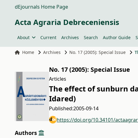
dEjournals Home Page
Acta Agraria Debreceniensis
About
Current
Archives
Search
Author Guide
S
Home
Archives
No. 17 (2005): Special Issue
T
No. 17 (2005): Special Issue
Articles
The effect of sunburn d
Idared)
Published:
2005-09-14
https://doi.org/10.34101/actaagra
Authors