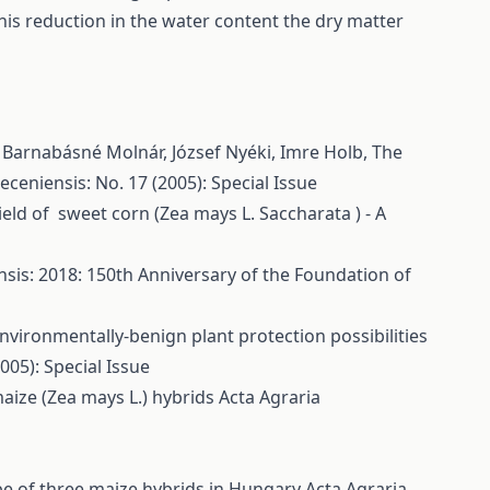
his reduction in the water content the dry matter
, Barnabásné Molnár, József Nyéki, Imre Holb,
The
ceniensis: No. 17 (2005): Special Issue
eld of sweet corn (Zea mays L. Saccharata ) - A
sis: 2018: 150th Anniversary of the Foundation of
nvironmentally-benign plant protection possibilities
005): Special Issue
aize (Zea mays L.) hybrids
Acta Agraria
ype of three maize hybrids in Hungary
Acta Agraria