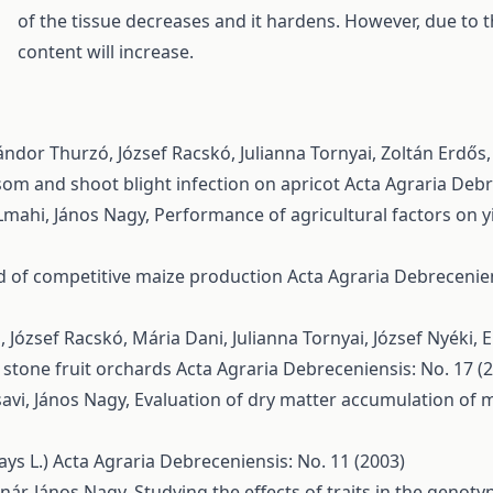
of the tissue decreases and it hardens. However, due to t
content will increase.
ndor Thurzó, József Racskó, Julianna Tornyai, Zoltán Erdős
ssom and shoot blight infection on apricot
Acta Agraria Debre
Lmahi, János Nagy,
Performance of agricultural factors on yi
d of competitive maize production
Acta Agraria Debrecenien
József Racskó, Mária Dani, Julianna Tornyai, József Nyéki,
E
 stone fruit orchards
Acta Agraria Debreceniensis: No. 17 (2
vi, János Nagy,
Evaluation of dry matter accumulation of m
ays L.)
Acta Agraria Debreceniensis: No. 11 (2003)
ár, János Nagy,
Studying the effects of traits in the genot