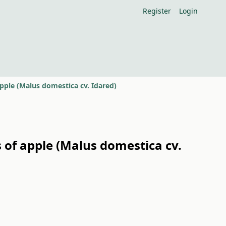
Register
Login
pple (Malus domestica cv. Idared)
 of apple (Malus domestica cv.