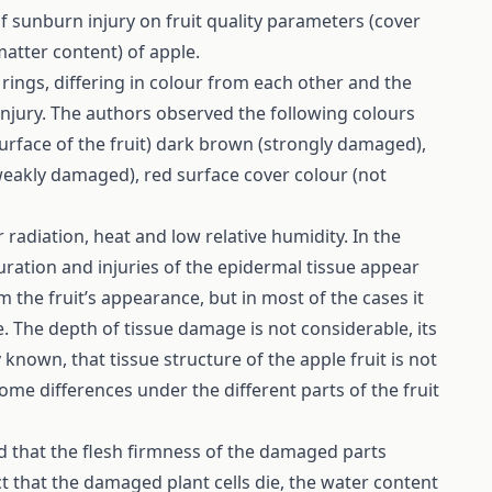
of sunburn injury on fruit quality parameters (cover
matter content) of apple.
ings, differing in colour from each other and the
 injury. The authors observed the following colours
surface of the fruit) dark brown (strongly damaged),
weakly damaged), red surface cover colour (not
 radiation, heat and low relative humidity. In the
louration and injuries of the epidermal tissue appear
m the fruit’s appearance, but in most of the cases it
 The depth of tissue damage is not considerable, its
known, that tissue structure of the apple fruit is not
e differences under the different parts of the fruit
ted that the flesh firmness of the damaged parts
ct that the damaged plant cells die, the water content