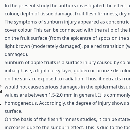
In the present study the authors investigated the effect 
colour, depth of tissue damage, fruit flesh firmness, dry 
The symptoms of sunburn injury appeared as concentric r
cover colour. This can be connected with the ratio of the
on the fruit surface (from the epicentre of spots on the 
light brown (moderately damaged), pale red transition (
damaged).
Sunburn of apple fruits is a surface injury caused by solar
initial phase, a light corky layer, golden or bronze disco
on the surface exposed to radiation. Thus, it detracts fro
,
would not cause serious damages in the epidermal tissue.
of
values are between 1.5-2.0 mm in general. It is commonly 
homogeneous. Accordingly, the degree of injury shows som
,
surface.
On the basis of the flesh firmness studies, it can be sta
increases due to the sunburn effect. This is due to the fa