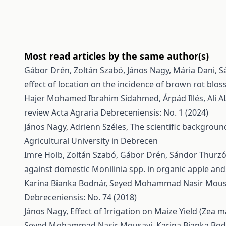
Most read articles by the same author(s)
Gábor Drén, Zoltán Szabó, János Nagy, Mária Dani, Sá
effect of location on the incidence of brown rot blo
Hajer Mohamed Ibrahim Sidahmed, Árpád Illés, Ali A
review
Acta Agraria Debreceniensis: No. 1 (2024)
János Nagy, Adrienn Széles,
The scientific backgroun
Agricultural University in Debrecen
Imre Holb, Zoltán Szabó, Gábor Drén, Sándor Thurzó, 
against domestic Monilinia spp. in organic apple and
Karina Bianka Bodnár, Seyed Mohammad Nasir Mousa
Debreceniensis: No. 74 (2018)
János Nagy,
Effect of Irrigation on Maize Yield (Zea m
Seyed Mohammad Nasir Mousavi, Karina Bianka Bodn