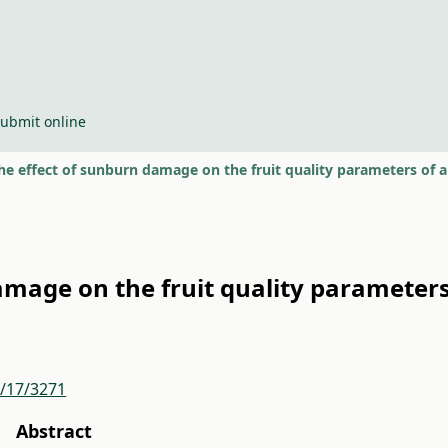
ubmit online
he effect of sunburn damage on the fruit quality parameters of a
amage on the fruit quality parameters
r/17/3271
Abstract