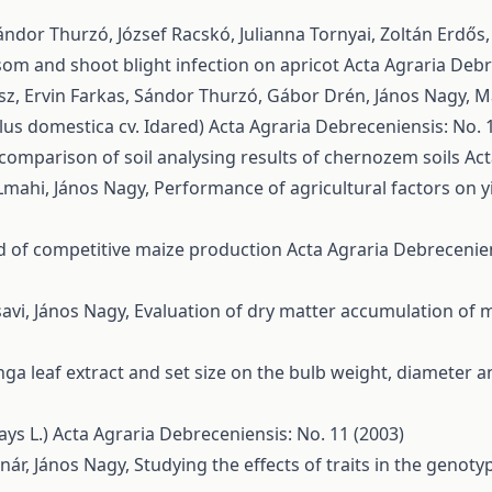
ndor Thurzó, József Racskó, Julianna Tornyai, Zoltán Erdős
ssom and shoot blight infection on apricot
Acta Agraria Debre
ész, Ervin Farkas, Sándor Thurzó, Gábor Drén, János Nagy, M
lus domestica cv. Idared)
Acta Agraria Debreceniensis: No. 1
l comparison of soil analysing results of chernozem soils
Act
Lmahi, János Nagy,
Performance of agricultural factors on yi
d of competitive maize production
Acta Agraria Debrecenien
vi, János Nagy,
Evaluation of dry matter accumulation of m
nga leaf extract and set size on the bulb weight, diameter an
ays L.)
Acta Agraria Debreceniensis: No. 11 (2003)
ár, János Nagy,
Studying the effects of traits in the genot