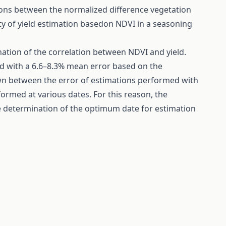
ions between the normalized difference vegetation
lity of yield estimation basedon NDVI in a seasoning
ation of the correlation between NDVI and yield.
ed with a 6.6–8.3% mean error based on the
own between the error of estimations performed with
ormed at various dates. For this reason, the
e determination of the optimum date for estimation