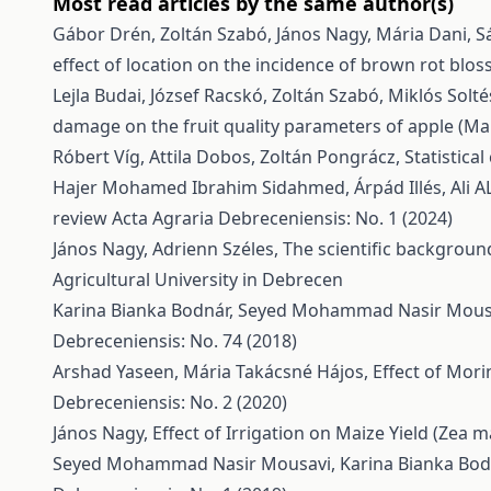
Most read articles by the same author(s)
Gábor Drén, Zoltán Szabó, János Nagy, Mária Dani, Sá
effect of location on the incidence of brown rot blo
Lejla Budai, József Racskó, Zoltán Szabó, Miklós Solt
damage on the fruit quality parameters of apple (Ma
Róbert Víg, Attila Dobos, Zoltán Pongrácz,
Statistica
Hajer Mohamed Ibrahim Sidahmed, Árpád Illés, Ali A
review
Acta Agraria Debreceniensis: No. 1 (2024)
János Nagy, Adrienn Széles,
The scientific backgroun
Agricultural University in Debrecen
Karina Bianka Bodnár, Seyed Mohammad Nasir Mousa
Debreceniensis: No. 74 (2018)
Arshad Yaseen, Mária Takácsné Hájos,
Effect of Mori
Debreceniensis: No. 2 (2020)
János Nagy,
Effect of Irrigation on Maize Yield (Zea m
Seyed Mohammad Nasir Mousavi, Karina Bianka Bodn