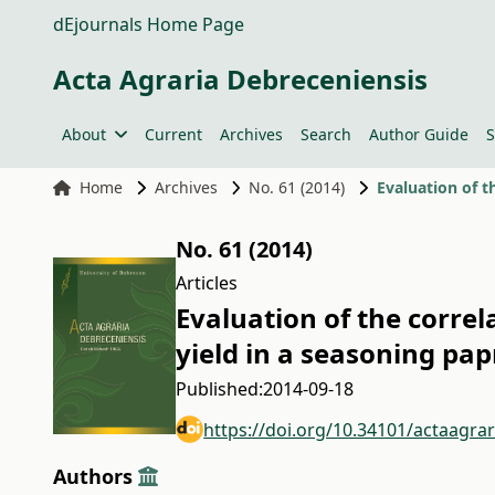
dEjournals Home Page
Acta Agraria Debreceniensis
About
Current
Archives
Search
Author Guide
S
Home
Archives
No. 61 (2014)
No. 61 (2014)
Articles
Evaluation of the corre
yield in a seasoning pa
Published:
2014-09-18
https://doi.org/10.34101/actaagra
Authors