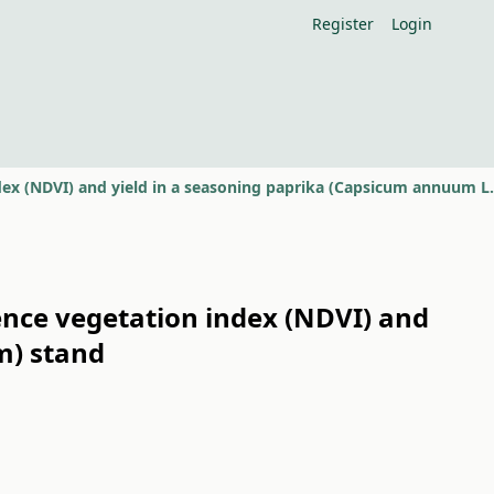
Register
Login
ence vegetation index (NDVI) and
m) stand