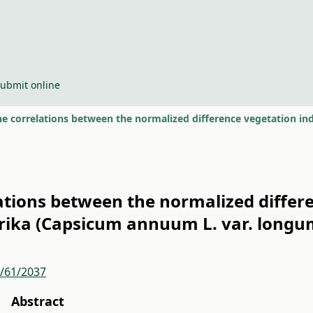
ubmit online
lations between the normalized differ
prika (Capsicum annuum L. var. longu
r/61/2037
Abstract