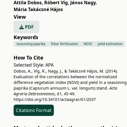
Attila Dobos
,
Róbert Víg
,
János Nagy
,
Mária Takácsné Hájos
View
PDF
Keywords
seasoning paprika
foliar fertilisation
NDVI
yield estimation
How To Cite
Selected Style:
APA
Dobos, A., Víg, R., Nagy, J., & Takácsné Hájos, M. (2014).
Evaluation of the correlations between the normalized
difference vegetation index (NDVI) and yield in a seasoning
paprika (Capsicum annuum L. var. longum) stand.
Acta
Agraria Debreceniensis
,
61
, 45-49.
https://doi.org/10.34101/actaagrar/61/2037
Citations Format