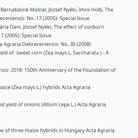
, Barnabásné Molnár, József Nyéki, Imre Holb,
The
ceniensis: No. 17 (2005): Special Issue
ária Dani, József Nyéki,
The effect of sunburn
7 (2005): Special Issue
a Agraria Debreceniensis: No. 30 (2008)
eld of sweet corn (Zea mays L. Saccharata ) - A
sis: 2018: 150th Anniversary of the Foundation of
aize (Zea mays L.) hybrids
Acta Agraria
d yield of onions (Allium cepa L.)
Acta Agraria
ype of three maize hybrids in Hungary
Acta Agraria