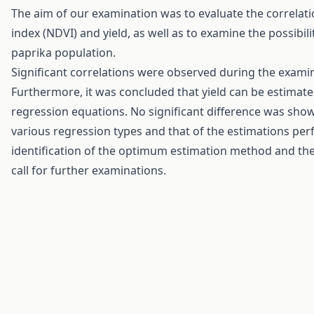
The aim of our examination was to evaluate the correlat
index (NDVI) and yield, as well as to examine the possibi
paprika population.
Significant correlations were observed during the examin
Furthermore, it was concluded that yield can be estimat
regression equations. No significant difference was sh
various regression types and that of the estimations perf
identification of the optimum estimation method and th
call for further examinations.