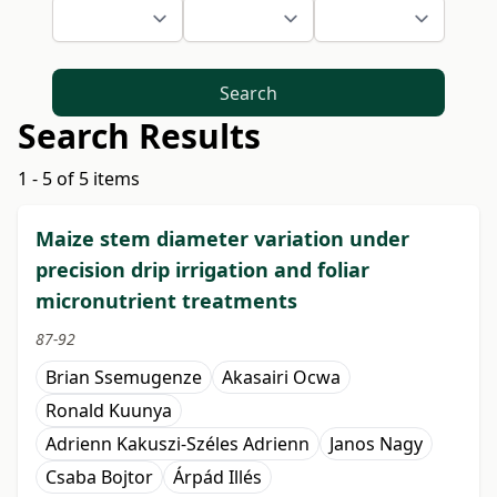
Search
Search Results
1 - 5 of 5 items
Maize stem diameter variation under
precision drip irrigation and foliar
micronutrient treatments
87-92
Brian Ssemugenze
Akasairi Ocwa
Ronald Kuunya
Adrienn Kakuszi-Széles Adrienn
Janos Nagy
Csaba Bojtor
Árpád Illés