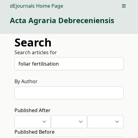
dEjournals Home Page
Open m
Acta Agraria Debreceniensis
Search
Search articles for
By Author
Published After
Published Before