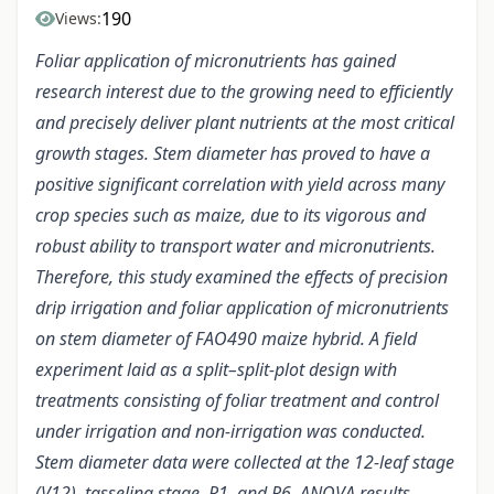
190
Views:
Foliar application of micronutrients has gained
research interest due to the growing need to efficiently
and precisely deliver plant nutrients at the most critical
growth stages. Stem diameter has proved to have a
positive significant correlation with yield across many
crop species such as maize, due to its vigorous and
robust ability to transport water and micronutrients.
Therefore, this study examined the effects of precision
drip irrigation and foliar application of micronutrients
on stem diameter of FAO490 maize hybrid. A field
experiment laid as a split–split-plot design with
treatments consisting of foliar treatment and control
under irrigation and non-irrigation was conducted.
Stem diameter data were collected at the 12-leaf stage
(V12), tasseling stage, R1, and R6. ANOVA results