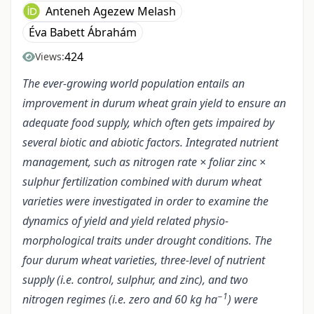
Anteneh Agezew Melash
Éva Babett Ábrahám
424
Views:
The ever-growing world population entails an
improvement in durum wheat grain yield to ensure an
adequate food supply, which often gets impaired by
several biotic and abiotic factors. Integrated nutrient
management, such as nitrogen rate × foliar zinc ×
sulphur fertilization combined with durum wheat
varieties were investigated in order to examine the
dynamics of yield and yield related physio-
morphological traits under drought conditions. The
four durum wheat varieties, three-level of nutrient
supply (i.e. control, sulphur, and zinc), and two
−1
nitrogen regimes (i.e. zero and 60 kg ha
) were