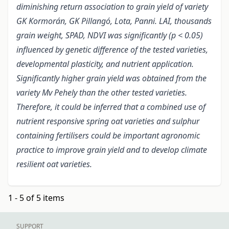
diminishing return association to grain yield of variety
GK Kormorán, GK Pillangó, Lota, Panni. LAI, thousands
grain weight, SPAD, NDVI was significantly (p < 0.05)
influenced by genetic difference of the tested varieties,
developmental plasticity, and nutrient application.
Significantly higher grain yield was obtained from the
variety Mv Pehely than the other tested varieties.
Therefore, it could be inferred that a combined use of
nutrient responsive spring oat varieties and sulphur
containing fertilisers could be important agronomic
practice to improve grain yield and to develop climate
resilient oat varieties.
1 - 5 of 5 items
SUPPORT