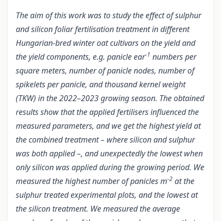
The aim of this work was to study the effect of sulphur
and silicon foliar fertilisation treatment in different
Hungarian-bred winter oat cultivars on the yield and
-1
the yield components, e.g. panicle ear
numbers per
square meters, number of panicle nodes, number of
spikelets per panicle, and thousand kernel weight
(TKW) in the 2022–2023 growing season. The obtained
results show that the applied fertilisers influenced the
measured parameters, and we get the highest yield at
the combined treatment – where silicon and sulphur
was both applied –, and unexpectedly the lowest when
only silicon was applied during the growing period. We
-2
measured the highest number of panicles m
at the
sulphur treated experimental plots, and the lowest at
the silicon treatment. We measured the average