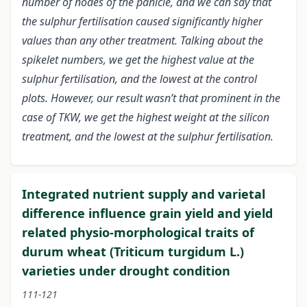
number of nodes of the panicle, and we can say that
the sulphur fertilisation caused significantly higher
values than any other treatment. Talking about the
spikelet numbers, we get the highest value at the
sulphur fertilisation, and the lowest at the control
plots. However, our result wasn’t that prominent in the
case of TKW, we get the highest weight at the silicon
treatment, and the lowest at the sulphur fertilisation.
Integrated nutrient supply and varietal
difference influence grain yield and yield
related physio-morphological traits of
durum wheat (Triticum turgidum L.)
varieties under drought condition
111-121