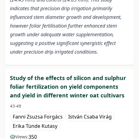
indicates that precision drip irrigation primarily
influenced stem diameter growth and development,
however foliar fertilisation further enhanced stem
growth under adequate water supplementation,
suggesting a positive significant synergistic effect
under precision drip irrigated conditions.
Study of the effects of silicon and sulphur
foliar fertilization on yield components
and yield in different winter oat cultivars
43-49
Fanni Zsuzsa Forgács
István Csaba Virág
Erika Tünde Kutasy
350
Views: