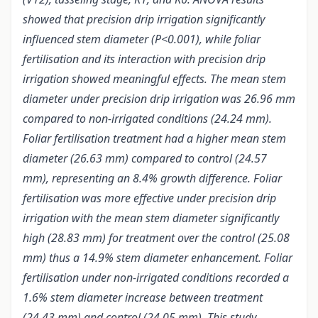
showed that precision drip irrigation significantly
influenced stem diameter (P<0.001), while foliar
fertilisation and its interaction with precision drip
irrigation showed meaningful effects. The mean stem
diameter under precision drip irrigation was 26.96 mm
compared to non-irrigated conditions (24.24 mm).
Foliar fertilisation treatment had a higher mean stem
diameter (26.63 mm) compared to control (24.57
mm), representing an 8.4% growth difference. Foliar
fertilisation was more effective under precision drip
irrigation with the mean stem diameter significantly
high (28.83 mm) for treatment over the control (25.08
mm) thus a 14.9% stem diameter enhancement. Foliar
fertilisation under non-irrigated conditions recorded a
1.6% stem diameter increase between treatment
(24.43 mm) and control (24.05 mm). This study