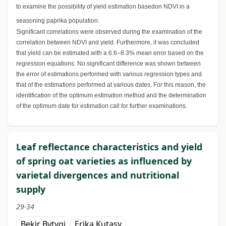
to examine the possibility of yield estimation basedon NDVI in a
seasoning paprika population.
Significant correlations were observed during the examination of the
correlation between NDVI and yield. Furthermore, it was concluded
that yield can be estimated with a 6.6–8.3% mean error based on the
regression equations. No significant difference was shown between
the error of estimations performed with various regression types and
that of the estimations performed at various dates. For this reason, the
identification of the optimum estimation method and the determination
of the optimum date for estimation call for further examinations.
Leaf reflectance characteristics and yield
of spring oat varieties as influenced by
varietal divergences and nutritional
supply
29-34
Bekir Bytyqi
Erika Kutasy