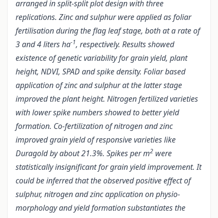
arranged in split-split plot design with three
replications. Zinc and sulphur were applied as foliar
fertilisation during the flag leaf stage, both at a rate of
-1
3 and 4 liters ha
, respectively. Results showed
existence of genetic variability for grain yield, plant
height, NDVI, SPAD and spike density. Foliar based
application of zinc and sulphur at the latter stage
improved the plant height. Nitrogen fertilized varieties
with lower spike numbers showed to better yield
formation. Co-fertilization of nitrogen and zinc
improved grain yield of responsive varieties like
2
Duragold by about 21.3%. Spikes per m
were
statistically insignificant for grain yield improvement. It
could be inferred that the observed positive effect of
sulphur, nitrogen and zinc application on physio-
morphology and yield formation substantiates the