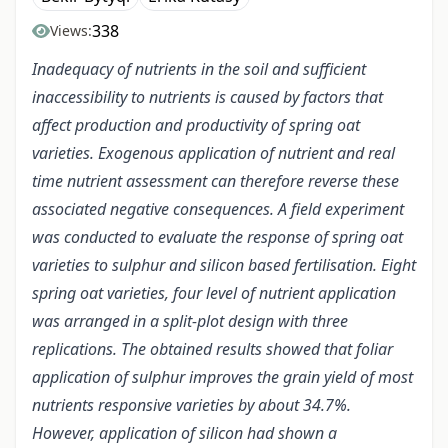
338
Views:
Inadequacy of nutrients in the soil and sufficient
inaccessibility to nutrients is caused by factors that
affect production and productivity of spring oat
varieties. Exogenous application of nutrient and real
time nutrient assessment can therefore reverse these
associated negative consequences. A field experiment
was conducted to evaluate the response of spring oat
varieties to sulphur and silicon based fertilisation. Eight
spring oat varieties, four level of nutrient application
was arranged in a split-plot design with three
replications. The obtained results showed that foliar
application of sulphur improves the grain yield of most
nutrients responsive varieties by about 34.7%.
However, application of silicon had shown a