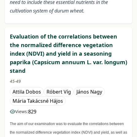
need to include these essential nutrients in the
cultivation system of durum wheat.
Evaluation of the correlations between
the normalized difference vegetation
index (NDVI) and yield in a seasoning
paprika (Capsicum annuum L. var. longum)
stand
45-49
Attila Dobos
Róbert Víg
János Nagy
Mária Takácsné Hájos
829
Views:
The aim of our examination was to evaluate the correlations between
the normalized difference vegetation index (NDVI) and yield, as well as