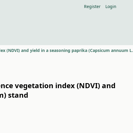
Register
Login
ence vegetation index (NDVI) and
m) stand