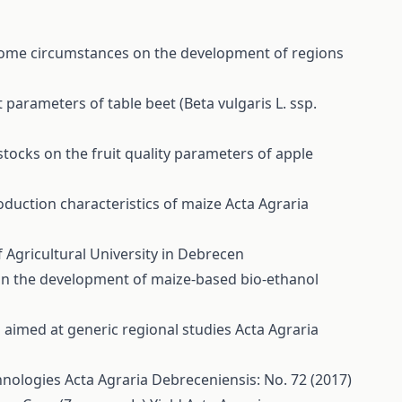
ome circumstances on the development of regions
parameters of table beet (Beta vulgaris L. ssp.
stocks on the fruit quality parameters of apple
roduction characteristics of maize
Acta Agraria
 Agricultural University in Debrecen
n in the development of maize-based bio-ethanol
aimed at generic regional studies
Acta Agraria
chnologies
Acta Agraria Debreceniensis: No. 72 (2017)