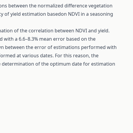
ions between the normalized difference vegetation
lity of yield estimation basedon NDVI in a seasoning
ation of the correlation between NDVI and yield.
ed with a 6.6–8.3% mean error based on the
own between the error of estimations performed with
ormed at various dates. For this reason, the
e determination of the optimum date for estimation