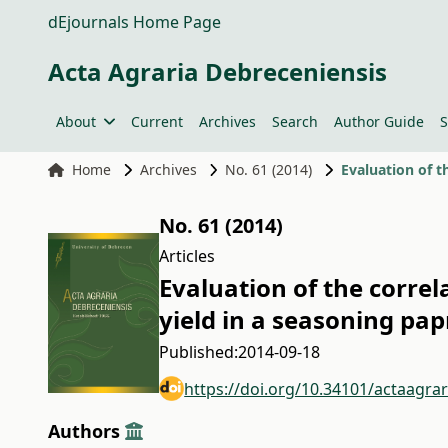
dEjournals Home Page
Acta Agraria Debreceniensis
About
Current
Archives
Search
Author Guide
S
Home
Archives
No. 61 (2014)
No. 61 (2014)
Articles
Evaluation of the corre
yield in a seasoning pa
Published:
2014-09-18
https://doi.org/10.34101/actaagra
Authors