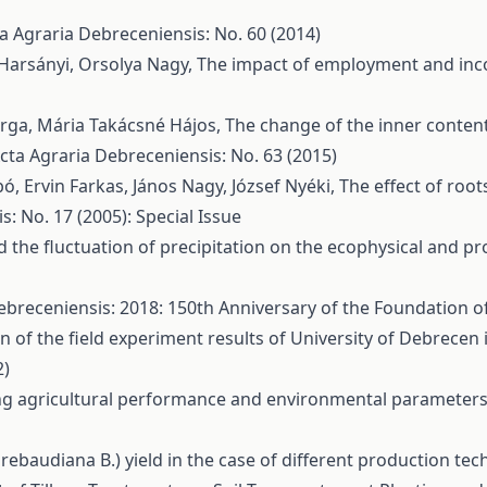
a Agraria Debreceniensis: No. 60 (2014)
 Harsányi, Orsolya Nagy,
The impact of employment and inc
arga, Mária Takácsné Hájos,
The change of the inner content 
cta Agraria Debreceniensis: No. 63 (2015)
bó, Ervin Farkas, János Nagy, József Nyéki,
The effect of root
: No. 17 (2005): Special Issue
nd the fluctuation of precipitation on the ecophysical and p
ebreceniensis: 2018: 150th Anniversary of the Foundation of
ion of the field experiment results of University of Debrece
2)
g agricultural performance and environmental parameters 
a rebaudiana B.) yield in the case of different production te