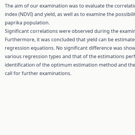
The aim of our examination was to evaluate the correlat
index (NDVI) and yield, as well as to examine the possibi
paprika population.
Significant correlations were observed during the examin
Furthermore, it was concluded that yield can be estimat
regression equations. No significant difference was sh
various regression types and that of the estimations perf
identification of the optimum estimation method and th
call for further examinations.