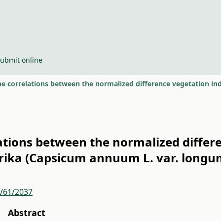
ubmit online
lations between the normalized differ
prika (Capsicum annuum L. var. longu
r/61/2037
Abstract