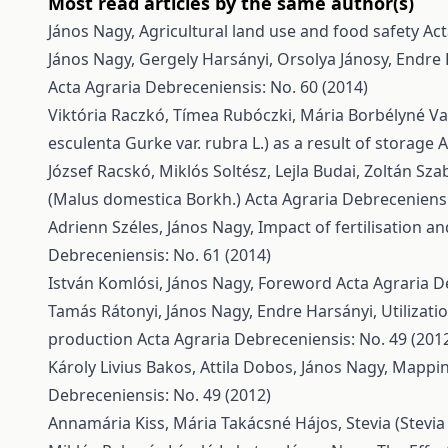
Most read articles by the same author(s)
János Nagy,
Agricultural land use and food safety
Act
János Nagy, Gergely Harsányi, Orsolya Jánosy, Endre
Acta Agraria Debreceniensis: No. 60 (2014)
Viktória Raczkó, Tímea Rubóczki, Mária Borbélyné V
esculenta Gurke var. rubra L.) as a result of storage
A
József Racskó, Miklós Soltész, Lejla Budai, Zoltán Sza
(Malus domestica Borkh.)
Acta Agraria Debreceniensis
Adrienn Széles, János Nagy,
Impact of fertilisation a
Debreceniensis: No. 61 (2014)
István Komlósi, János Nagy,
Foreword
Acta Agraria D
Tamás Rátonyi, János Nagy, Endre Harsányi,
Utilizat
production
Acta Agraria Debreceniensis: No. 49 (201
Károly Livius Bakos, Attila Dobos, János Nagy,
Mappin
Debreceniensis: No. 49 (2012)
Annamária Kiss, Mária Takácsné Hájos,
Stevia (Stevi