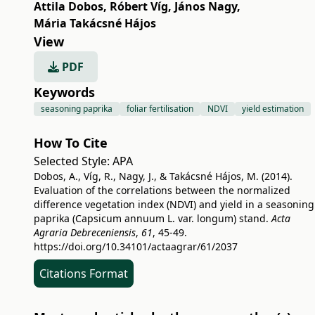
Attila Dobos
,
Róbert Víg
,
János Nagy
,
Mária Takácsné Hájos
View
PDF
Keywords
seasoning paprika
foliar fertilisation
NDVI
yield estimation
How To Cite
Selected Style:
APA
Dobos, A., Víg, R., Nagy, J., & Takácsné Hájos, M. (2014).
Evaluation of the correlations between the normalized
difference vegetation index (NDVI) and yield in a seasoning
paprika (Capsicum annuum L. var. longum) stand.
Acta
Agraria Debreceniensis
,
61
, 45-49.
https://doi.org/10.34101/actaagrar/61/2037
Citations Format