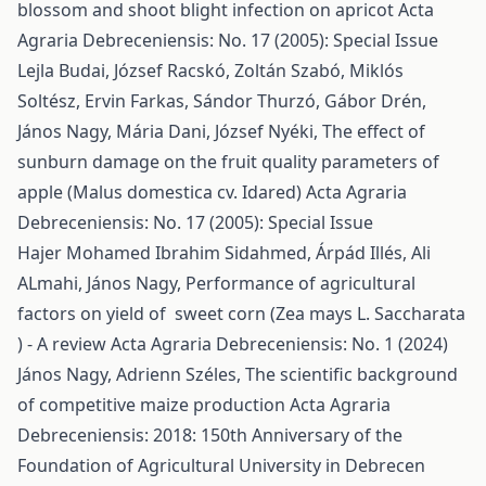
blossom and shoot blight infection on apricot
Acta
Agraria Debreceniensis: No. 17 (2005): Special Issue
Lejla Budai, József Racskó, Zoltán Szabó, Miklós
Soltész, Ervin Farkas, Sándor Thurzó, Gábor Drén,
János Nagy, Mária Dani, József Nyéki,
The effect of
sunburn damage on the fruit quality parameters of
apple (Malus domestica cv. Idared)
Acta Agraria
Debreceniensis: No. 17 (2005): Special Issue
Hajer Mohamed Ibrahim Sidahmed, Árpád Illés, Ali
ALmahi, János Nagy,
Performance of agricultural
factors on yield of sweet corn (Zea mays L. Saccharata
) - A review
Acta Agraria Debreceniensis: No. 1 (2024)
János Nagy, Adrienn Széles,
The scientific background
of competitive maize production
Acta Agraria
Debreceniensis: 2018: 150th Anniversary of the
Foundation of Agricultural University in Debrecen