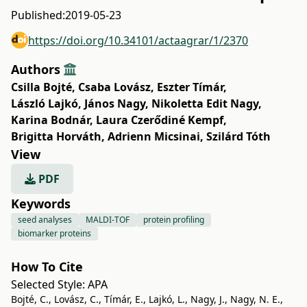
Published:
2019-05-23
https://doi.org/10.34101/actaagrar/1/2370
Authors
Csilla Bojté
,
Csaba Lovász
,
Eszter Tímár
,
László Lajkó
,
János Nagy
,
Nikoletta Edit Nagy
,
Karina Bodnár
,
Laura Czerődiné Kempf
,
Brigitta Horváth
,
Adrienn Micsinai
,
Szilárd Tóth
View
PDF
Keywords
seed analyses
MALDI-TOF
protein profiling
biomarker proteins
How To Cite
Selected Style:
APA
Bojté, C., Lovász, C., Tímár, E., Lajkó, L., Nagy, J., Nagy, N. E.,