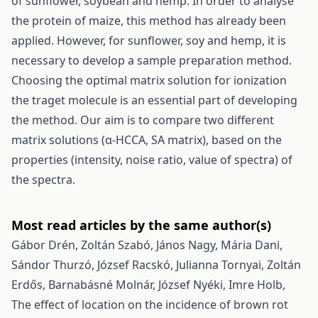
of sunflower, soybean and hemp. In order to analyse
the protein of maize, this method has already been
applied. However, for sunflower, soy and hemp, it is
necessary to develop a sample preparation method.
Choosing the optimal matrix solution for ionization
the traget molecule is an essential part of developing
the method. Our aim is to compare two different
matrix solutions (α-HCCA, SA matrix), based on the
properties (intensity, noise ratio, value of spectra) of
the spectra.
Most read articles by the same author(s)
Gábor Drén, Zoltán Szabó, János Nagy, Mária Dani,
Sándor Thurzó, József Racskó, Julianna Tornyai, Zoltán
Erdős, Barnabásné Molnár, József Nyéki, Imre Holb,
The effect of location on the incidence of brown rot