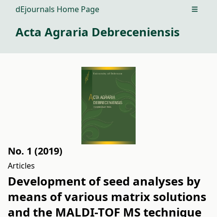
dEjournals Home Page
Open m
Acta Agraria Debreceniensis
No. 1 (2019)
Articles
Development of seed analyses by
means of various matrix solutions
and the MALDI-TOF MS technique