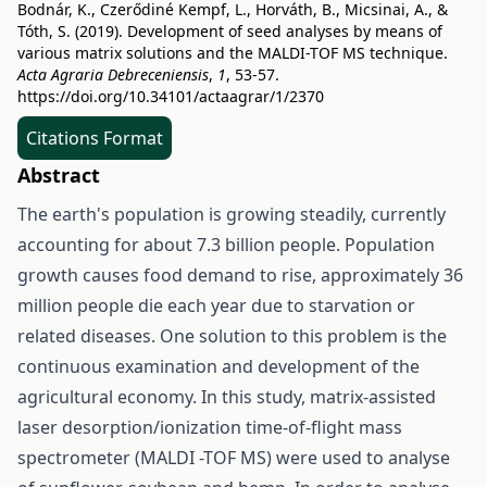
Bodnár, K., Czerődiné Kempf, L., Horváth, B., Micsinai, A., &
Tóth, S. (2019). Development of seed analyses by means of
various matrix solutions and the MALDI-TOF MS technique.
Acta Agraria Debreceniensis
,
1
, 53-57.
https://doi.org/10.34101/actaagrar/1/2370
Citations Format
Abstract
The earth's population is growing steadily, currently
accounting for about 7.3 billion people. Population
growth causes food demand to rise, approximately 36
million people die each year due to starvation or
related diseases. One solution to this problem is the
continuous examination and development of the
agricultural economy. In this study, matrix-assisted
laser desorption/ionization time-of-flight mass
spectrometer (MALDI -TOF MS) were used to analyse