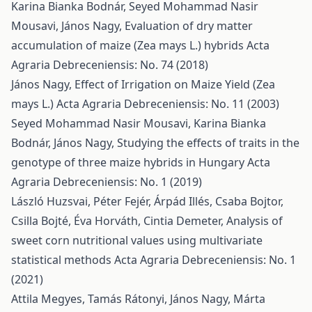
Karina Bianka Bodnár, Seyed Mohammad Nasir
Mousavi, János Nagy,
Evaluation of dry matter
accumulation of maize (Zea mays L.) hybrids
Acta
Agraria Debreceniensis: No. 74 (2018)
János Nagy,
Effect of Irrigation on Maize Yield (Zea
mays L.)
Acta Agraria Debreceniensis: No. 11 (2003)
Seyed Mohammad Nasir Mousavi, Karina Bianka
Bodnár, János Nagy,
Studying the effects of traits in the
genotype of three maize hybrids in Hungary
Acta
Agraria Debreceniensis: No. 1 (2019)
László Huzsvai, Péter Fejér, Árpád Illés, Csaba Bojtor,
Csilla Bojté, Éva Horváth, Cintia Demeter,
Analysis of
sweet corn nutritional values using multivariate
statistical methods
Acta Agraria Debreceniensis: No. 1
(2021)
Attila Megyes, Tamás Rátonyi, János Nagy, Márta