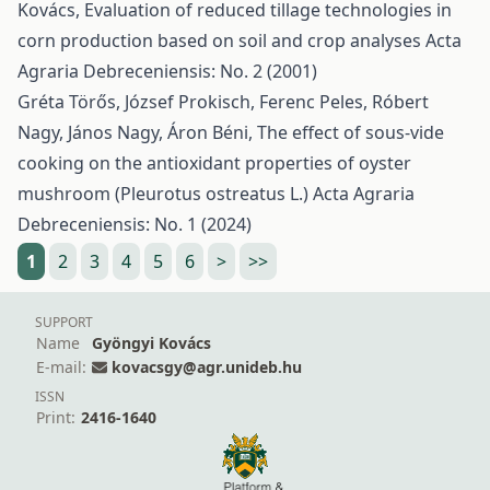
Kovács,
Evaluation of reduced tillage technologies in
corn production based on soil and crop analyses
Acta
Agraria Debreceniensis: No. 2 (2001)
Gréta Törős, József Prokisch, Ferenc Peles, Róbert
Nagy, János Nagy, Áron Béni,
The effect of sous-vide
cooking on the antioxidant properties of oyster
mushroom (Pleurotus ostreatus L.)
Acta Agraria
Debreceniensis: No. 1 (2024)
1
2
3
4
5
6
>
>>
SUPPORT
Name
Gyöngyi Kovács
E-mail:
kovacsgy@agr.unideb.hu
ISSN
Print:
2416-1640