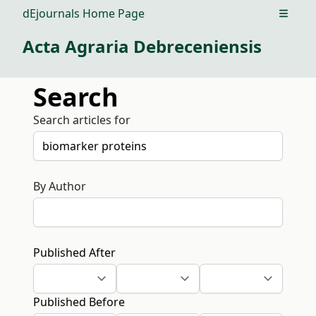
dEjournals Home Page
Open m
Acta Agraria Debreceniensis
Search
Search articles for
By Author
Published After
Published Before