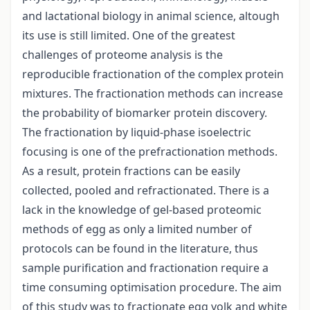
and lactational biology in animal science, altough
its use is still limited. One of the greatest
challenges of proteome analysis is the
reproducible fractionation of the complex protein
mixtures. The fractionation methods can increase
the probability of biomarker protein discovery.
The fractionation by liquid-phase isoelectric
focusing is one of the prefractionation methods.
As a result, protein fractions can be easily
collected, pooled and refractionated. There is a
lack in the knowledge of gel-based proteomic
methods of egg as only a limited number of
protocols can be found in the literature, thus
sample purification and fractionation require a
time consuming optimisation procedure. The aim
of this study was to fractionate egg yolk and white