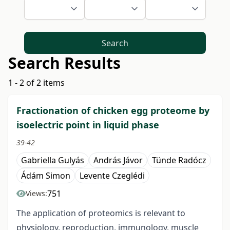
Search
Search Results
1 - 2 of 2 items
Fractionation of chicken egg proteome by
isoelectric point in liquid phase
39-42
Gabriella Gulyás
András Jávor
Tünde Radócz
Ádám Simon
Levente Czeglédi
751
Views:
The application of proteomics is relevant to
physiology, reproduction, immunology, muscle