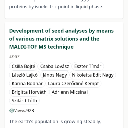
proteins by isoelectric point in liquid phase.
Development of seed analyses by means
of various matrix solutions and the
MALDI-TOF MS technique
53-57
Csilla Bojté
Csaba Lovász
Eszter Tímár
László Lajkó
János Nagy
Nikoletta Edit Nagy
Karina Bodnár
Laura Czerődiné Kempf
Brigitta Horváth
Adrienn Micsinai
Szilárd Tóth
923
Views:
The earth's population is growing steadily,