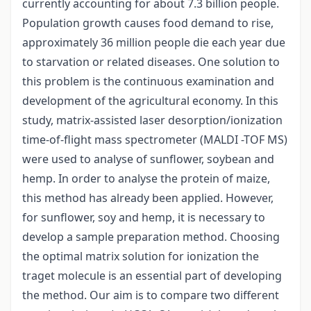
currently accounting for about 7.3 billion people.
Population growth causes food demand to rise,
approximately 36 million people die each year due
to starvation or related diseases. One solution to
this problem is the continuous examination and
development of the agricultural economy. In this
study, matrix-assisted laser desorption/ionization
time-of-flight mass spectrometer (MALDI -TOF MS)
were used to analyse of sunflower, soybean and
hemp. In order to analyse the protein of maize,
this method has already been applied. However,
for sunflower, soy and hemp, it is necessary to
develop a sample preparation method. Choosing
the optimal matrix solution for ionization the
traget molecule is an essential part of developing
the method. Our aim is to compare two different