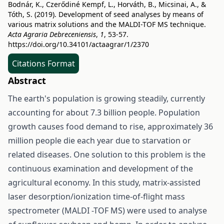
Bodnár, K., Czerődiné Kempf, L., Horváth, B., Micsinai, A., &
Tóth, S. (2019). Development of seed analyses by means of
various matrix solutions and the MALDI-TOF MS technique.
Acta Agraria Debreceniensis
,
1
, 53-57.
https://doi.org/10.34101/actaagrar/1/2370
Citations Format
Abstract
The earth's population is growing steadily, currently
accounting for about 7.3 billion people. Population
growth causes food demand to rise, approximately 36
million people die each year due to starvation or
related diseases. One solution to this problem is the
continuous examination and development of the
agricultural economy. In this study, matrix-assisted
laser desorption/ionization time-of-flight mass
spectrometer (MALDI -TOF MS) were used to analyse