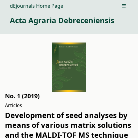
dEjournals Home Page
Open m
Acta Agraria Debreceniensis
No. 1 (2019)
Articles
Development of seed analyses by
means of various matrix solutions
and the MALDI-TOF MS technique