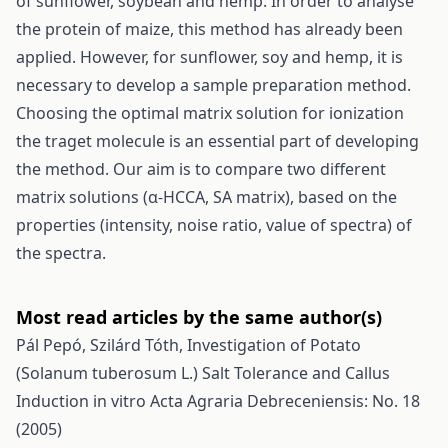
of sunflower, soybean and hemp. In order to analyse
the protein of maize, this method has already been
applied. However, for sunflower, soy and hemp, it is
necessary to develop a sample preparation method.
Choosing the optimal matrix solution for ionization
the traget molecule is an essential part of developing
the method. Our aim is to compare two different
matrix solutions (α-HCCA, SA matrix), based on the
properties (intensity, noise ratio, value of spectra) of
the spectra.
Most read articles by the same author(s)
Pál Pepó, Szilárd Tóth,
Investigation of Potato
(Solanum tuberosum L.) Salt Tolerance and Callus
Induction in vitro
Acta Agraria Debreceniensis: No. 18
(2005)