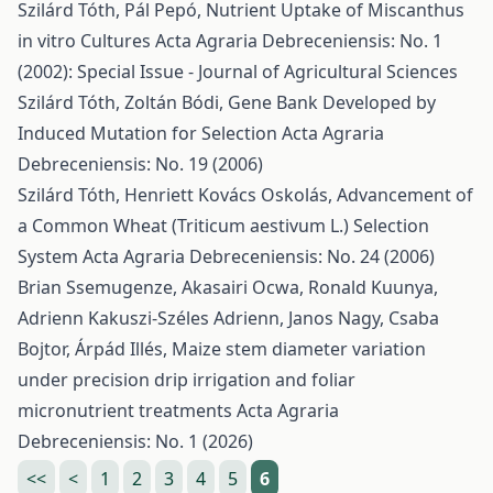
Szilárd Tóth, Pál Pepó,
Nutrient Uptake of Miscanthus
in vitro Cultures
Acta Agraria Debreceniensis: No. 1
(2002): Special Issue - Journal of Agricultural Sciences
Szilárd Tóth, Zoltán Bódi,
Gene Bank Developed by
Induced Mutation for Selection
Acta Agraria
Debreceniensis: No. 19 (2006)
Szilárd Tóth, Henriett Kovács Oskolás,
Advancement of
a Common Wheat (Triticum aestivum L.) Selection
System
Acta Agraria Debreceniensis: No. 24 (2006)
Brian Ssemugenze, Akasairi Ocwa, Ronald Kuunya,
Adrienn Kakuszi-Széles Adrienn, Janos Nagy, Csaba
Bojtor, Árpád Illés,
Maize stem diameter variation
under precision drip irrigation and foliar
micronutrient treatments
Acta Agraria
Debreceniensis: No. 1 (2026)
<<
<
1
2
3
4
5
6