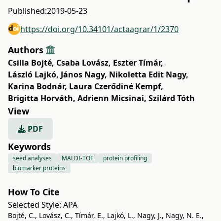
Published:
2019-05-23
https://doi.org/10.34101/actaagrar/1/2370
Authors
Csilla Bojté
,
Csaba Lovász
,
Eszter Tímár
,
László Lajkó
,
János Nagy
,
Nikoletta Edit Nagy
,
Karina Bodnár
,
Laura Czerődiné Kempf
,
Brigitta Horváth
,
Adrienn Micsinai
,
Szilárd Tóth
View
PDF
Keywords
seed analyses
MALDI-TOF
protein profiling
biomarker proteins
How To Cite
Selected Style:
APA
Bojté, C., Lovász, C., Tímár, E., Lajkó, L., Nagy, J., Nagy, N. E.,