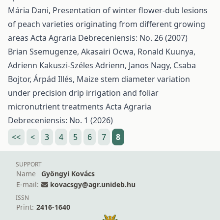
Mária Dani,
Presentation of winter flower-dub lesions
of peach varieties originating from different growing
areas
Acta Agraria Debreceniensis: No. 26 (2007)
Brian Ssemugenze, Akasairi Ocwa, Ronald Kuunya,
Adrienn Kakuszi-Széles Adrienn, Janos Nagy, Csaba
Bojtor, Árpád Illés,
Maize stem diameter variation
under precision drip irrigation and foliar
micronutrient treatments
Acta Agraria
Debreceniensis: No. 1 (2026)
<<
<
3
4
5
6
7
8
SUPPORT
Name
Gyöngyi Kovács
E-mail:
kovacsgy@agr.unideb.hu
ISSN
Print:
2416-1640