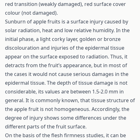
red transition (weakly damaged), red surface cover
colour (not damaged).
Sunburn of apple fruits is a surface injury caused by
solar radiation, heat and low relative humidity. In the
initial phase, a light corky layer, golden or bronze
discolouration and injuries of the epidermal tissue
appear on the surface exposed to radiation. Thus, it
detracts from the fruit’s appearance, but in most of
the cases it would not cause serious damages in the
epidermal tissue. The depth of tissue damage is not
considerable, its values are between 1.5-2.0 mm in
general. It is commonly known, that tissue structure of
the apple fruit is not homogeneous. Accordingly, the
degree of injury shows some differences under the
different parts of the fruit surface.
On the basis of the flesh firmness studies, it can be