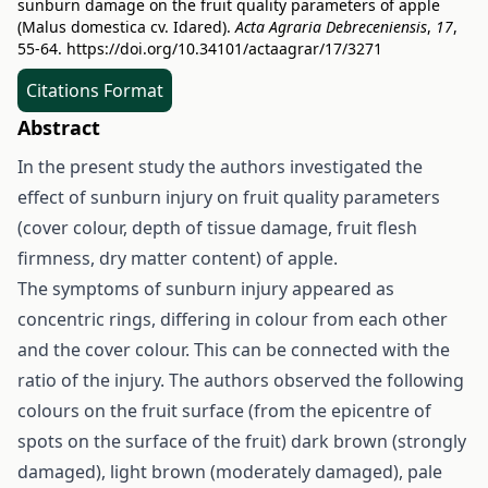
sunburn damage on the fruit quality parameters of apple
(Malus domestica cv. Idared).
Acta Agraria Debreceniensis
,
17
,
55-64.
https://doi.org/10.34101/actaagrar/17/3271
Citations Format
Abstract
In the present study the authors investigated the
effect of sunburn injury on fruit quality parameters
(cover colour, depth of tissue damage, fruit flesh
firmness, dry matter content) of apple.
The symptoms of sunburn injury appeared as
concentric rings, differing in colour from each other
and the cover colour. This can be connected with the
ratio of the injury. The authors observed the following
colours on the fruit surface (from the epicentre of
spots on the surface of the fruit) dark brown (strongly
damaged), light brown (moderately damaged), pale