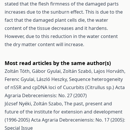
stated that the flesh firmness of the damaged parts
increases due to the sunburn effect. This is due to the
fact that the damaged plant cells die, the water
content of the tissue decreases and it hardens.
However, due to this reduction in the water content
the dry matter content will increase.
Most read articles by the same author(s)
Zoltán Tóth, Gábor Gyulai, Zoltán Szabó, Lajos Horváth,
Ferenc Gyulai, László Heszky,
Sequence heterogeneity
of nSSR and cpDNA loci of Cucurbits (Citrullus sp.)
Acta
Agraria Debreceniensis: No. 27 (2007)
József Nyéki, Zoltán Szabo,
The past, present and
future of the institute for extension and development
(1996-2005)
Acta Agraria Debreceniensis: No. 17 (2005):
Special Issue