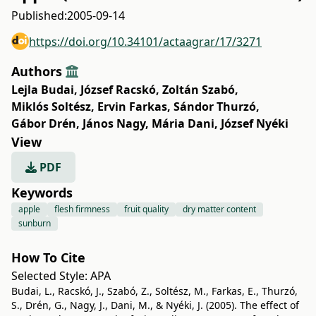
Published:
2005-09-14
https://doi.org/10.34101/actaagrar/17/3271
Authors
Lejla Budai
,
József Racskó
,
Zoltán Szabó
,
Miklós Soltész
,
Ervin Farkas
,
Sándor Thurzó
,
Gábor Drén
,
János Nagy
,
Mária Dani
,
József Nyéki
View
PDF
Keywords
apple
flesh firmness
fruit quality
dry matter content
sunburn
How To Cite
Selected Style:
APA
Budai, L., Racskó, J., Szabó, Z., Soltész, M., Farkas, E., Thurzó,
S., Drén, G., Nagy, J., Dani, M., & Nyéki, J. (2005). The effect of