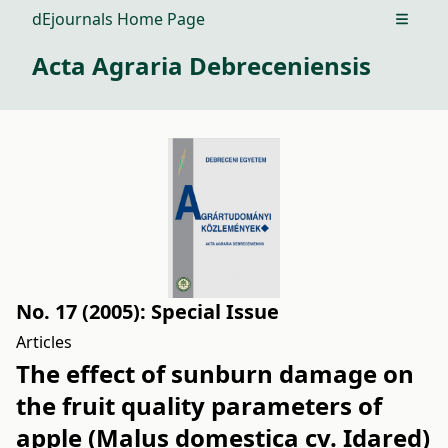
dEjournals Home Page
Open m
Acta Agraria Debreceniensis
No. 17 (2005): Special Issue
Articles
The effect of sunburn damage on
the fruit quality parameters of
apple (Malus domestica cv. Idared)