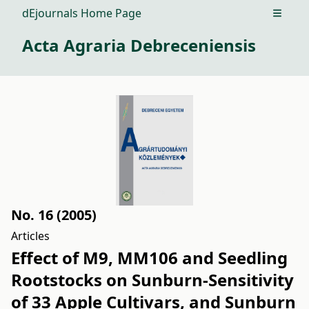
dEjournals Home Page
Open m
Acta Agraria Debreceniensis
No. 16 (2005)
Articles
Effect of M9, MM106 and Seedling
Rootstocks on Sunburn-Sensitivity
of 33 Apple Cultivars, and Sunburn