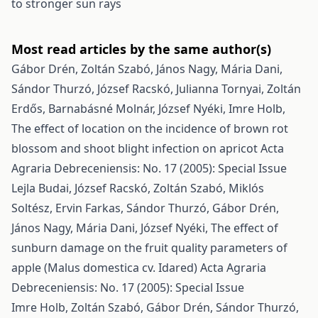
to stronger sun rays
Most read articles by the same author(s)
Gábor Drén, Zoltán Szabó, János Nagy, Mária Dani,
Sándor Thurzó, József Racskó, Julianna Tornyai, Zoltán
Erdős, Barnabásné Molnár, József Nyéki, Imre Holb,
The effect of location on the incidence of brown rot
blossom and shoot blight infection on apricot
Acta
Agraria Debreceniensis: No. 17 (2005): Special Issue
Lejla Budai, József Racskó, Zoltán Szabó, Miklós
Soltész, Ervin Farkas, Sándor Thurzó, Gábor Drén,
János Nagy, Mária Dani, József Nyéki,
The effect of
sunburn damage on the fruit quality parameters of
apple (Malus domestica cv. Idared)
Acta Agraria
Debreceniensis: No. 17 (2005): Special Issue
Imre Holb, Zoltán Szabó, Gábor Drén, Sándor Thurzó,