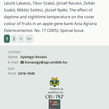
László Lakatos, Tibor Szabó, József Racskó, Zoltán
Szabó, Miklós Soltész, József Nyéki,
The effect of
daytime and nighttime temperature on the cover
colour of fruits in an apple gene bank
Acta Agraria
Debreceniensis: No. 17 (2005): Special Issue
1
2
>
>>
SUPPORT
Name
Gyöngyi Kovács
E-mail:
kovacsgy@agr.unideb.hu
ISSN
Print:
2416-1640