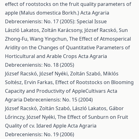
effect of rootstocks on the fruit quality parameters of
apple (Malus domestica Borkh.)
Acta Agraria
Debreceniensis: No. 17 (2005): Special Issue
László Lakatos, Zoltán Karácsony, József Racskó, Sun
Zhong-Fu, Wang Yingchun,
The Effect of Atmosperical
Aridity on the Changes of Quantitative Parameters of
Horticultural and Arable Crops
Acta Agraria
Debreceniensis: No. 18 (2005)
József Racskó, József Nyéki, Zoltán Szabó, Miklós
Soltész, Ervin Farkas,
Effect of Rootstocks on Blooming
Capacity and Productivity of AppleCultivars
Acta
Agraria Debreceniensis: No. 15 (2004)
József Racskó, Zoltán Szabó, László Lakatos, Gábor
Lőrinczy, József Nyéki,
The Effect of Sunburn on Fruit
Quality of cv. Idared Apple
Acta Agraria
Debreceniensis: No. 19 (2006)