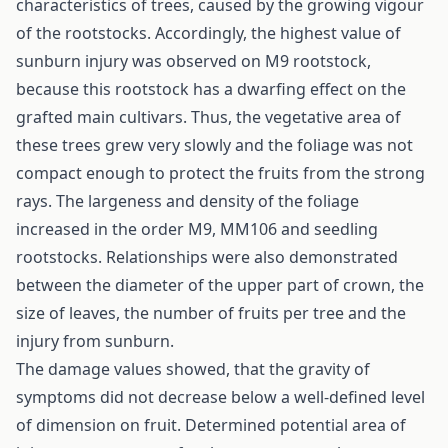
characteristics of trees, caused by the growing vigour
of the rootstocks. Accordingly, the highest value of
sunburn injury was observed on M9 rootstock,
because this rootstock has a dwarfing effect on the
grafted main cultivars. Thus, the vegetative area of
these trees grew very slowly and the foliage was not
compact enough to protect the fruits from the strong
rays. The largeness and density of the foliage
increased in the order M9, MM106 and seedling
rootstocks. Relationships were also demonstrated
between the diameter of the upper part of crown, the
size of leaves, the number of fruits per tree and the
injury from sunburn.
The damage values showed, that the gravity of
symptoms did not decrease below a well-defined level
of dimension on fruit. Determined potential area of