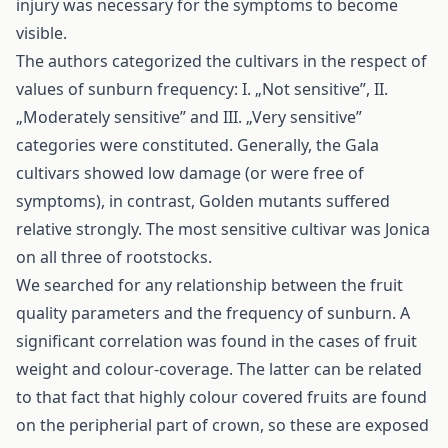
injury was necessary for the symptoms to become
visible.
The authors categorized the cultivars in the respect of
values of sunburn frequency: I. „Not sensitive”, II.
„Moderately sensitive” and III. „Very sensitive”
categories were constituted. Generally, the Gala
cultivars showed low damage (or were free of
symptoms), in contrast, Golden mutants suffered
relative strongly. The most sensitive cultivar was Jonica
on all three of rootstocks.
We searched for any relationship between the fruit
quality parameters and the frequency of sunburn. A
significant correlation was found in the cases of fruit
weight and colour-coverage. The latter can be related
to that fact that highly colour covered fruits are found
on the peripherial part of crown, so these are exposed