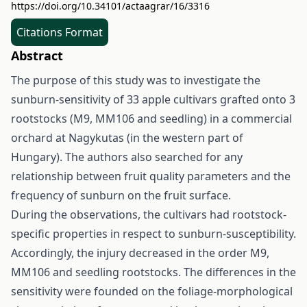
https://doi.org/10.34101/actaagrar/16/3316
Citations Format
Abstract
The purpose of this study was to investigate the
sunburn-sensitivity of 33 apple cultivars grafted onto 3
rootstocks (M9, MM106 and seedling) in a commercial
orchard at Nagykutas (in the western part of
Hungary). The authors also searched for any
relationship between fruit quality parameters and the
frequency of sunburn on the fruit surface.
During the observations, the cultivars had rootstock-
specific properties in respect to sunburn-susceptibility.
Accordingly, the injury decreased in the order M9,
MM106 and seedling rootstocks. The differences in the
sensitivity were founded on the foliage-morphological