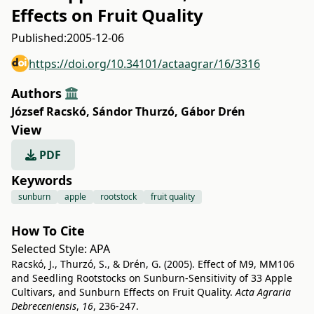
Effects on Fruit Quality
Published:
2005-12-06
https://doi.org/10.34101/actaagrar/16/3316
Authors
József Racskó
,
Sándor Thurzó
,
Gábor Drén
View
PDF
Keywords
sunburn
apple
rootstock
fruit quality
How To Cite
Selected Style:
APA
Racskó, J., Thurzó, S., & Drén, G. (2005). Effect of M9, MM106
and Seedling Rootstocks on Sunburn-Sensitivity of 33 Apple
Cultivars, and Sunburn Effects on Fruit Quality.
Acta Agraria
Debreceniensis
,
16
, 236-247.