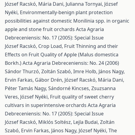
József Racskó, Mária Dani, Julianna Tornyai, József
Nyéki,
Environmentally-benign plant protection
possibilities against domestic Monilinia spp. in organic
apple and stone fruit orchards
Acta Agraria
Debreceniensis: No. 17 (2005): Special Issue
József Racskó,
Crop Load, Fruit Thinning and their
Effects on Fruit Quality of Apple (Malus domestica
Borkh.)
Acta Agraria Debreceniensis: No. 24 (2006)
Sándor Thurzó, Zoltán Szabó, Imre Holb, János Nagy,
Ervin Farkas, Gábor Drén, József Racskó, Mária Dani,
Péter Tamás Nagy, Sándorné Kincses, Zsuzsanna
Veres, József Nyéki,
Fruit quality of sweet cherry
cultivars in superintensive orchards
Acta Agraria
Debreceniensis: No. 17 (2005): Special Issue
József Racskó, Miklós Soltész, Lejla Budai, Zoltán
Szabó, Ervin Farkas, János Nagy, József Nyéki,
The