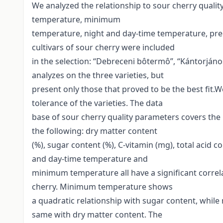
We analyzed the relationship to sour cherry qual
temperature, minimum
temperature, night and day-time temperature, prec
cultivars of sour cherry were included
in the selection: “Debreceni bôtermô”, “Kántorjáno
analyzes on the three varieties, but
present only those that proved to be the best fit.W
tolerance of the varieties. The data
base of sour cherry quality parameters covers the
the following: dry matter content
(%), sugar content (%), C-vitamin (mg), total acid
and day-time temperature and
minimum temperature all have a significant correla
cherry. Minimum temperature shows
a quadratic relationship with sugar content, whil
same with dry matter content. The