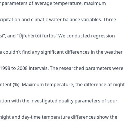
ity parameters of average temperature, maximum
ipitation and climatic water balance variables. Three
si”, and “Újfehértói fürtös”.We conducted regression
e couldn’t find any significant differences in the weather
 1998 to 2008 intervals. The researched parameters were
 content (%). Maximum temperature, the difference of night
tion with the investigated quality parameters of sour
e night and day-time temperature differences show the