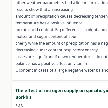
other weather parameters had a linear correlation
results show that an increasing
amount of precipitation causes decreasing tendency
temperature has a positive influence
on total acid content. Big differences in night and
matter and sugar content of sour
cherry while the amount of precipitation has a n
decreasing sugar content respiratory energy
losses are significant if dawn temperatures do no
balance has a positive effect on vitamin
C content in cases of a large negative water balanc
The effect of nitrogen supply on specific y
Borkh.)
7-21.