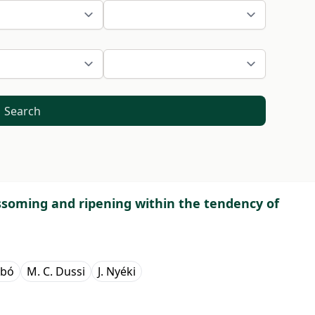
Search
ossoming and ripening within the tendency of
abó
M. C. Dussi
J. Nyéki