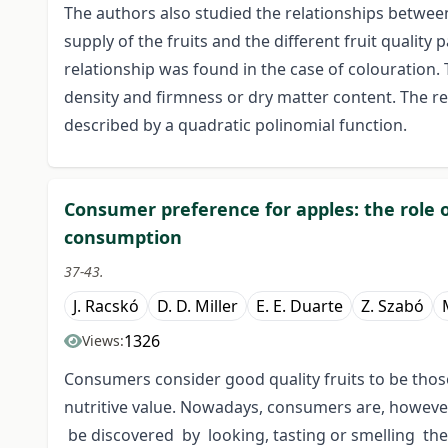
The authors also studied the relationships between
supply of the fruits and the different fruit quality
relationship was found in the case of colouration.
density and firmness or dry matter content. The r
described by a quadratic polinomial function.
Consumer preference for apples: the role o
consumption
37-43.
J. Racskó
D. D. Miller
E. E. Duarte
Z. Szabó
1326
Views:
Consumers consider good quality fruits to be thos
nutritive value. Nowadays, consumers are, however
be discovered by looking, tasting or smelling the p