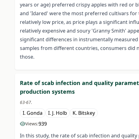
years or age) preferred crispy apples with red or bl
and 'Idared' were the most preferred cultivars for
relatively low price, as price plays a significant i
relatively expensive and soury 'Granny Smith' appea
significant differences in instrumentally measured
samples from different countries, consumers did no
those.
Rate of scab infection and quality paramete
production systems
63-67.
I. Gonda
I. J. Holb
K. Bitskey
939
Views:
In this study, the rate of scab infection and qualit