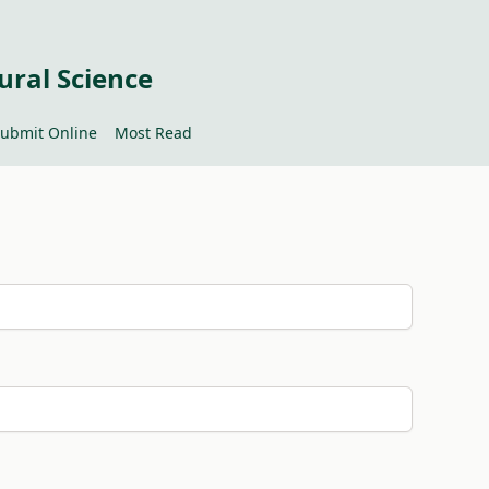
ural Science
ubmit Online
Most Read