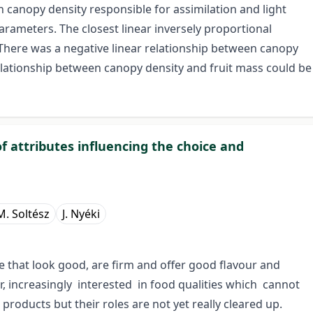
 canopy density responsible for assimilation and light
 parameters. The closest linear inversely proportional
 There was a negative linear relationship between canopy
elationship between canopy density and fruit mass could be
f attributes influencing the choice and
M. Soltész
J. Nyéki
e that look good, are firm and offer good flavour and
, increasingly interested in food qualities which cannot
roducts but their roles are not yet really cleared up.