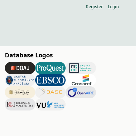
Register
Login
Database Logos