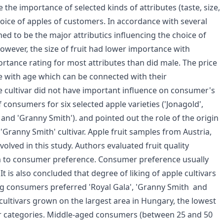
 the importance of selected kinds of attributes (taste, size,
 choice of apples of customers. In accordance with several
emed to be the major attributics influencing the choice of
owever, the size of fruit had lower importance with
rtance rating for most attributes than did male. The price
 with age which can be connected with their
he cultivar did not have important influence on consumer's
 consumers for six selected apple varieties ('Jonagold',
' and 'Granny Smith'). and pointed out the role of the origin
f 'Granny Smith' cultivar. Apple fruit samples from Austria,
olved in this study. Authors evaluated fruit quality
 to consumer preference. Consumer preference usually
 It is also concluded that degree of liking of apple cultivars
g consumers preferred 'Royal Gala', 'Granny Smith and
e cultivars grown on the largest area in Hungary, the lowest
er categories. Middle-aged consumers (between 25 and 50