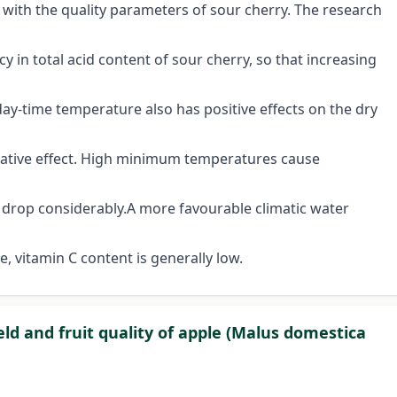
 with the quality parameters of sour cherry. The research
 in total acid content of sour cherry, so that increasing
 day-time temperature also has positive effects on the dry
egative effect. High minimum temperatures cause
t drop considerably.A more favourable climatic water
e, vitamin C content is generally low.
ield and fruit quality of apple (Malus domestica