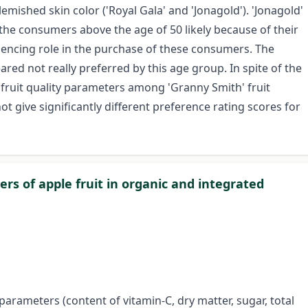
emished skin color ('Royal Gala' and 'Jonagold'). 'Jonagold'
 the consumers above the age of 50 likely because of their
nfluencing role in the purchase of these consumers. The
red not really preferred by this age group. In spite of the
 fruit quality parameters among 'Granny Smith' fruit
t give significantly different preference rating scores for
rs of apple fruit in organic and integrated
y parameters (content of vitamin-C, dry matter, sugar, total