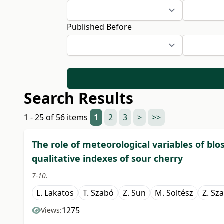
Published Before
Search Results
1 - 25 of 56 items
1
2
3
>
>>
The role of meteorological variables of bl
qualitative indexes of sour cherry
7-10.
L. Lakatos
T. Szabó
Z. Sun
M. Soltész
Z. Sz
1275
Views: