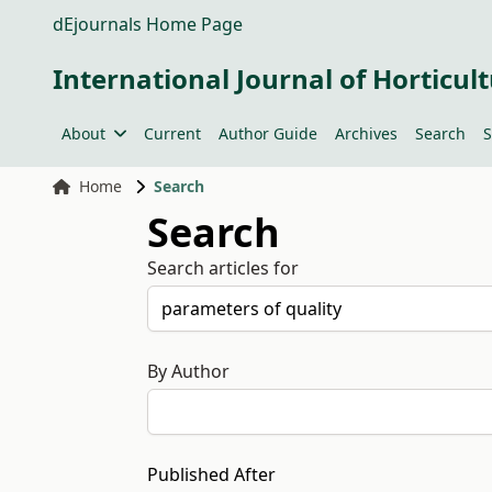
dEjournals Home Page
International Journal of Horticult
About
Current
Author Guide
Archives
Search
S
Home
Search
Search
Search articles for
By Author
Published After