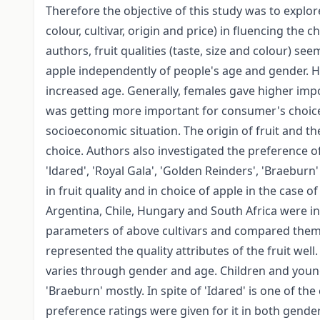
Therefore the objective of this study was to explore
colour, cultivar, origin and price) in fluencing the
authors, fruit qualities (taste, size and colour) se
apple independently of people's age and gender. H
increased age. Generally, females gave higher impo
was getting more important for consumer's choice
socioeconomic situation. The origin of fruit and t
choice. Authors also investigated the preference of
'ldared', 'Royal Gala', 'Golden Reinders', 'Braeburn
in fruit quality and in choice of apple in the case o
Argentina, Chile, Hungary and South Africa were inv
parameters of above cultivars and compared them
represented the quality attributes of the fruit well.
varies through gender and age. Children and youn
'Braeburn' mostly. In spite of 'Idared' is one of th
preference ratings were given for it in both gend