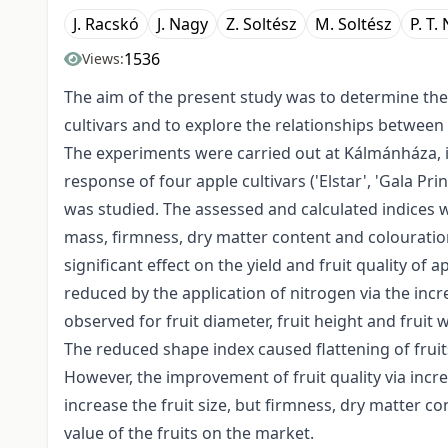
J. Racskó
J. Nagy
Z. Soltész
M. Soltész
P. T.
1536
Views:
The aim of the present study was to determine the e
cultivars and to explore the relationships between 
The experiments were carried out at Kálmánháza, i
response of four apple cultivars ('Elstar', 'Gala Pri
was studied. The assessed and calculated indices wer
mass, firmness, dry matter content and colouration.
significant effect on the yield and fruit quality of a
reduced by the application of nitrogen via the inc
observed for fruit diameter, fruit height and fruit
The reduced shape index caused flattening of fruit
However, the improvement of fruit quality via incre
increase the fruit size, but firmness, dry matter 
value of the fruits on the market.