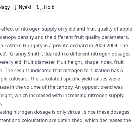
 Nagy
J. Nyéki
I. J. Holb
ffect of nitrogen supply on yield and fruit quality of apple
canopy density and the different fruit quality parameters.
n Eastern Hungary in a private orchard in 2003-2004. The
nce', 'Granny Smith', 'Idared') to different nitrogen dosages
e: yield, fruit diameter, fruit height, shape index, fruit
 The results indicated that nitrogen fertilization has a
pple cultivars. The calculated specific yield values were
rease in the volume of the canopy. An opposit trend was
 weight, which increased with increasing nitrogen supply.
s.
asing nitrogen dosage is only virtual, since these dosages
content and colouration are diminished, which decreases the