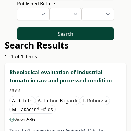
Published Before
Search
Search Results
1 - 1 of 1 items
Rheological evaluation of industrial
tomato in raw and processed condition
60-64.
A. R. Tóth
A. Tóthné Bogárdi
T. Rubóczki
M. Takácsné Hájos
536
Views:
Tomato (L
ycopersicon esculentum
Mill.) is the