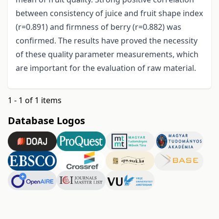
between consistency of juice and fruit shape index
(r=0.891) and firmness of berry (r=0.882) was
confirmed. The results have proved the necessity
of these quality parameter measurements, which
are important for the evaluation of raw material.
1 - 1 of 1 items
Database Logos