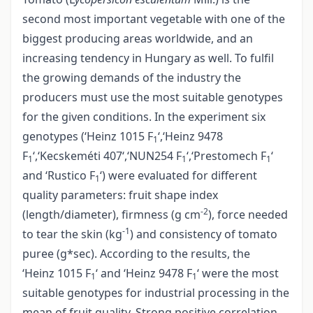
second most important vegetable with one of the
biggest producing areas worldwide, and an
increasing tendency in Hungary as well. To fulfil
the growing demands of the industry the
producers must use the most suitable genotypes
for the given conditions. In the experiment six
genotypes (‘Heinz 1015 F
‘,‘Heinz 9478
1
F
‘,‘Kecskeméti 407‘,‘NUN254 F
‘,‘Prestomech F
‘
1
1
1
and ‘Rustico F
‘) were evaluated for different
1
quality parameters: fruit shape index
-2
(length/diameter), firmness (g cm
), force needed
-1
to tear the skin (kg
) and consistency of tomato
puree (g*sec). According to the results, the
‘Heinz 1015 F
‘ and ‘Heinz 9478 F
‘ were the most
1
1
suitable genotypes for industrial processing in the
mean of fruit quality. Strong positive correlation