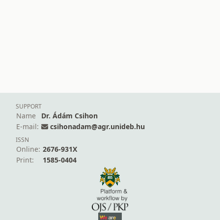
SUPPORT
Name
Dr. Ádám Csihon
E-mail:
csihonadam@agr.unideb.hu
ISSN
Online:
2676-931X
Print:
1585-0404