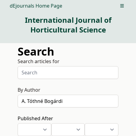
dEjournals Home Page
Open m
International Journal of
Horticultural Science
Search
Search articles for
By Author
Published After