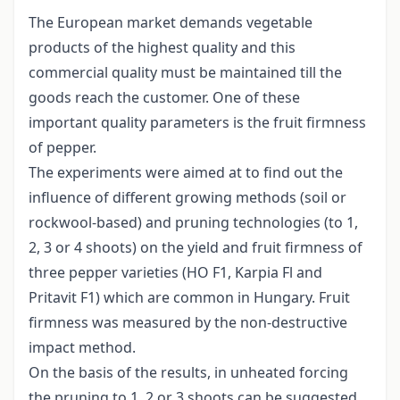
The European market demands vegetable
products of the highest quality and this
commercial quality must be maintained till the
goods reach the customer. One of these
important quality parameters is the fruit firmness
of pepper.
The experiments were aimed at to find out the
influence of different growing methods (soil or
rockwool-based) and pruning technologies (to 1,
2, 3 or 4 shoots) on the yield and fruit firmness of
three pepper varieties (HO F1, Karpia Fl and
Pritavit F1) which are common in Hungary. Fruit
firmness was measured by the non-destructive
impact method.
On the basis of the results, in unheated forcing
the pruning to 1, 2 or 3 shoots can be suggested