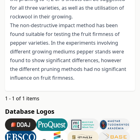
for all three varieties, as well as the utilisation of
rockwool in their growing.
The non-destructive impact method has been
found suitable for testing the fruit firmness of
pepper varieties. In the experiments involving
different growing mediums pepper stands were
found to show significant differences, however
the different pruning methods had no significant
influence on fruit firmness.
1 - 1 of 1 items
Database Logos