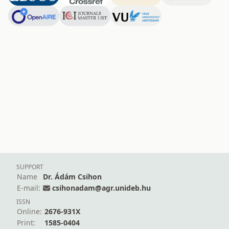
SUPPORT
Name
Dr. Ádám Csihon
E-mail:
csihonadam@agr.unideb.hu
ISSN
Online:
2676-931X
Print:
1585-0404