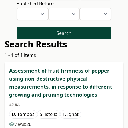
Published Before
Search
Search Results
1 - 1 of 1 items
Assessment of fruit firmness of pepper
using non-destructive physical
measurements, in response to different
growing and pruning technologies
59-62.
D. Tompos
S. Istella
T. Ignát
261
Views: