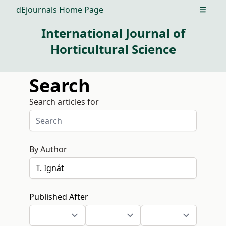
dEjournals Home Page
Open m
International Journal of
Horticultural Science
Search
Search articles for
By Author
Published After