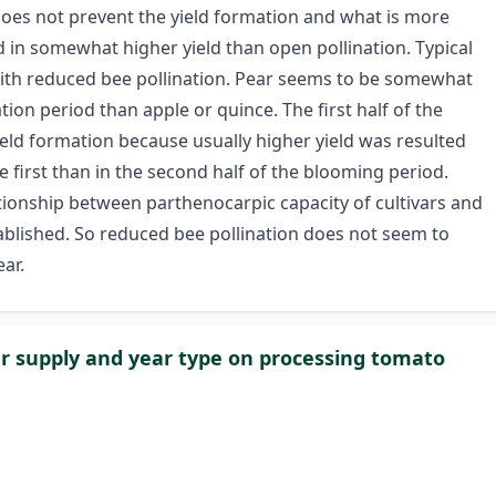
 does not prevent the yield formation and what is more
 in somewhat higher yield than open pollination. Typical
n with reduced bee pollination. Pear seems to be somewhat
ation period than apple or quince. The first half of the
eld formation because usually higher yield was resulted
e first than in the second half of the blooming period.
tionship between parthenocarpic capacity of cultivars and
ablished. So reduced bee pollination does not seem to
ar.
r supply and year type on processing tomato