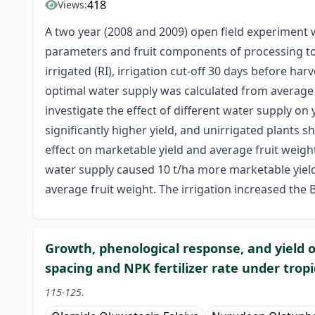
418
Views:
A two year (2008 and 2009) open field experiment w
parameters and fruit components of processing to
irrigated (RI), irrigation cut-off 30 days before ha
optimal water supply was calculated from average 
investigate the effect of different water supply on 
significantly higher yield, and unirrigated plants 
effect on marketable yield and average fruit weig
water supply caused 10 t/ha more marketable yiel
average fruit weight. The irrigation increased the Br
Growth, phenological response, and yield o
spacing and NPK fertilizer rate under tropi
115-125.