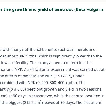
 on the growth and yield of beetroot (Beta vulgaris
ed with many nutritional benefits such as minerals and
get about 30-35 t/ha which is significantly lower than the
o low soil fertility. This study aimed to determine the
har and NPK. A 3×4 factorial experiment was carried out at
he effects of biochar and NPK (17-17-17), under
s combined with NPK (0, 200, 300, 400 kg/ha). The
ntly (
p
≤ 0.05) beetroot growth and yield in two seasons.
cm) at 90 days in season two, while the control resulted in
2
 the biggest (213.2 cm
) leaves at 90 days. The treatment