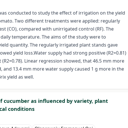
as conducted to study the effect of irrigation on the yield
mato. Two different treatments were applied: regularly
rvest (CO), compared with unirrigated control (RF). The
daily temperature. The aims of the study were to
yield quantity. The regularly irrigated plant stands gave
showed yield loss.Water supply had strong positive (R2=0.81)
ht (R2=0.78). Linear regression showed, that 46.5 mm more
d, and 13.4 mm more water supply caused 1 g more in the
ix yield as well.
f cucumber as influenced by variety, plant
cal conditions