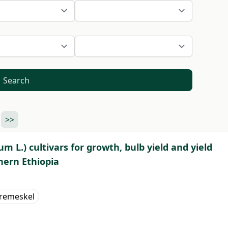
Search
>>
um L.) cultivars for growth, bulb yield and yield
hern Ethiopia
remeskel