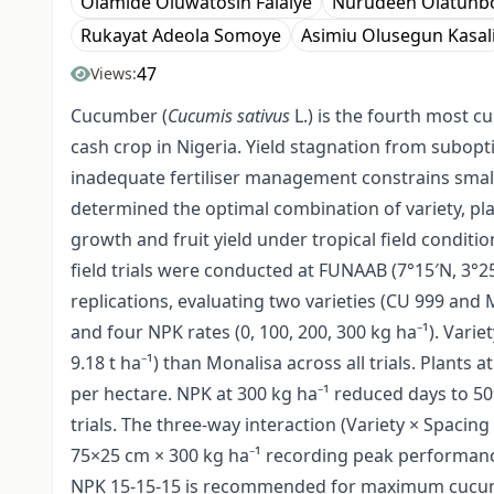
Olamide Oluwatosin Falaiye
Nurudeen Olatunb
Rukayat Adeola Somoye
Asimiu Olusegun Kasal
47
Views:
Cucumber (
Cucumis sativus
L.) is the fourth most c
cash crop in Nigeria. Yield stagnation from subopt
inadequate fertiliser management constrains smallh
determined the optimal combination of variety, pla
growth and fruit yield under tropical field conditi
field trials were conducted at FUNAAB (7°15′N, 3°25
replications, evaluating two varieties (CU 999 and 
and four NPK rates (0, 100, 200, 300 kg ha⁻¹). Varie
9.18 t ha⁻¹) than Monalisa across all trials. Plants
per hectare. NPK at 300 kg ha⁻¹ reduced days to 50
trials. The three-way interaction (Variety × Spacing ×
75×25 cm × 300 kg ha⁻¹ recording peak performance
NPK 15-15-15 is recommended for maximum cucumber