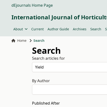
dEjournals Home Page
International Journal of Horticult
About
Current
Author Guide
Archives
Search
S
Home
Search
Search
Search articles for
By Author
Published After