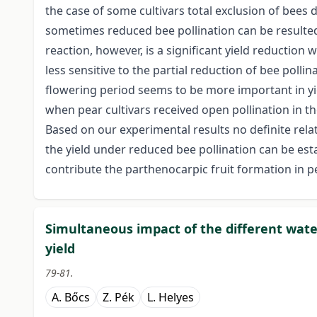
the case of some cultivars total exclusion of bees
sometimes reduced bee pollination can be resulted
reaction, however, is a significant yield reductio
less sensitive to the partial reduction of bee pollin
flowering period seems to be more important in yi
when pear cultivars received open pollination in th
Based on our experimental results no definite rela
the yield under reduced bee pollination can be est
contribute the parthenocarpic fruit formation in pe
Simultaneous impact of the different wate
yield
79-81.
A. Bőcs
Z. Pék
L. Helyes