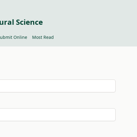
ural Science
ubmit Online
Most Read