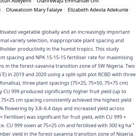
osun Adeyemi
Olanrewaju Emmanuel Oni
i
Oluwatosin Mary Falaiye
Elizabeth Adeola Adekunle
ultivated vegetable globally and an increasingly important
imal variety selection, inappropriate plant spacing and
older productivity in the humid tropics. This study
nt spacing and NPK 15-15-15 fertiliser rate for maximising
ons in the forest-savanna transition zone of SW Nigeria. Two
′E) in 2019 and 2020 using a split-split plot RCBD with three
Monalisa), three plant spacings (75×25, 75×50, 75×75 cm)
ty CU 999 produced significantly higher fruit yield (up to
 at 75×25 cm spacing consistently achieved the highest yield
% flowering by 3.8–6.4 days and increased yield across
 Fertiliser) was significant for fruit yield, with CU 999 ×
. CU 999 sown at 75×25 cm and fertilised with 300 kg ha⁻¹
 yield in the forest-savanna transition zone of Nigeria.