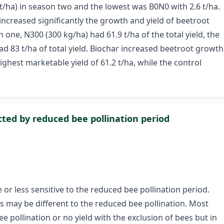
t/ha) in season two and the lowest was B0N0 with 2.6 t/ha.
 increased significantly the growth and yield of beetroot
one, N300 (300 kg/ha) had 61.9 t/ha of the total yield, the
ad 83 t/ha of total yield. Biochar increased beetroot growth
ghest marketable yield of 61.2 t/ha, while the control
ected by reduced bee pollination period
or less sensitive to the reduced bee pollination period.
ars may be different to the reduced bee pollination. Most
 pollination or no yield with the exclusion of bees but in