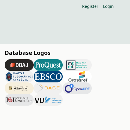
Register
Login
Database Logos