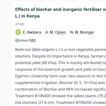
Effects of biochar and inorganic fertiliser
L.) in Kenya
37-45.
E. Kwizera
A. M. Opiyo
N. W. Mungai
592
Views:
Beetroot (
Beta vulgaris
L.) is a root vegetable pack
vitamins. Despite its importance in Kenya, farmers 
potential yield (68 t/ha). This is mostly attributed t
response of the beetroot growth and yield on bioc
Egerton University farm over two seasons to test t
supplemental irrigation. Biochar (0, 5, 10 t/ha) wa
combination of Biochar and NPK increased significa
Treatment B10N400 showed the tallest plants (79.2 
the shortest (27.6 cm). Treatment B10N200 showed