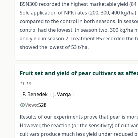
B5N300 recorded the highest marketable yield (84 
Sole application of NPK rates (200, 300, 400 kg/ha)
compared to the control in both seasons. In season 
control had the lowest. In season two, 300 kg/ha h
and yield in season 2. Treatment B5 recorded the hi
showed the lowest of 53 t/ha.
Fruit set and yield of pear cultivars as aff
11-16.
P. Benedek
J. Varga
528
Views:
Results of our experiments prove that pear is more 
However, the reaction (or the sensitivity) of cultiv
cultivars produce much less yield under reduced bee