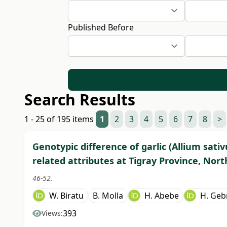
Published Before
Search Results
1 - 25 of 195 items
1
2
3
4
5
6
7
8
>
Genotypic difference of garlic (Allium sativ
related attributes at Tigray Province, Nort
46-52.
W. Biratu
B. Molla
H. Abebe
H. Geb
393
Views: