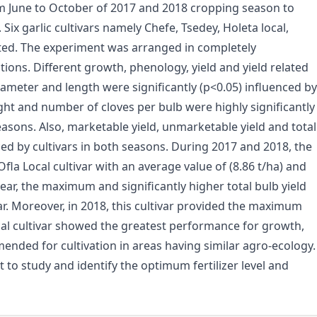
om June to October of 2017 and 2018 cropping season to
. Six garlic cultivars namely Chefe, Tsedey, Holeta local,
ated. The experiment was arranged in completely
ions. Different growth, phenology, yield and yield related
diameter and length were significantly (p<0.05) influenced by
ight and number of cloves per bulb were highly significantly
easons. Also, marketable yield, unmarketable yield and total
ced by cultivars in both seasons. During 2017 and 2018, the
la Local cultivar with an average value of (8.86 t/ha) and
year, the maximum and significantly higher total bulb yield
ar. Moreover, in 2018, this cultivar provided the maximum
Local cultivar showed the greatest performance for growth,
mmended for cultivation in areas having similar agro-ecology.
nt to study and identify the optimum fertilizer level and