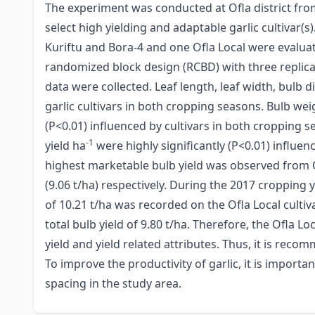
The experiment was conducted at Ofla district fr
select high yielding and adaptable garlic cultivar(s)
Kuriftu and Bora-4 and one Ofla Local were evalu
randomized block design (RCBD) with three replicat
data were collected. Leaf length, leaf width, bulb 
garlic cultivars in both cropping seasons. Bulb we
(P<0.01) influenced by cultivars in both cropping s
-1
yield ha
were highly significantly (P<0.01) influen
highest marketable bulb yield was observed from Of
(9.06 t/ha) respectively. During the 2017 cropping 
of 10.21 t/ha was recorded on the Ofla Local cultiv
total bulb yield of 9.80 t/ha. Therefore, the Ofla 
yield and yield related attributes. Thus, it is reco
To improve the productivity of garlic, it is importa
spacing in the study area.