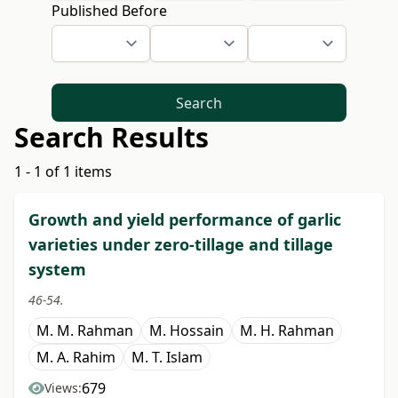
Published Before
Search
Search Results
1 - 1 of 1 items
Growth and yield performance of garlic
varieties under zero-tillage and tillage
system
46-54.
M. M. Rahman
M. Hossain
M. H. Rahman
M. A. Rahim
M. T. Islam
679
Views: