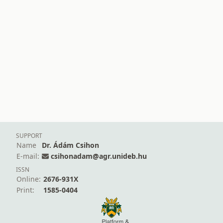
SUPPORT
Name
Dr. Ádám Csihon
E-mail:
csihonadam@agr.unideb.hu
ISSN
Online:
2676-931X
Print:
1585-0404