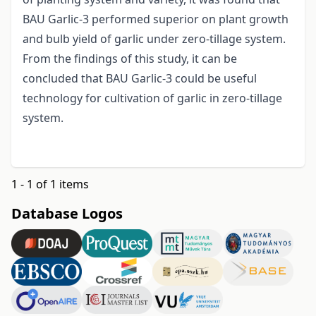
BAU Garlic-3 performed superior on plant growth
and bulb yield of garlic under zero-tillage system.
From the findings of this study, it can be
concluded that BAU Garlic-3 could be useful
technology for cultivation of garlic in zero-tillage
system.
1 - 1 of 1 items
Database Logos