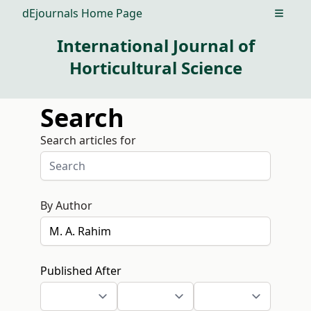
dEjournals Home Page
Open m
International Journal of
Horticultural Science
Search
Search articles for
By Author
Published After