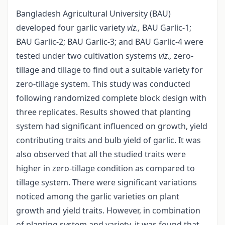
Bangladesh Agricultural University (BAU)
developed four garlic variety
viz.,
BAU Garlic-1;
BAU Garlic-2; BAU Garlic-3; and BAU Garlic-4 were
tested under two cultivation systems
viz.,
zero-
tillage and tillage to find out a suitable variety for
zero-tillage system. This study was conducted
following randomized complete block design with
three replicates. Results showed that planting
system had significant influenced on growth, yield
contributing traits and bulb yield of garlic. It was
also observed that all the studied traits were
higher in zero-tillage condition as compared to
tillage system. There were significant variations
noticed among the garlic varieties on plant
growth and yield traits. However, in combination
of planting system and variety, it was found that