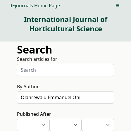
dEjournals Home Page
Open m
International Journal of
Horticultural Science
Search
Search articles for
By Author
Published After