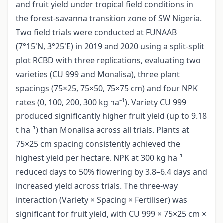
and fruit yield under tropical field conditions in
the forest-savanna transition zone of SW Nigeria.
Two field trials were conducted at FUNAAB
(7°15′N, 3°25′E) in 2019 and 2020 using a split-split
plot RCBD with three replications, evaluating two
varieties (CU 999 and Monalisa), three plant
spacings (75×25, 75×50, 75×75 cm) and four NPK
rates (0, 100, 200, 300 kg ha⁻¹). Variety CU 999
produced significantly higher fruit yield (up to 9.18
t ha⁻¹) than Monalisa across all trials. Plants at
75×25 cm spacing consistently achieved the
highest yield per hectare. NPK at 300 kg ha⁻¹
reduced days to 50% flowering by 3.8–6.4 days and
increased yield across trials. The three-way
interaction (Variety × Spacing × Fertiliser) was
significant for fruit yield, with CU 999 × 75×25 cm ×