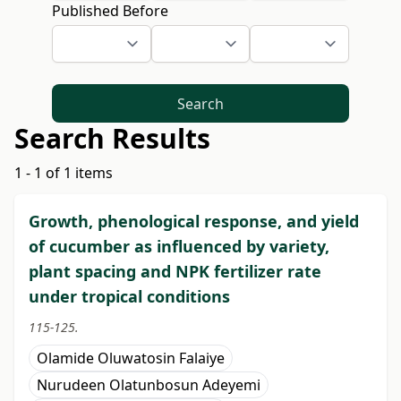
Published Before
Search
Search Results
1 - 1 of 1 items
Growth, phenological response, and yield
of cucumber as influenced by variety,
plant spacing and NPK fertilizer rate
under tropical conditions
115-125.
Olamide Oluwatosin Falaiye
Nurudeen Olatunbosun Adeyemi