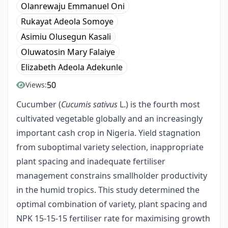
Olanrewaju Emmanuel Oni
Rukayat Adeola Somoye
Asimiu Olusegun Kasali
Oluwatosin Mary Falaiye
Elizabeth Adeola Adekunle
50
Views:
Cucumber (
Cucumis sativus
L.) is the fourth most
cultivated vegetable globally and an increasingly
important cash crop in Nigeria. Yield stagnation
from suboptimal variety selection, inappropriate
plant spacing and inadequate fertiliser
management constrains smallholder productivity
in the humid tropics. This study determined the
optimal combination of variety, plant spacing and
NPK 15-15-15 fertiliser rate for maximising growth