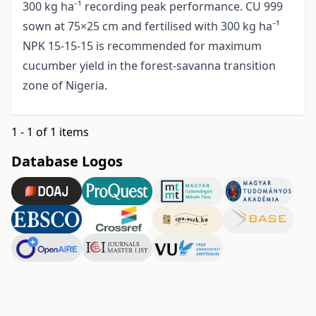
300 kg ha⁻¹ recording peak performance. CU 999
sown at 75×25 cm and fertilised with 300 kg ha⁻¹
NPK 15-15-15 is recommended for maximum
cucumber yield in the forest-savanna transition
zone of Nigeria.
1 - 1 of 1 items
Database Logos