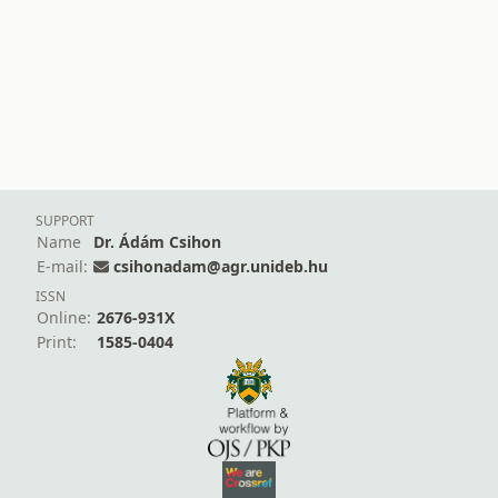
SUPPORT
Name
Dr. Ádám Csihon
E-mail:
csihonadam@agr.unideb.hu
ISSN
Online:
2676-931X
Print:
1585-0404