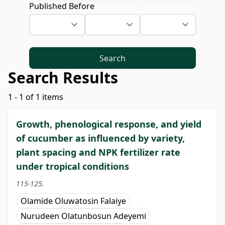
Published Before
Search
Search Results
1 - 1 of 1 items
Growth, phenological response, and yield
of cucumber as influenced by variety,
plant spacing and NPK fertilizer rate
under tropical conditions
115-125.
Olamide Oluwatosin Falaiye
Nurudeen Olatunbosun Adeyemi