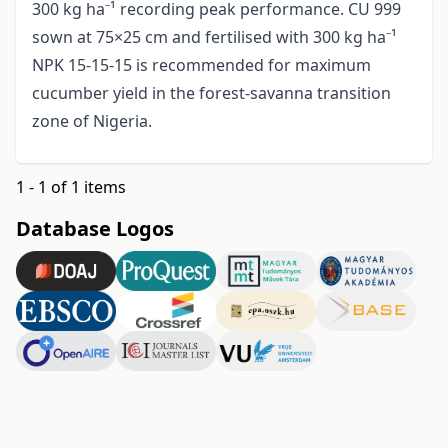
300 kg ha⁻¹ recording peak performance. CU 999
sown at 75×25 cm and fertilised with 300 kg ha⁻¹
NPK 15-15-15 is recommended for maximum
cucumber yield in the forest-savanna transition
zone of Nigeria.
1 - 1 of 1 items
Database Logos