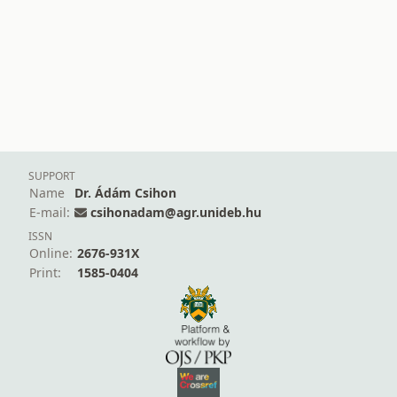
SUPPORT
Name
Dr. Ádám Csihon
E-mail:
csihonadam@agr.unideb.hu
ISSN
Online:
2676-931X
Print:
1585-0404