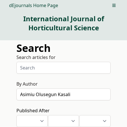
dEjournals Home Page
Open m
International Journal of
Horticultural Science
Search
Search articles for
By Author
Published After