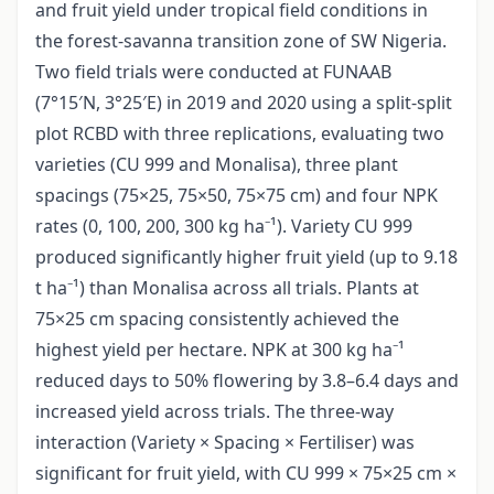
and fruit yield under tropical field conditions in
the forest-savanna transition zone of SW Nigeria.
Two field trials were conducted at FUNAAB
(7°15′N, 3°25′E) in 2019 and 2020 using a split-split
plot RCBD with three replications, evaluating two
varieties (CU 999 and Monalisa), three plant
spacings (75×25, 75×50, 75×75 cm) and four NPK
rates (0, 100, 200, 300 kg ha⁻¹). Variety CU 999
produced significantly higher fruit yield (up to 9.18
t ha⁻¹) than Monalisa across all trials. Plants at
75×25 cm spacing consistently achieved the
highest yield per hectare. NPK at 300 kg ha⁻¹
reduced days to 50% flowering by 3.8–6.4 days and
increased yield across trials. The three-way
interaction (Variety × Spacing × Fertiliser) was
significant for fruit yield, with CU 999 × 75×25 cm ×