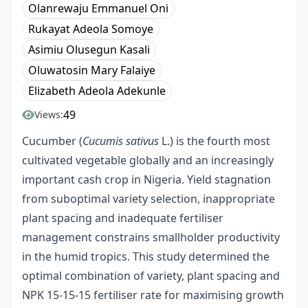
Olanrewaju Emmanuel Oni
Rukayat Adeola Somoye
Asimiu Olusegun Kasali
Oluwatosin Mary Falaiye
Elizabeth Adeola Adekunle
49
Views:
Cucumber (
Cucumis sativus
L.) is the fourth most
cultivated vegetable globally and an increasingly
important cash crop in Nigeria. Yield stagnation
from suboptimal variety selection, inappropriate
plant spacing and inadequate fertiliser
management constrains smallholder productivity
in the humid tropics. This study determined the
optimal combination of variety, plant spacing and
NPK 15-15-15 fertiliser rate for maximising growth