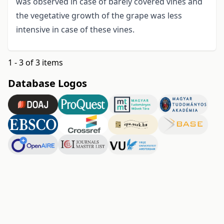
was observed in case of barely covered vines and
the vegetative growth of the grape was less
intensive in case of these vines.
1 - 3 of 3 items
Database Logos