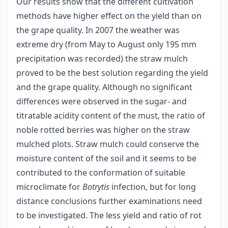
Our results show that the different cultivation
methods have higher effect on the yield than on
the grape quality. In 2007 the weather was
extreme dry (from May to August only 195 mm
precipitation was recorded) the straw mulch
proved to be the best solution regarding the yield
and the grape quality. Although no significant
differences were observed in the sugar- and
titratable acidity content of the must, the ratio of
noble rotted berries was higher on the straw
mulched plots. Straw mulch could conserve the
moisture content of the soil and it seems to be
contributed to the conformation of suitable
microclimate for
Botrytis
infection, but for long
distance conclusions further examinations need
to be investigated. The less yield and ratio of rot