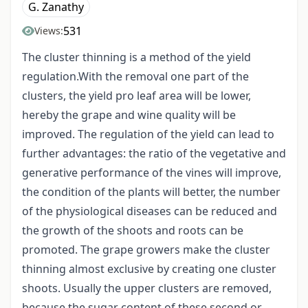
G. Zanathy
531
Views:
The cluster thinning is a method of the yield
regulation.With the removal one part of the
clusters, the yield pro leaf area will be lower,
hereby the grape and wine quality will be
improved. The regulation of the yield can lead to
further advantages: the ratio of the vegetative and
generative performance of the vines will improve,
the condition of the plants will better, the number
of the physiological diseases can be reduced and
the growth of the shoots and roots can be
promoted. The grape growers make the cluster
thinning almost exclusive by creating one cluster
shoots. Usually the upper clusters are removed,
because the sugar content of these second or