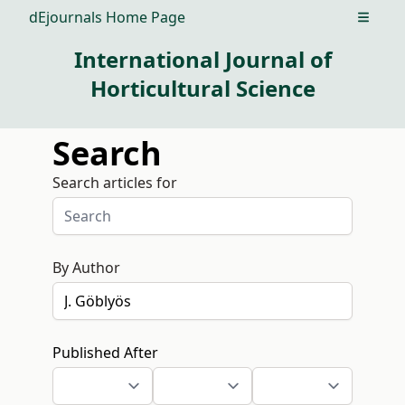
dEjournals Home Page
Open m
International Journal of
Horticultural Science
Search
Search articles for
By Author
Published After