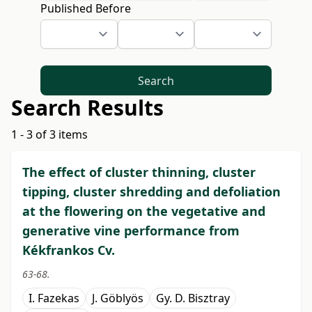
Published Before
Search
Search Results
1 - 3 of 3 items
The effect of cluster thinning, cluster
tipping, cluster shredding and defoliation
at the flowering on the vegetative and
generative vine performance from
Kékfrankos Cv.
63-68.
I. Fazekas
J. Göblyös
Gy. D. Bisztray