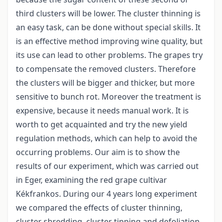
third clusters will be lower. The cluster thinning is
an easy task, can be done without special skills. It
is an effective method improving wine quality, but
its use can lead to other problems. The grapes try
to compensate the removed clusters. Therefore
the clusters will be bigger and thicker, but more
sensitive to bunch rot. Moreover the treatment is
expensive, because it needs manual work. It is
worth to get acquainted and try the new yield
regulation methods, which can help to avoid the
occurring problems. Our aim is to show the
results of our experiment, which was carried out
in Eger, examining the red grape cultivar
Kékfrankos. During our 4 years long experiment
we compared the effects of cluster thinning,
cluster shredding, cluster tipping and defoliation