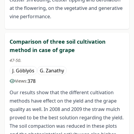
at the flowering, on the vegetative and generative
vine performance.
Comparison of three soil cultivation
method in case of grape
47-50.
J. Göblyös
G. Zanathy
378
Views:
Our results show that the different cultivation
methods have effect on the yield and the grape
quality as well. In 2008 and 2009 the straw mulch
proved to be the best solution regarding the yield.
The soil compaction was reduced in these plots