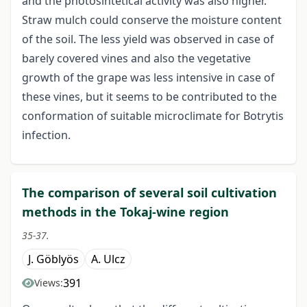
and the photosintetical activity was also higher.
Straw mulch could conserve the moisture content
of the soil. The less yield was observed in case of
barely covered vines and also the vegetative
growth of the grape was less intensive in case of
these vines, but it seems to be contributed to the
conformation of suitable microclimate for Botrytis
infection.
The comparison of several soil cultivation
methods in the Tokaj-wine region
35-37.
J. Göblyös
A. Ulcz
391
Views: