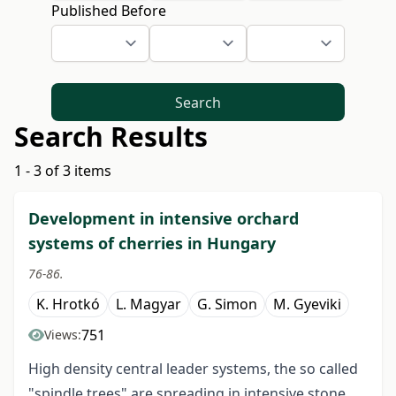
Published Before
Search
Search Results
1 - 3 of 3 items
Development in intensive orchard
systems of cherries in Hungary
76-86.
K. Hrotkó
L. Magyar
G. Simon
M. Gyeviki
751
Views:
High density central leader systems, the so called
"spindle trees" are spreading in intensive stone