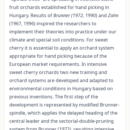
fruit orchards established for hand picking in
Hungary. Results of
Brunner (1972,
1990) and
Zahn
(1967, 1996) inspired the researchers to
implement their theories into practice under our
climate and special soil conditions. For sweet
cherry it is essential to apply an orchard system
appropriate for hand picking because of the
European market requirements. In intensive
sweet cherry orchards two new training and
orchard systems are developed and adapted to
environmental conditions in Hungary based on
previous inventions. The first step of the
development is represented by modified Brunner-
spindle, which applies the delayed heading of the
central leader and the sectorial-double-pruning
system from Brunner (1972), resulting intensive