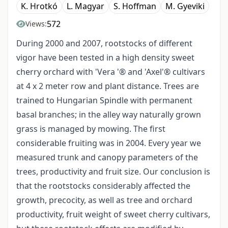
K. Hrotkó
L. Magyar
S. Hoffman
M. Gyeviki
572
Views:
During 2000 and 2007, rootstocks of different
vigor have been tested in a high density sweet
cherry orchard with 'Vera '® and 'Axel'® cultivars
at 4 x 2 meter row and plant distance. Trees are
trained to Hungarian Spindle with permanent
basal branches; in the alley way naturally grown
grass is managed by mowing. The first
considerable fruiting was in 2004. Every year we
measured trunk and canopy parameters of the
trees, productivity and fruit size. Our conclusion is
that the rootstocks considerably affected the
growth, precocity, as well as tree and orchard
productivity, fruit weight of sweet cherry cultivars,