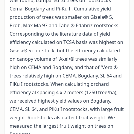
was found, compared to trees on rootstocks
Cema, Bogdany and Pi-Ku I . Cumulative yield
production of trees was smaller on Gisela® 5,
Prob, Max Ma 97 and Tabel® Edabriz rootstocks.
Corresponding to the literature data of yield
efficiency calculated on TCSA basis was highest on
Gisela® 5 rootstock. but the efficiency calculated
on canopy volume of 'Axel•® trees was similarly
high on CEMA and Bogdany, and that of 'Vera'®
trees relatively high on CEMA, Bogdany, SL 64 and
PiKu I rootstocks. When calculating orchard
efficiency al spacing 4 x 2 meters (1250 tree/ha),
we received highest yield values on Bogdany,
CEMA, SL 64, and PiKu I rootstocks, with large fruit
weight. Rootstocks also affect fruit weight. We
measured the largest fruit weight on trees on