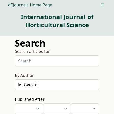
dEjournals Home Page
Open m
International Journal of
Horticultural Science
Search
Search articles for
By Author
Published After