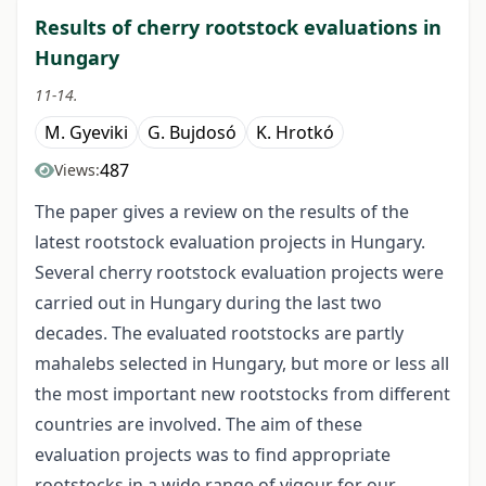
Results of cherry rootstock evaluations in
Hungary
11-14.
M. Gyeviki
G. Bujdosó
K. Hrotkó
487
Views:
The paper gives a review on the results of the
latest rootstock evaluation projects in Hungary.
Several cherry rootstock evaluation projects were
carried out in Hungary during the last two
decades. The evaluated rootstocks are partly
mahalebs selected in Hungary, but more or less all
the most important new rootstocks from different
countries are involved. The aim of these
evaluation projects was to find appropriate
rootstocks in a wide range of vigour for our