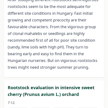
rootstocks seem to be the most adequate for
different site conditions in Hungary. Fast initial
growing and competent precocity are their
favourable characters. From the vigorous group
of clonal mahalebs or seedlings are highly
recommended first of all for poor site condition
(sandy, lime soils with high pH). They turn to
bearing early and easy to find them in the
Hungarian nurseries. But on vigorous rootstocks
trees might need stronger summer pruning.
Rootstock evaluation in intensive sweet
cherry (Prunus avium L.) orchard
7-12.