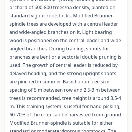
orchard of 600-800 trees/ha density, planted on
standard vigour rootstocks. Modified Brunner-
spindle trees are developed with a central leader
and wide-angled branches on it. Light bearing
wood is positioned on the central leader and wide-
angled branches. During training, shoots for
branches are bent or a sectorial double pruning is
used. The growth of central leader is reduced by
delayed heading, and the strong upright shoots
are pinched in summer. Based upon tree size
spacing of 5 m between row and 2.5-3 m between
trees is recommended, tree height is around 3.5-4
m. This training system is useful for hand-picking;
60-70% of the crop can be harvested from ground.
Modified Brunner-spindle is suitable for either
standard or moderate vigorous rootstocks. The