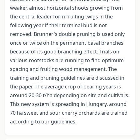
weaker, almost horizontal shoots growing from
the central leader form fruiting twigs in the
following year if their terminal bud is not
removed. Brunner's double pruning is used only
once or twice on the permanent basal branches
because of its good branching effect. Trials on
various rootstocks are running to find optimum
spacing and fruiting wood management. The
training and pruning guidelines are discussed in
the paper. The average crop of bearing years is
around 20-30 t/ha depending on site and cultivars.
This new system is spreading in Hungary, around
70 ha sweet and sour cherry orchards are trained
according to our guidelines.