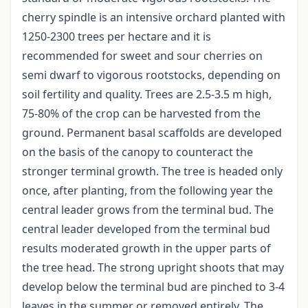
cherry spindle is an intensive orchard planted with
1250-2300 trees per hectare and it is
recommended for sweet and sour cherries on
semi dwarf to vigorous rootstocks, depending on
soil fertility and quality. Trees are 2.5-3.5 m high,
75-80% of the crop can be harvested from the
ground. Permanent basal scaffolds are developed
on the basis of the canopy to counteract the
stronger terminal growth. The tree is headed only
once, after planting, from the following year the
central leader grows from the terminal bud. The
central leader developed from the terminal bud
results moderated growth in the upper parts of
the tree head. The strong upright shoots that may
develop below the terminal bud are pinched to 3-4
leaves in the summer or removed entirely. The