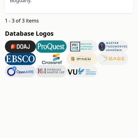
Bogdany.
1 - 3 of 3 items
Database Logos