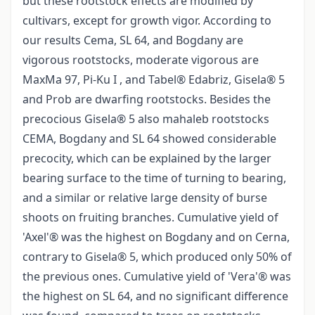
but these rootstock effects are modified by
cultivars, except for growth vigor. According to
our results Cema, SL 64, and Bogdany are
vigorous rootstocks, moderate vigorous are
MaxMa 97, Pi-Ku I , and Tabel® Edabriz, Gisela® 5
and Prob are dwarfing rootstocks. Besides the
precocious Gisela® 5 also mahaleb rootstocks
CEMA, Bogdany and SL 64 showed considerable
precocity, which can be explained by the larger
bearing surface to the time of turning to bearing,
and a similar or relative large density of burse
shoots on fruiting branches. Cumulative yield of
'Axel'® was the highest on Bogdany and on Cerna,
contrary to Gisela® 5, which produced only 50% of
the previous ones. Cumulative yield of 'Vera'® was
the highest on SL 64, and no significant difference