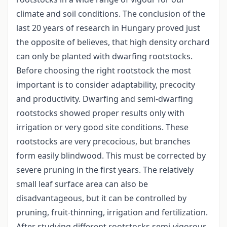
climate and soil conditions. The conclusion of the
last 20 years of research in Hungary proved just
the opposite of believes, that high density orchard
can only be planted with dwarfing rootstocks.
Before choosing the right rootstock the most
important is to consider adaptability, precocity
and productivity. Dwarfing and semi-dwarfing
rootstocks showed proper results only with
irrigation or very good site conditions. These
rootstocks are very precocious, but branches
form easily blindwood. This must be corrected by
severe pruning in the first years. The relatively
small leaf surface area can also be
disadvantageous, but it can be controlled by
pruning, fruit-thinning, irrigation and fertilization.
After studying different rootstocks semi-vigorous