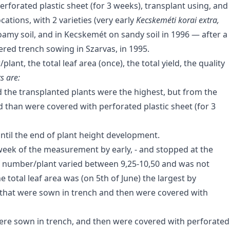
rforated plastic sheet (for 3 weeks), transplant using, and
ations, with 2 varieties (very early
Kecskeméti korai extra,
oamy soil, and in Kecskemét on sandy soil in 1996 — after a
ered trench sowing in Szarvas, in 1995.
ant, the total leaf area (once), the total yield, the quality
s are:
d the transplanted plants were the highest, but from the
 than were covered with perforated plastic sheet (for 3
ntil the end of plant height development.
eek of the measurement by early, - and stopped at the
af number/plant varied between 9,25-10,50 and was not
e total leaf area was (on 5th of June) the largest by
 that were sown in trench and then were covered with
Were sown in trench, and then were covered with perforated