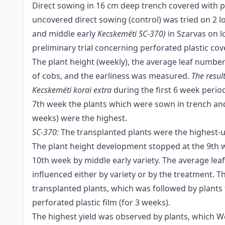
Direct sowing in 16 cm deep trench covered with pe
uncovered direct sowing (control) was tried on 2 loc
and middle early
Kecskeméti SC
-
370)
in Szarvas on l
preliminary trial concerning perforated plastic cov
The plant height (weekly), the average leaf number/pl
of cobs, and the earliness was measured.
The result
Kecskeméti korai extra
during the first 6 week perio
7th week the plants which were sown in trench and
weeks) were the highest.
SC
-
370:
The transplanted plants were the highest-u
The plant height development stopped at the 9th w
10th week by middle early variety. The average le
influenced either by variety or by the treatment. Th
transplanted plants, which was followed by plants
perforated plastic film (for 3 weeks).
The highest yield was observed by plants, which 