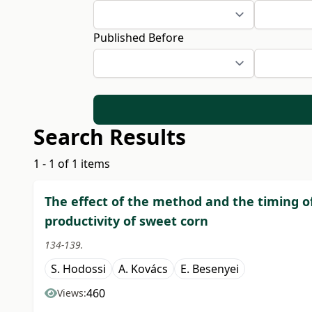
Published Before
Search Results
1 - 1 of 1 items
The effect of the method and the timing o
productivity of sweet corn
134-139.
S. Hodossi
A. Kovács
E. Besenyei
460
Views: