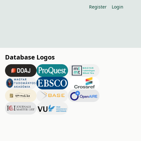
Register
Login
Database Logos