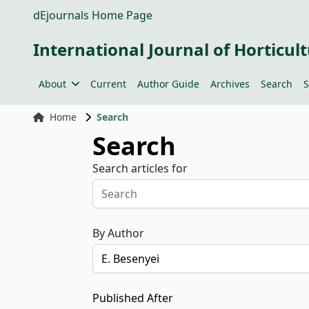
dEjournals Home Page
International Journal of Horticult
About
Current
Author Guide
Archives
Search
S
Home
Search
Search
Search articles for
By Author
Published After