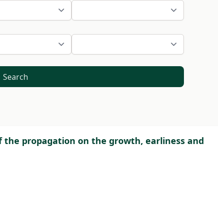
Search
f the propagation on the growth, earliness and