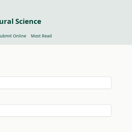
ural Science
ubmit Online
Most Read